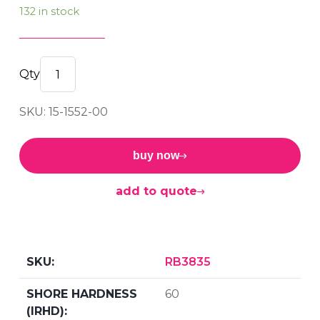
132 in stock
RECTANGULAR
BUFFER
SKU: 15-1552-00
60sh
quantity
buy now
add to quote
RB3835
60