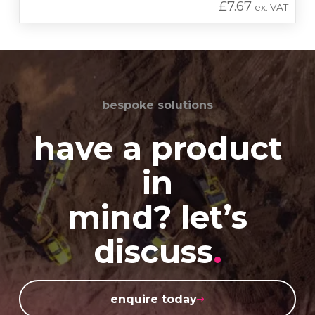
£
7.67
ex. VAT
bespoke solutions
have a product
in
mind? let’s
discuss
.
enquire today