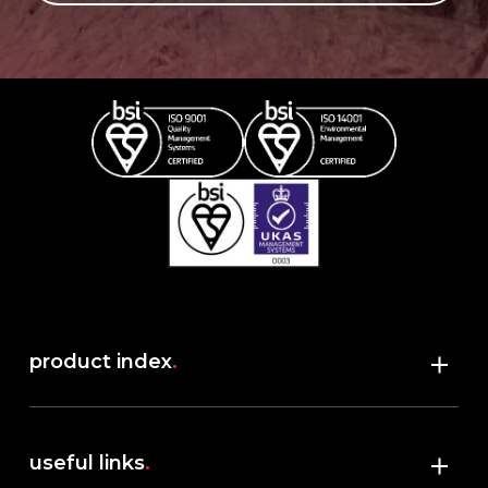
product index
.
Shop
useful links
.