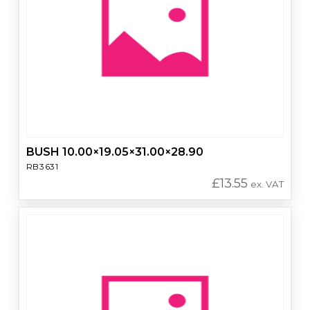
BUSH 10.00×19.05×31.00×28.90
RB3631
£
13.55
ex. VAT