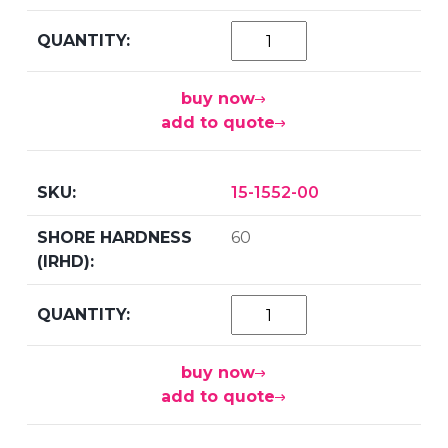
buy now
add to quote
15-1552-00
60
buy now
add to quote