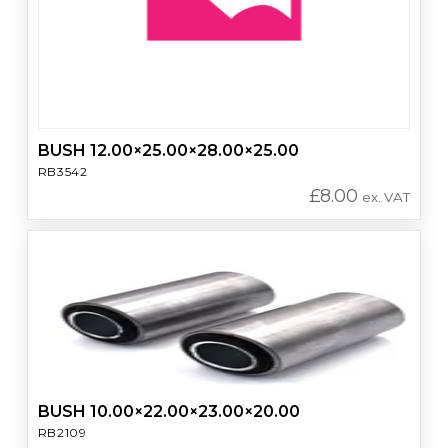
BUSH 12.00×25.00×28.00×25.00
RB3542
£
8.00
ex. VAT
BUSH 10.00×22.00×23.00×20.00
RB2109