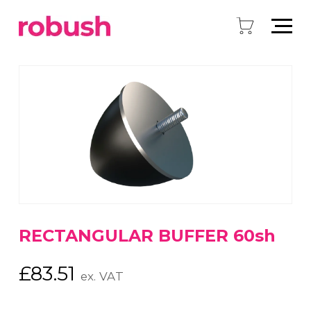
RECTANGULAR BUFFER 60sh
£
83.51
ex. VAT