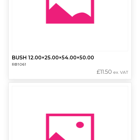
BUSH 12.00×25.00×54.00×50.00
RB1061
£
11.50
ex. VAT