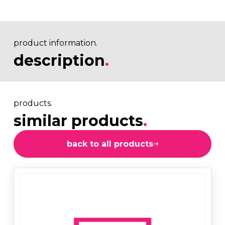
product information.
description
.
products.
similar products
.
back to all products