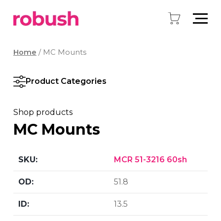
Home
/ MC Mounts
Product Categories
Shop products
MC Mounts
MCR 51-3216 60sh
51.8
13.5