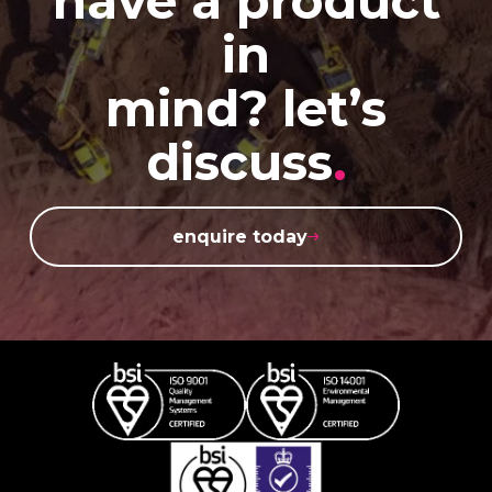
have a product
in
mind? let’s
discuss
.
enquire today