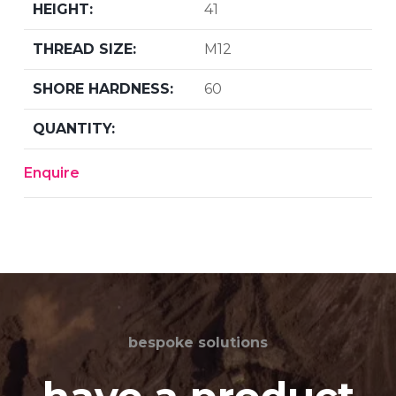
41
M12
60
Enquire
bespoke solutions