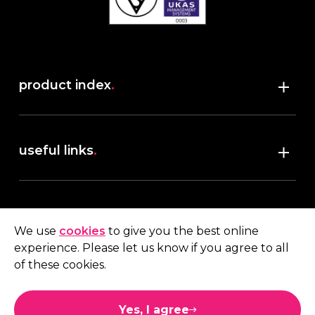
product index
.
Shop
useful links
.
discover robush
account
.
privacy policy
We use
cookies
to give you the best online
terms & conditions
experience. Please let us know if you agree to all
My account
of these cookies.
contact us
.
Quote
Yes, I agree