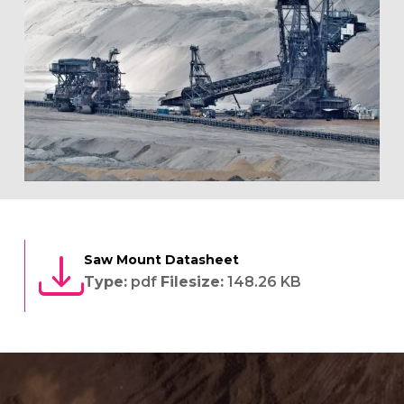
Saw Mount Datasheet
Type:
pdf
Filesize:
148.26 KB