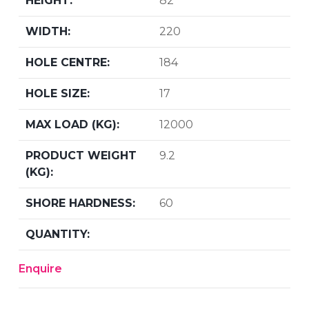
82
220
184
17
12000
9.2
60
Enquire