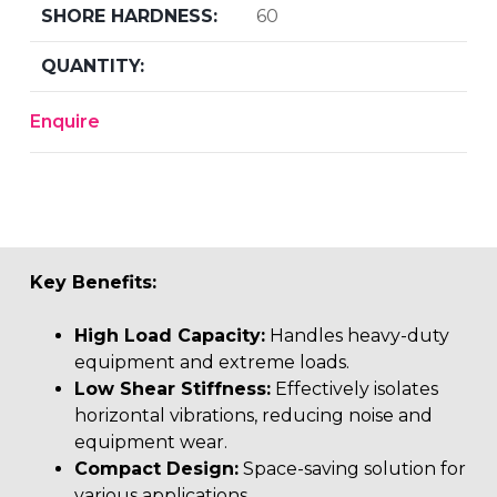
60
Enquire
Key Benefits:
High Load Capacity:
Handles heavy-duty
equipment and extreme loads.
Low Shear Stiffness:
Effectively isolates
horizontal vibrations, reducing noise and
equipment wear.
Compact Design:
Space-saving solution for
various applications.