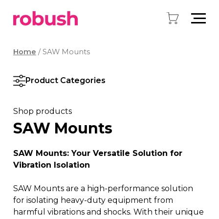
Home
/ SAW Mounts
Product Categories
Shop products
SAW Mounts
SAW Mounts: Your Versatile Solution for
Vibration Isolation
SAW Mounts are a high-performance solution
for isolating heavy-duty equipment from
harmful vibrations and shocks. With their unique