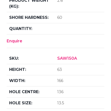
2.6
60
Enquire
SAW150A
63
166
136
13.5