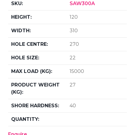
SAW300A
120
310
270
22
15000
27
40
Enquire