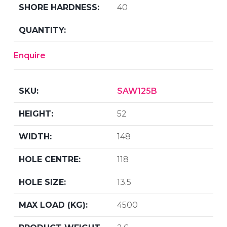
40
Enquire
SAW125B
52
148
118
13.5
4500