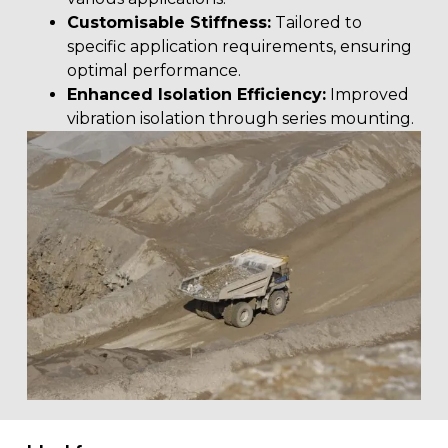
Customisable Stiffness:
Tailored to
specific application requirements, ensuring
optimal performance.
Enhanced Isolation Efficiency:
Improved
vibration isolation through series mounting.