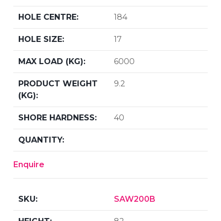
184
17
6000
9.2
40
Enquire
SAW200B