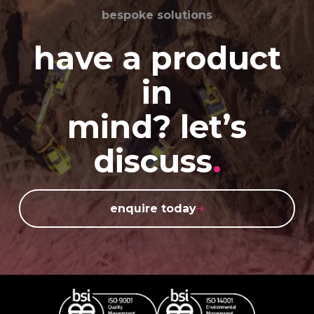
bespoke solutions
have a product
in
mind? let’s
discuss
.
enquire today