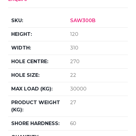
SAW300B
120
310
270
22
30000
27
60