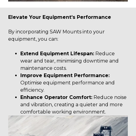
Elevate Your Equipment’s Performance
By incorporating SAW Mounts into your
equipment, you can:
Extend Equipment Lifespan:
Reduce
wear and tear, minimising downtime and
maintenance costs.
Improve Equipment Performance:
Optimise equipment performance and
efficiency.
Enhance Operator Comfort:
Reduce noise
and vibration, creating a quieter and more
comfortable working environment.