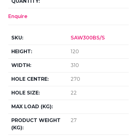
Enquire
SAW300BS/S
120
310
270
22
27