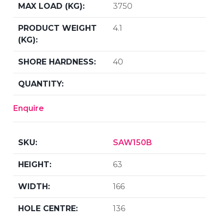
3750
4.1
40
Enquire
SAW150B
63
166
136