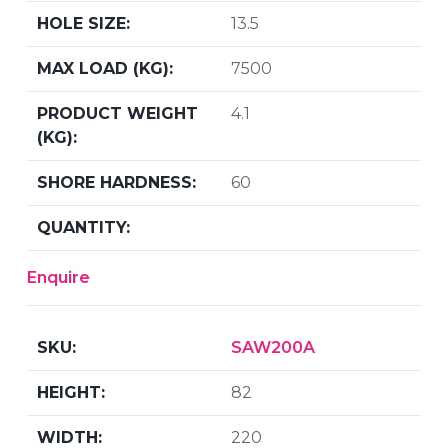
13.5
7500
4.1
60
Enquire
SAW200A
82
220