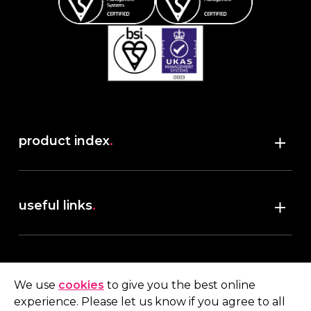
product index
.
Shop
useful links
.
discover robush
account
.
privacy policy
We use
cookies
to give you the best online
terms & conditions
experience. Please let us know if you agree to all
My account