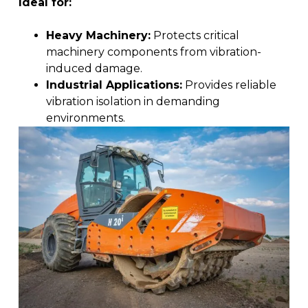
Ideal for:
Heavy Machinery:
Protects critical
machinery components from vibration-
induced damage.
Industrial Applications:
Provides reliable
vibration isolation in demanding
environments.