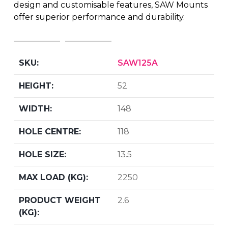
design and customisable features, SAW Mounts
offer superior performance and durability.
SAW125A
52
148
118
13.5
2250
2.6