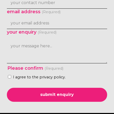
email address
(Required)
your enquiry
(Required)
Please confirm
(Required)
I agree to the privacy policy.