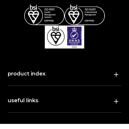
product index
.
Shop
useful links
.
discover robush
account
.
privacy policy