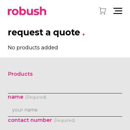
request a quote
.
No products added
Products
name
(Required)
contact number
(Required)