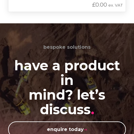
£
0.00
ex. VAT
bespoke solutions
have a product
in
mind? let’s
discuss
.
enquire today