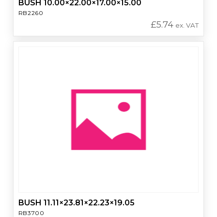
BUSH 10.00×22.00×17.00×15.00
RB2260
£
5.74
ex. VAT
BUSH 11.11×23.81×22.23×19.05
RB3700