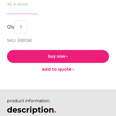
45 in stock
BUSH
12.00x25.00x54.00x50.00
SKU: RB1061
quantity
buy now
add to quote
product information.
description
.