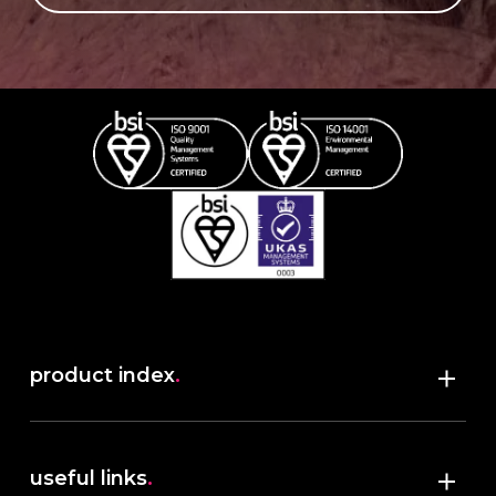
product index
.
Shop
useful links
.