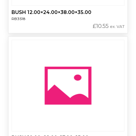
BUSH 12.00×24.00×38.00×35.00
RB3518
£
10.55
ex. VAT