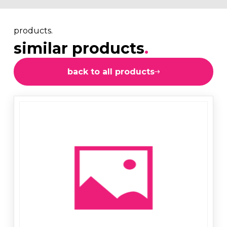
products.
similar products
.
back to all products