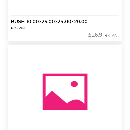
BUSH 10.00×25.00×24.00×20.00
RB2263
£
26.91
ex. VAT