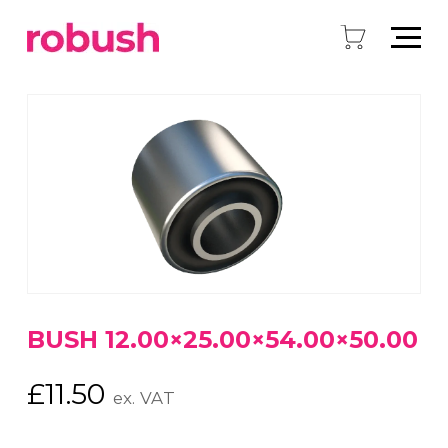
BUSH 12.00×25.00×54.00×50.00
£
11.50
ex. VAT