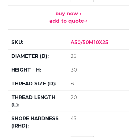
buy now
add to quote
A50/50M10X25
25
30
8
20
45