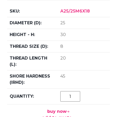
A25/25M6X18
25
30
8
20
45
buy now