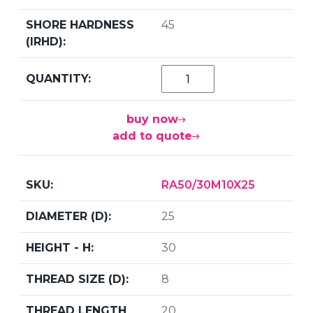
45
buy now
add to quote
RA50/30M10X25
25
30
8
20