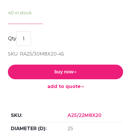
40 in stock
M/M
BOBBIN
SKU: RA25/30M8X20-45
25/30
M8x20
45sh
buy now
quantity
add to quote
A25/22M8X20
25