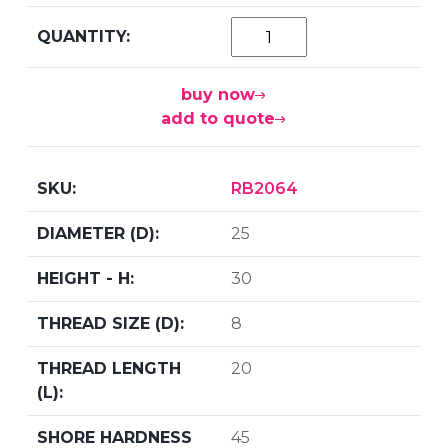
buy now
add to quote
RB2064
25
30
8
20
45