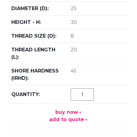
25
30
8
20
45
buy now
add to quote