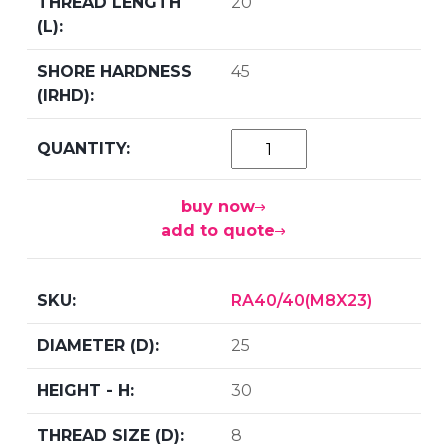
20
45
buy now
add to quote
RA40/40(M8X23)
25
30
8