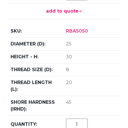
add to quote
RBA5050
25
30
8
20
45