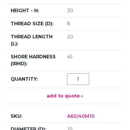
30
8
20
45
add to quote
A60/40M10
25