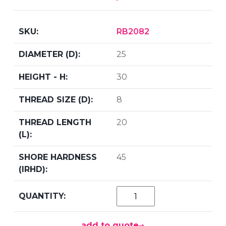
RB2082
25
30
8
20
45
add to quote