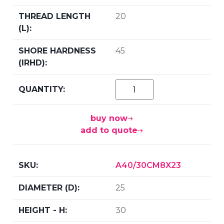
20
45
buy now
add to quote
A40/30CM8X23
25
30