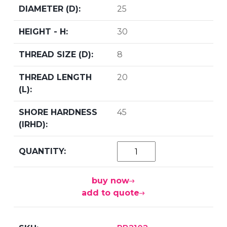
25
30
8
20
45
buy now
add to quote