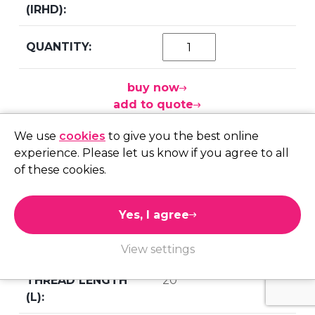
buy now
add to quote
We use
cookies
to give you the best online
experience. Please let us know if you agree to all
A20/25AM6
of these cookies.
25
Yes, I agree
30
8
View settings
20