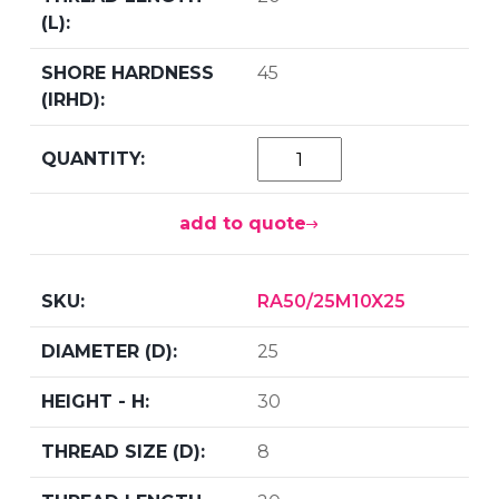
45
add to quote
RA50/25M10X25
25
30
8