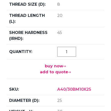
8
20
45
buy now
add to quote
A40/30BM10X25
25