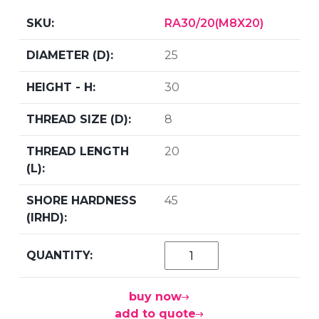
RA30/20(M8X20)
25
30
8
20
45
buy now
add to quote