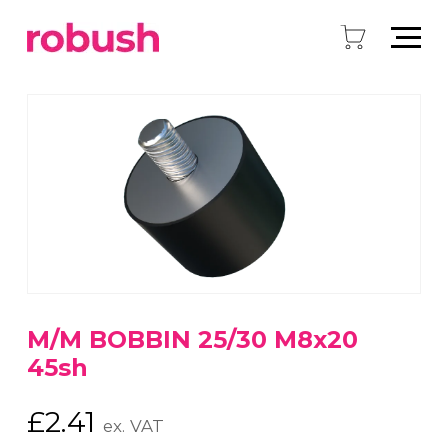
M/M BOBBIN 25/30 M8x20
45sh
£
2.41
ex. VAT