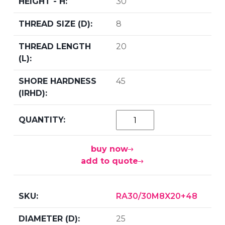
30
8
20
45
buy now
add to quote
RA30/30M8X20+48
25