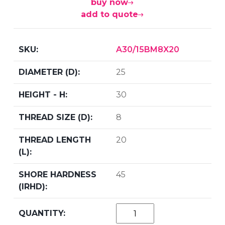
buy now
add to quote
A30/15BM8X20
25
30
8
20
45