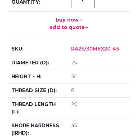
buy now
add to quote
RA25/30M8X20-45
25
30
8
20
45