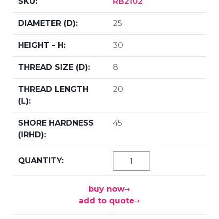
RB2102
25
30
8
20
45
buy now
add to quote