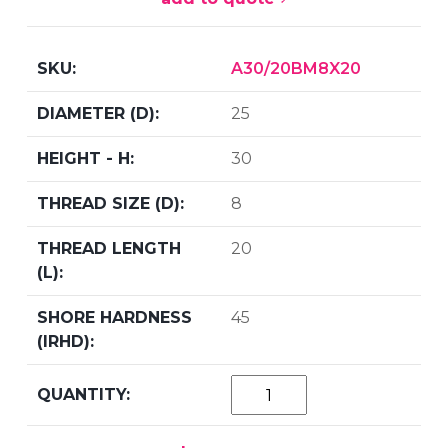
A30/20BM8X20
25
30
8
20
45