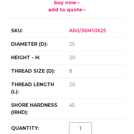
buy now
add to quote
A60/36M10X25
25
30
8
20
45