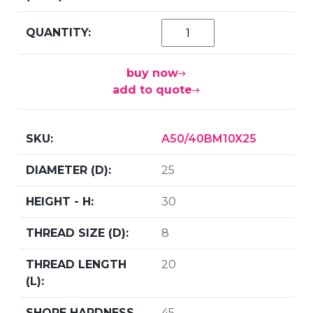
buy now
add to quote
A50/40BM10X25
25
30
8
20
45