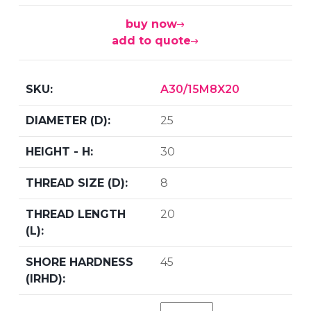
buy now
add to quote
A30/15M8X20
25
30
8
20
45