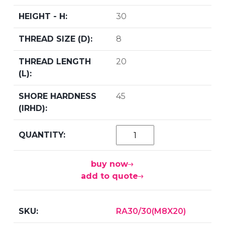
30
8
20
45
buy now
add to quote
RA30/30(M8X20)