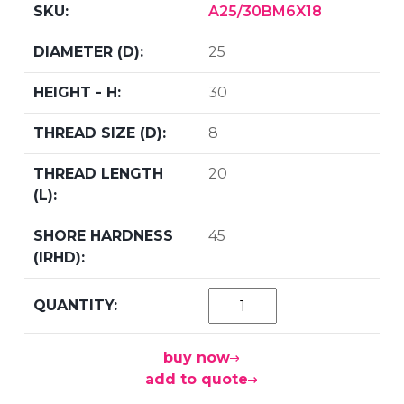
A25/30BM6X18
25
30
8
20
45
buy now
add to quote