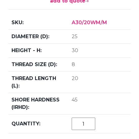
add to quote
A30/20WM/M
25
30
8
20
45