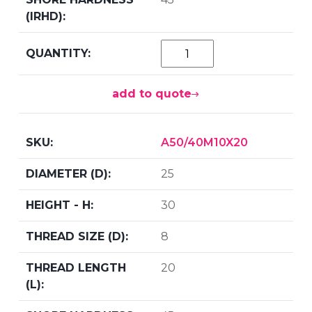
add to quote
A50/40M10X20
25
30
8
20