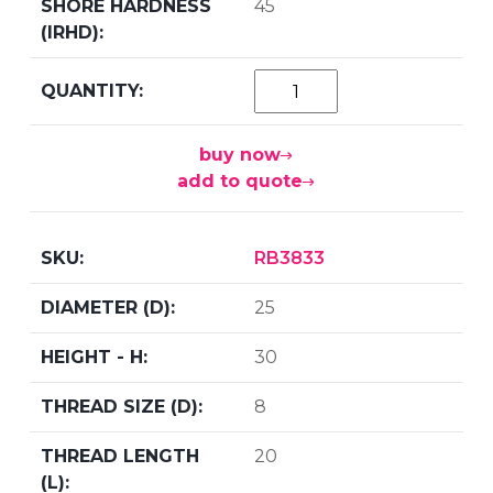
45
buy now
add to quote
RB3833
25
30
8
20