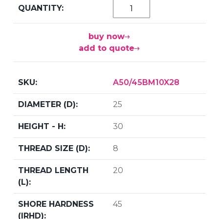
buy now
add to quote
A50/45BM10X28
25
30
8
20
45