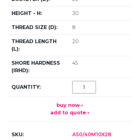
30
8
20
45
buy now
add to quote
A50/40M10X28