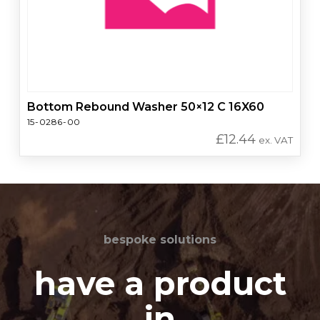
Bottom Rebound Washer 50×12 C 16X60
15-0286-00
£
12.44
ex. VAT
bespoke solutions
have a product
in