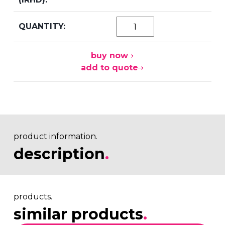
buy now
add to quote
product information.
description
.
products.
similar products
.