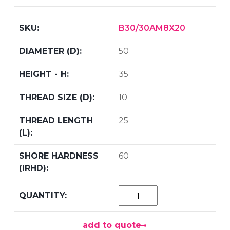
B30/30AM8X20
50
35
10
25
60
add to quote