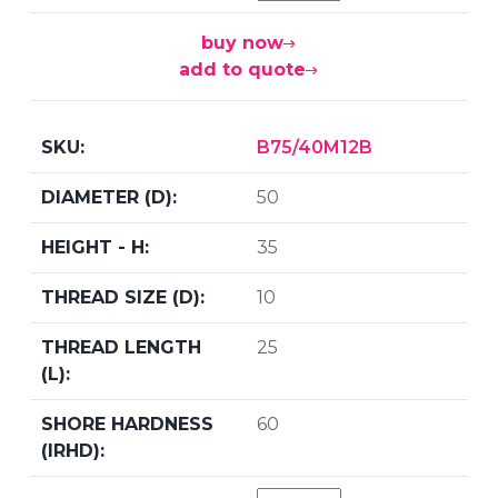
buy now
add to quote
B75/40M12B
50
35
10
25
60