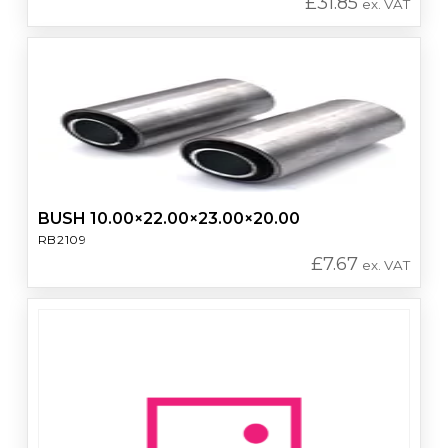
£
31.85
ex. VAT
BUSH 10.00×22.00×23.00×20.00
RB2109
£
7.67
ex. VAT