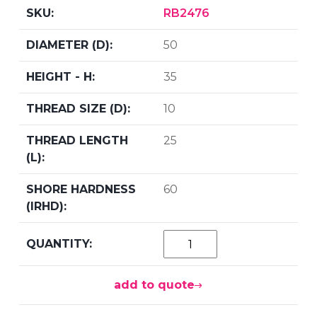
RB2476
50
35
10
25
60
add to quote