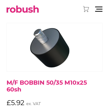
M/F BOBBIN 50/35 M10x25
60sh
£
5.92
ex. VAT