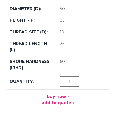
50
35
10
25
60
buy now
add to quote