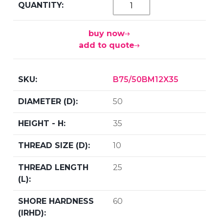
buy now
add to quote
B75/50BM12X35
50
35
10
25
60