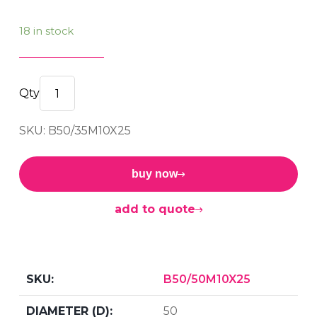
18 in stock
M/F
BOBBIN
SKU: B50/35M10X25
50/35
M10x25
60sh
buy now
quantity
add to quote
B50/50M10X25
50