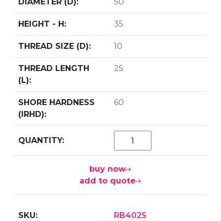
50
35
10
25
60
buy now
add to quote
RB4025