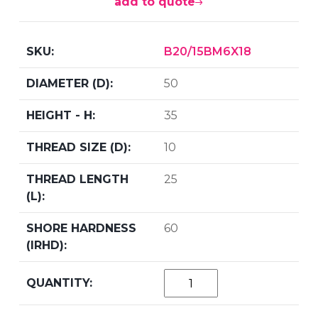
add to quote
B20/15BM6X18
50
35
10
25
60