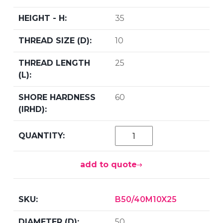
35
10
25
60
add to quote
B50/40M10X25
50