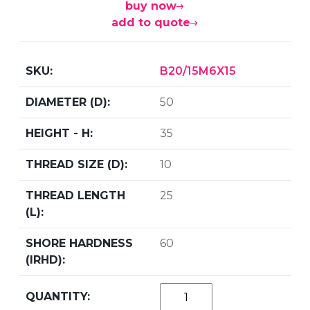
buy now
add to quote
B20/15M6X15
50
35
10
25
60