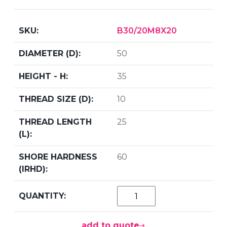
B30/20M8X20
50
35
10
25
60
add to quote