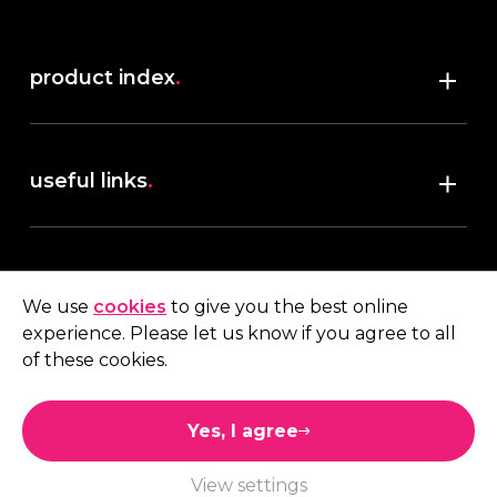
product index
.
Shop
useful links
.
discover robush
account
.
privacy policy
We use
cookies
to give you the best online
terms & conditions
experience. Please let us know if you agree to all
My account
of these cookies.
contact us
.
Quote
Yes, I agree
01473 738 569
View settings