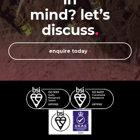
mind? let’s
discuss
.
enquire today