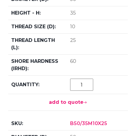
35
10
25
60
add to quote
B50/35M10X25