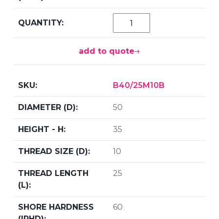
add to quote
B40/25M10B
50
35
10
25
60