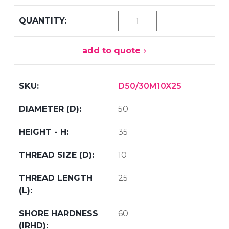
add to quote
D50/30M10X25
50
35
10
25
60