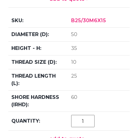
B25/30M6X15
50
35
10
25
60