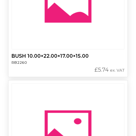
BUSH 10.00×22.00×17.00×15.00
RB2260
£
5.74
ex. VAT