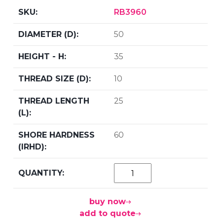
RB3960
50
35
10
25
60
buy now
add to quote