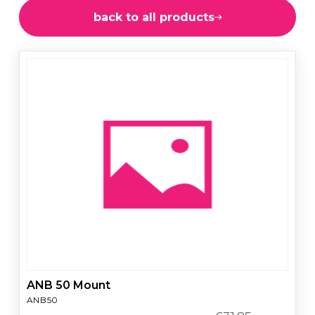
back to all products
ANB 50 Mount
ANB50