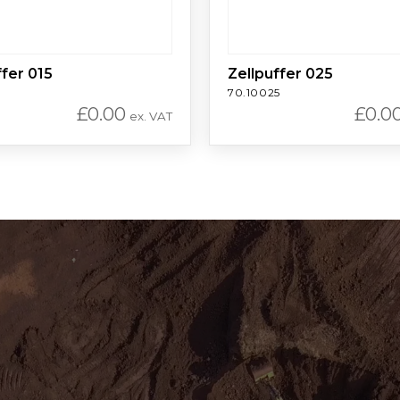
ffer 015
Zellpuffer 025
70.10025
£
0.00
£
0.0
ex. VAT