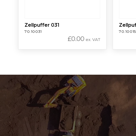
Zellpuffer 031
Zellpu
70.10031
70.10015
£
0.00
ex. VAT