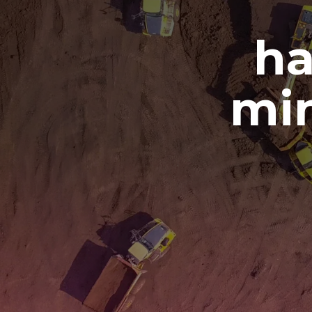
ha
min