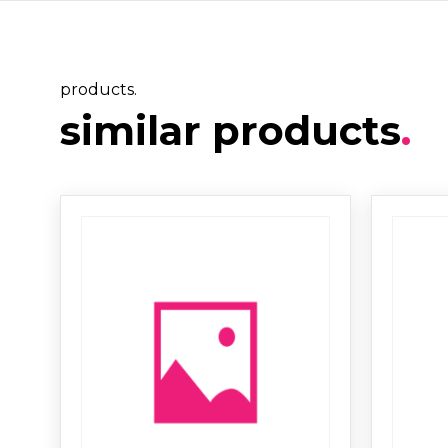
products.
similar products
.