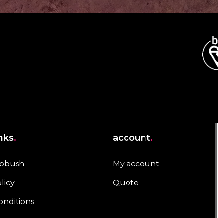
inks
.
account
.
robush
My account
licy
Quote
onditions