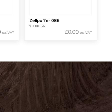
Zellpuffer 086
70.10086
0
£
0.00
ex. VAT
ex. VAT