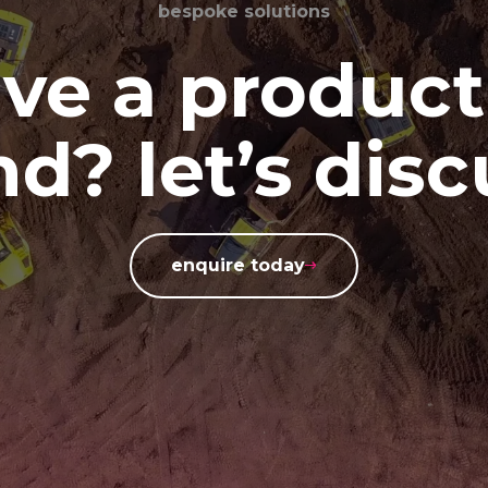
bespoke solutions
ve a product
d? let’s disc
enquire today