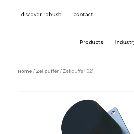
discover robush
contact
Products
industr
Home
/
Zellpuffer
/ Zellpuffer 021