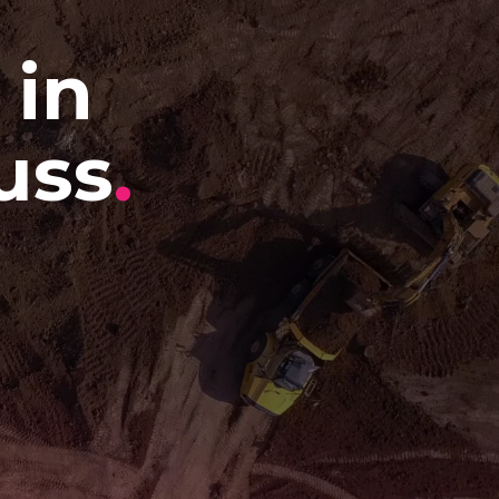
 in
uss
.