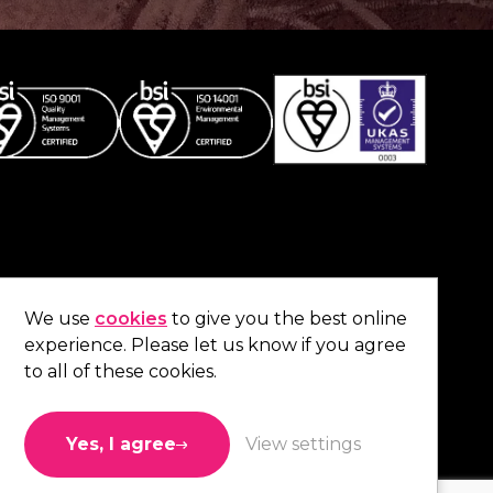
Co
contact us
.
We use
cookies
to give you the best online
experience. Please let us know if you agree
01473 738 569
to all of these cookies.
Connect with us
Yes, I agree
View settings
Like us
Follow us