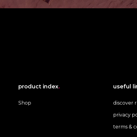
product index
.
useful l
Shop
discover 
privacy po
terms & c