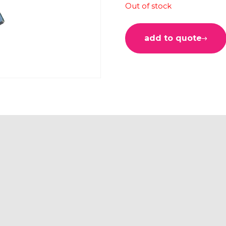
Out of stock
add to quote