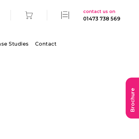
contact us on
01473 738 569
se Studies
Contact
Brochure