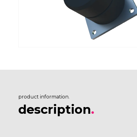
product information.
description
.