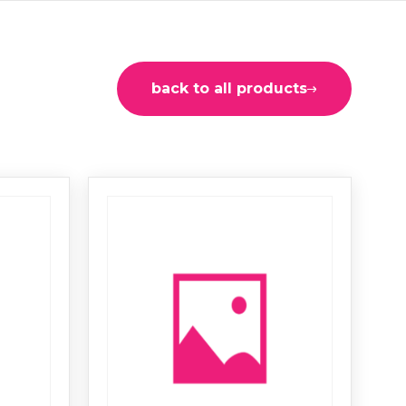
back to all products