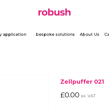
y application
bespoke solutions
About Us
Ca
Zellpuffer 021
£
0.00
ex. VAT