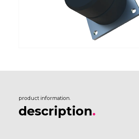
product information.
description
.