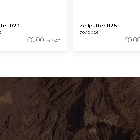
ffer 020
Zellpuffer 026
0
70.10026
£
0.00
£
0.0
ex. VAT