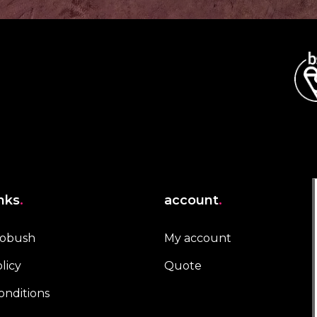
inks
.
account
.
robush
My account
licy
Quote
onditions