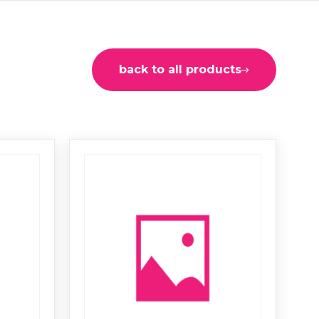
back to all products