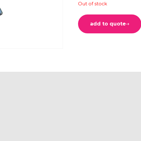
Out of stock
add to quote