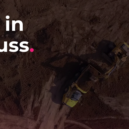
 in
uss
.