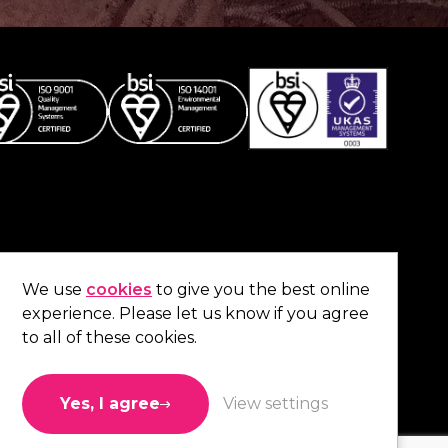
Co
contact us
.
We use
cookies
to give you the best online
experience. Please let us know if you agree
01473 738 569
to all of these cookies.
Connect with us
Yes, I agree
View settings
Like us
Follow us