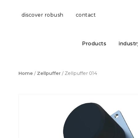
discover robush
contact
Products
industr
Home
/
Zellpuffer
/ Zellpuffer 014