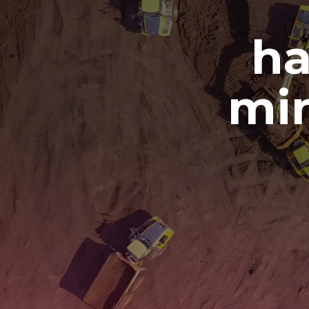
ha
min