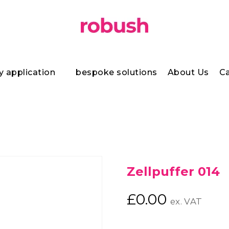
y application
bespoke solutions
About Us
Ca
Zellpuffer 014
£
0.00
ex. VAT