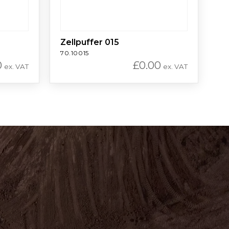
Zellpuffer 015
70.10015
0
£
0.00
ex. VAT
ex. VAT