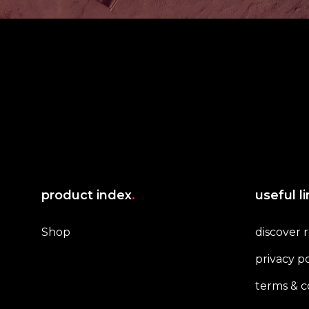
product index
.
useful l
Shop
discover 
privacy po
terms & c