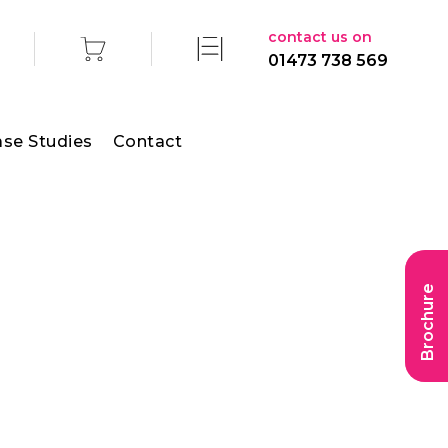
contact us on
01473 738 569
se Studies
Contact
Brochure