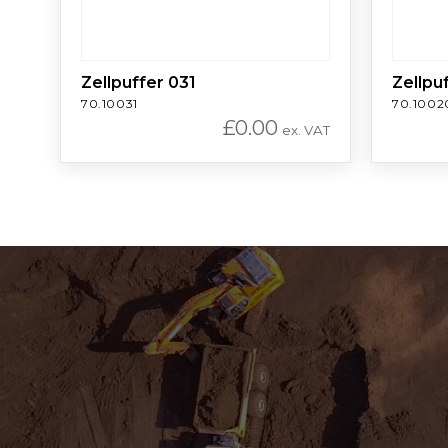
Zellpuffer 031
Zellpu
70.10031
70.1002
£
0.00
ex. VAT