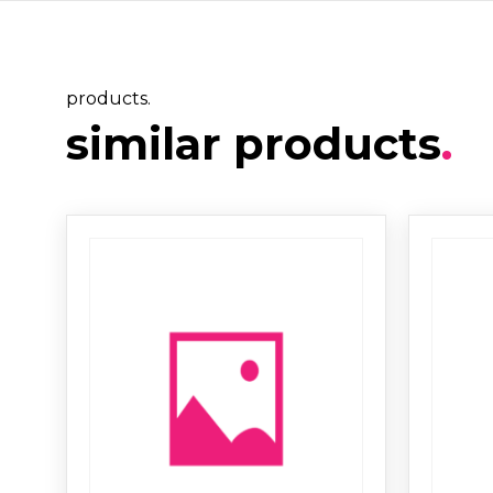
products.
similar products
.