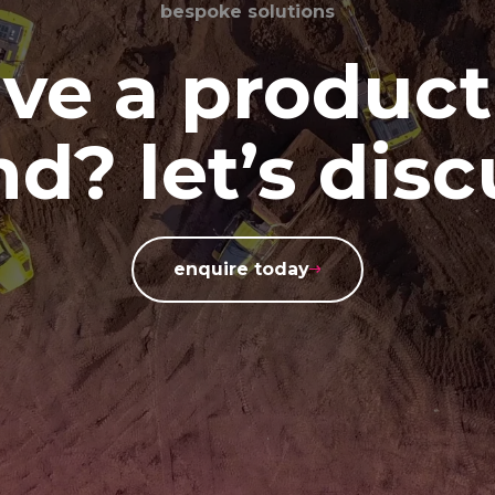
bespoke solutions
ve a product
d? let’s disc
enquire today