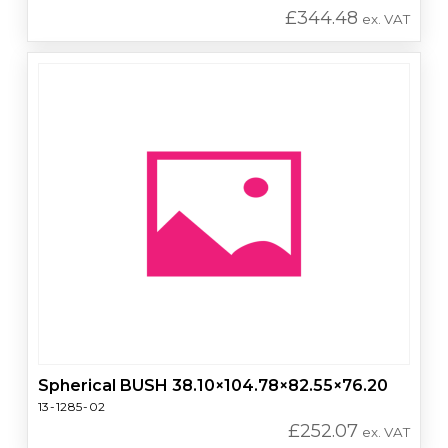
£
344.48
ex. VAT
Spherical BUSH 38.10×104.78×82.55×76.20
13-1285-02
£
252.07
ex. VAT