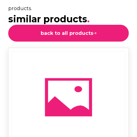
products.
similar products
.
back to all products