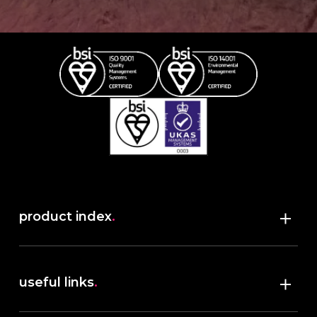
product index
.
Shop
useful links
.