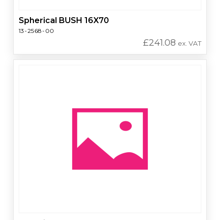
Spherical BUSH 16X70
13-2568-00
£
241.08
ex. VAT