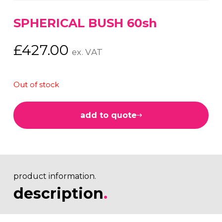
SPHERICAL BUSH 60sh
£
427.00
ex. VAT
Out of stock
add to quote
product information.
description
.