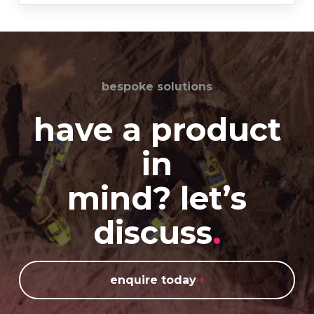
bespoke solutions
have a product
in
mind? let’s
discuss
.
enquire today