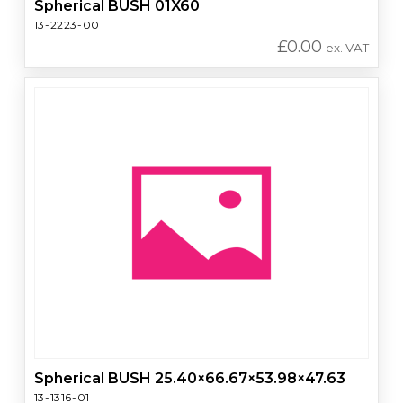
Spherical BUSH 01X60
13-2223-00
£
0.00
ex. VAT
Spherical BUSH 25.40×66.67×53.98×47.63
13-1316-01