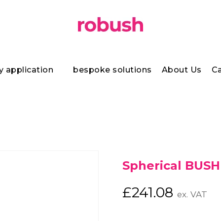
y application
bespoke solutions
About Us
Ca
Spherical BUSH
£
241.08
ex. VAT