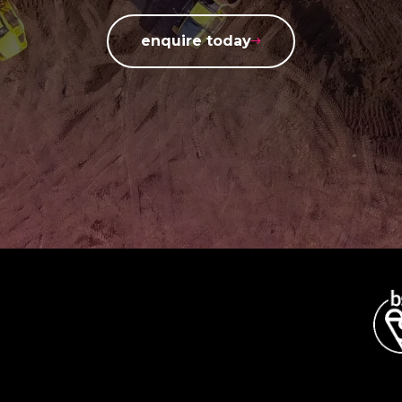
enquire today