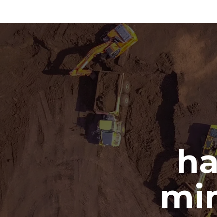
ha
min