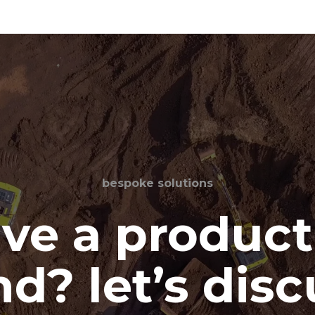
bespoke solutions
ve a product
d? let’s disc