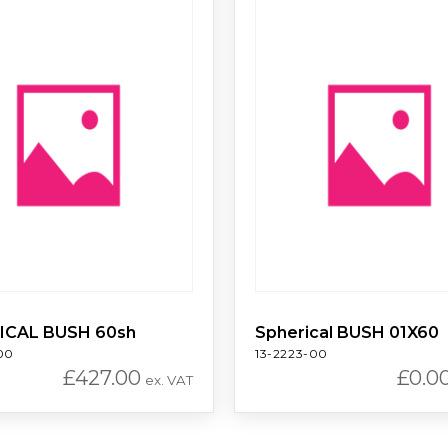
ICAL BUSH 60sh
Spherical BUSH 01X60
00
13-2223-00
£
427.00
£
0.0
ex. VAT