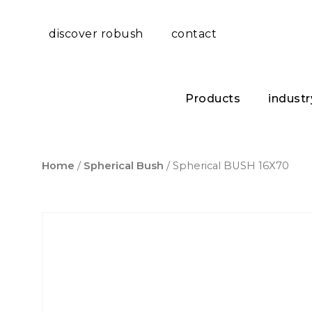
discover robush
contact
Products
industr
Home
/
Spherical Bush
/ Spherical BUSH 16X70