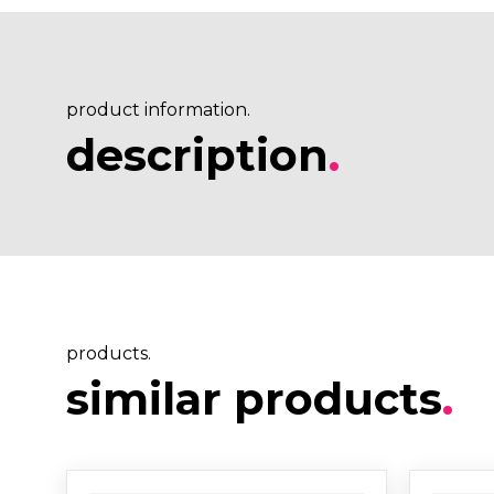
product information.
description
.
products.
similar products
.