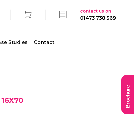
contact us on
01473 738 569
se Studies
Contact
Brochure
 16X70