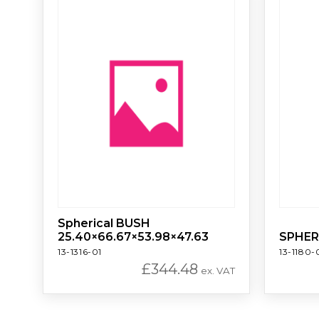
Spherical BUSH
25.40×66.67×53.98×47.63
SPHER
13-1316-01
13-1180-
£
344.48
ex. VAT