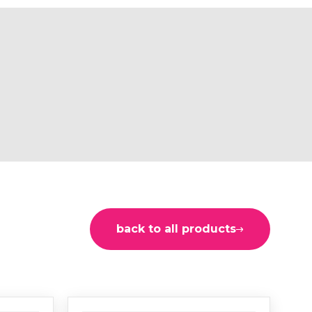
back to all products