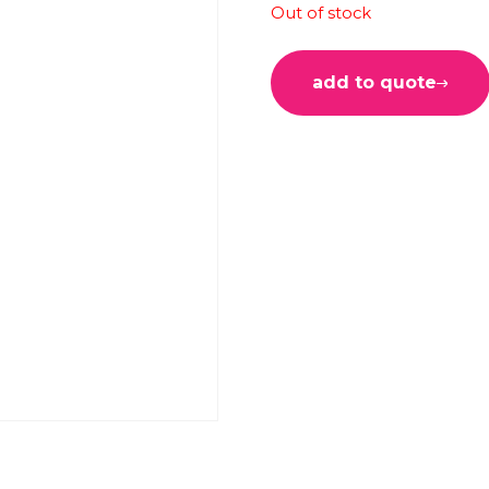
Out of stock
add to quote