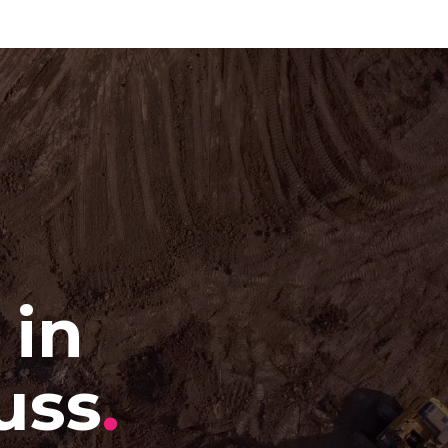
 in
uss
.