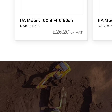
RA Mount 100 B M10 60sh
RA Mo
RA100BM10
RA1200
£
26.20
ex. VAT