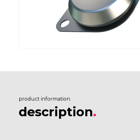
product information.
description
.