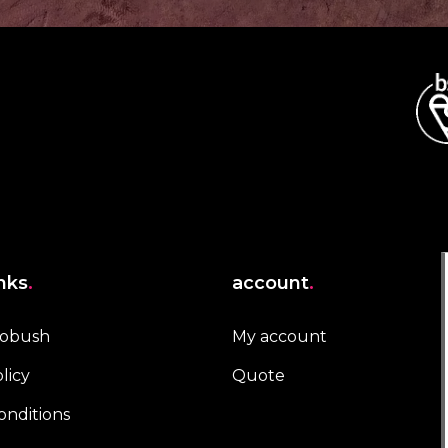
inks
.
account
.
robush
My account
licy
Quote
onditions