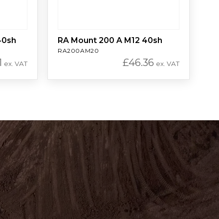
40sh
RA Mount 200 A M12 40sh
RA200AM20
1
£
46.36
ex. VAT
ex. VAT