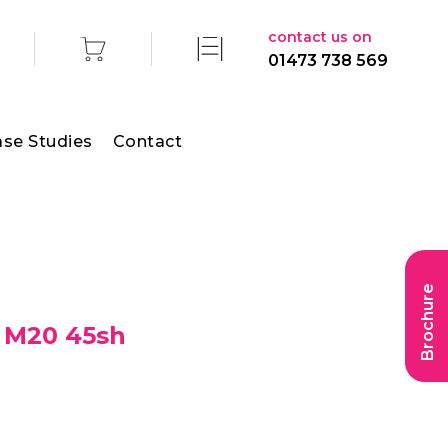
contact us on
01473 738 569
se Studies
Contact
Brochure
 M20 45sh