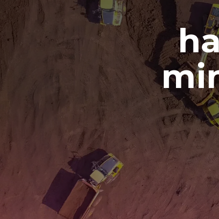
ha
min