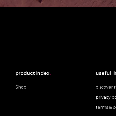
product index
.
useful l
Shop
discover 
privacy po
terms & c