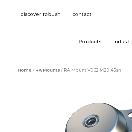
discover robush
contact
Products
industr
Home
/
RA Mounts
/ RA Mount V062 M20 45sh