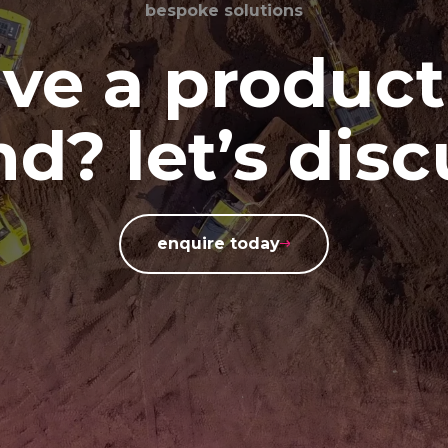
bespoke solutions
ve a product
d? let’s disc
enquire today