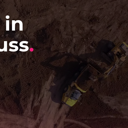
 in
uss
.