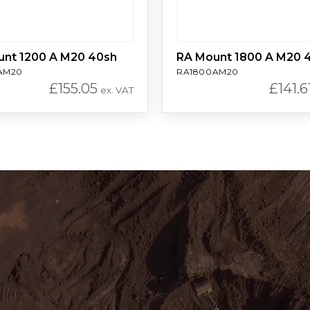
unt 1200 A M20 40sh
RA Mount 1800 A M20 
AM20
RA1800AM20
£
155.05
£
141.6
ex. VAT