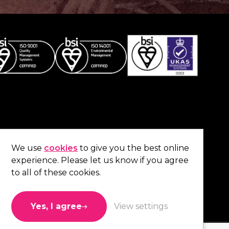
Co
contact us
.
We use
cookies
to give you the best online
experience. Please let us know if you agree
01473 738 569
to all of these cookies.
Connect with us
Yes, I agree
View settings
Like us
Follow us