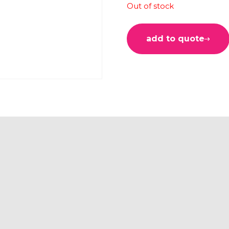
Out of stock
add to quote