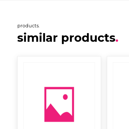
products.
similar products
.