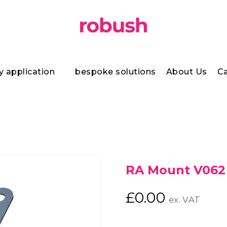
y application
bespoke solutions
About Us
Ca
RA Mount V062
£
0.00
ex. VAT