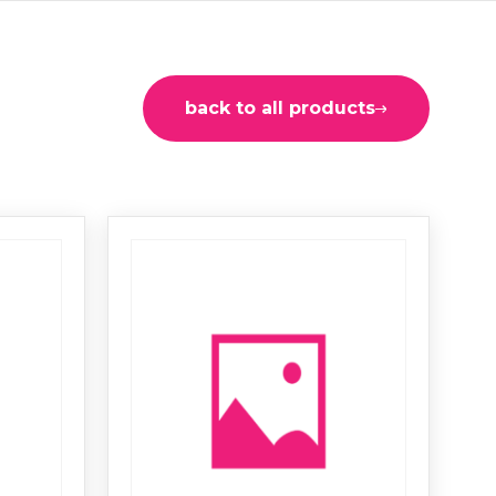
back to all products