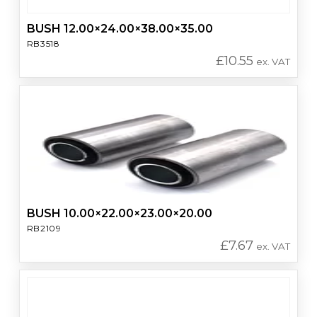
BUSH 12.00×24.00×38.00×35.00
RB3518
£
10.55
ex. VAT
BUSH 10.00×22.00×23.00×20.00
RB2109
£
7.67
ex. VAT