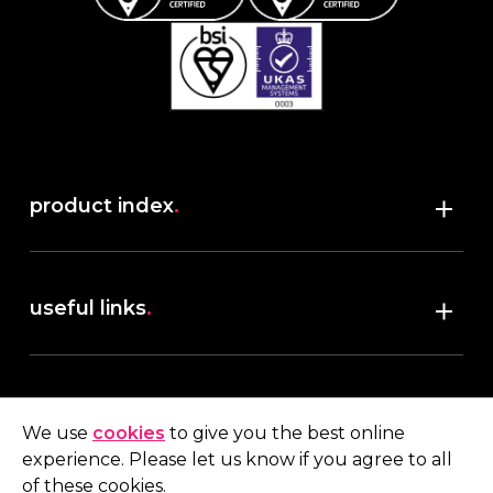
product index
.
Shop
useful links
.
discover robush
account
.
privacy policy
We use
cookies
to give you the best online
terms & conditions
experience. Please let us know if you agree to all
My account
of these cookies.