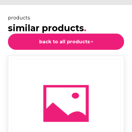
products.
similar products
.
back to all products