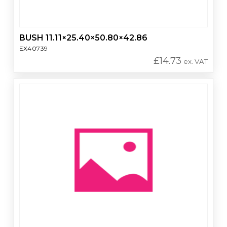
BUSH 11.11×25.40×50.80×42.86
EX40739
£
14.73
ex. VAT