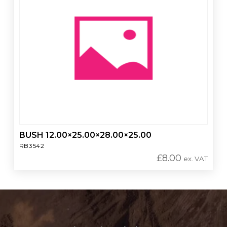
BUSH 12.00×25.00×28.00×25.00
RB3542
£
8.00
ex. VAT