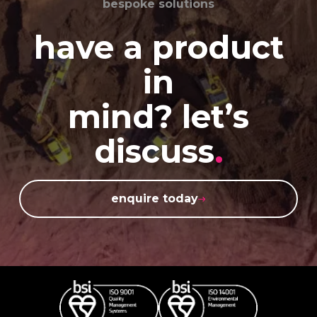
bespoke solutions
have a product
in
mind? let’s
discuss
.
enquire today