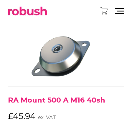
RA Mount 500 A M16 40sh
£
45.94
ex. VAT