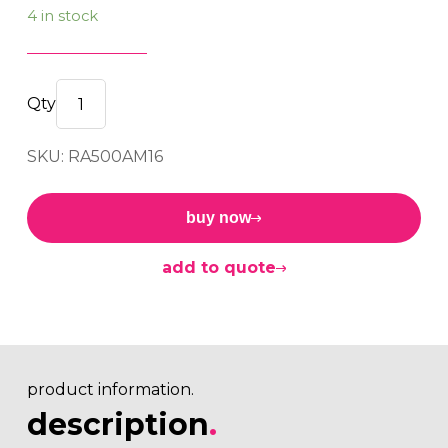
4 in stock
RA
Mount
SKU: RA500AM16
500
A
M16
buy now
40sh
quantity
add to quote
product information.
description
.