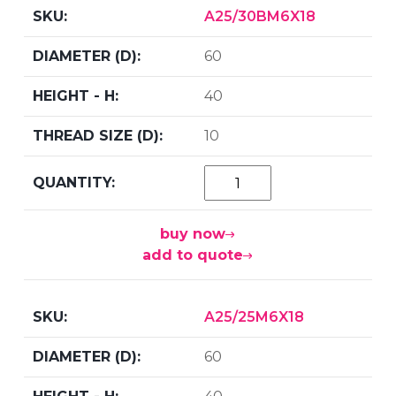
A25/30BM6X18
60
40
10
buy now
add to quote
A25/25M6X18
60