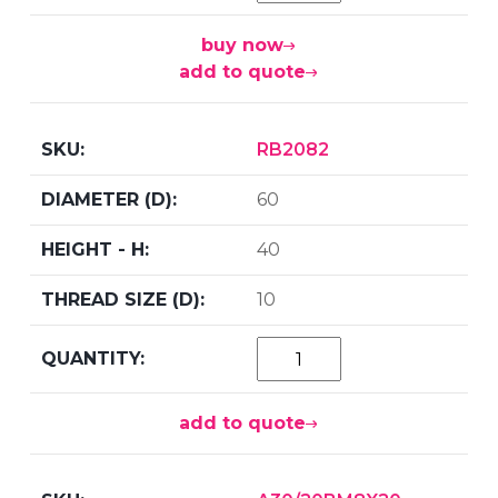
buy now
add to quote
RB2082
60
40
10
add to quote