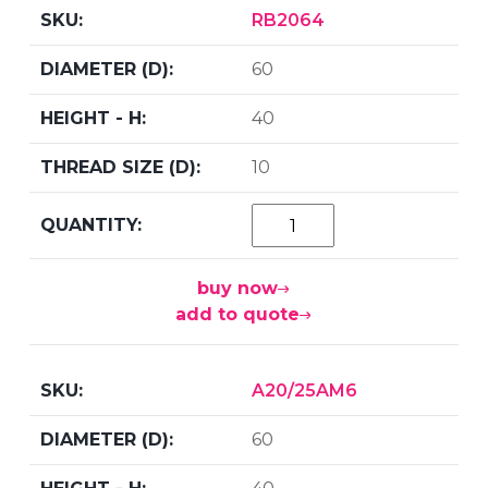
RB2064
60
40
10
buy now
add to quote
A20/25AM6
60