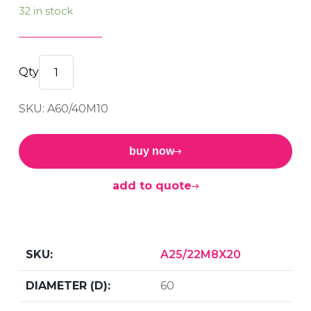
32 in stock
Male/Male
60
SKU: A60/40M10
x
40
M10
buy now
quantity
add to quote
A25/22M8X20
60