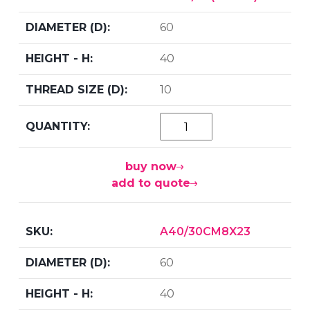
60
40
10
buy now
add to quote
A40/30CM8X23
60
40