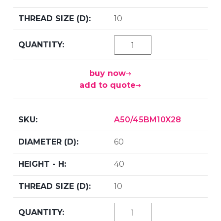
10
buy now
add to quote
A50/45BM10X28
60
40
10