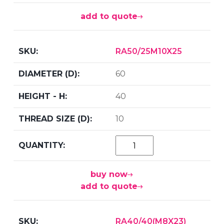
add to quote
RA50/25M10X25
60
40
10
buy now
add to quote
RA40/40(M8X23)