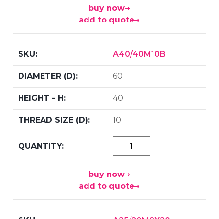
buy now
add to quote
A40/40M10B
60
40
10
buy now
add to quote