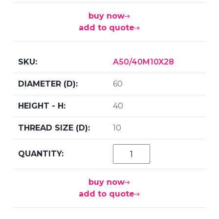
buy now
add to quote
A50/40M10X28
60
40
10
buy now
add to quote