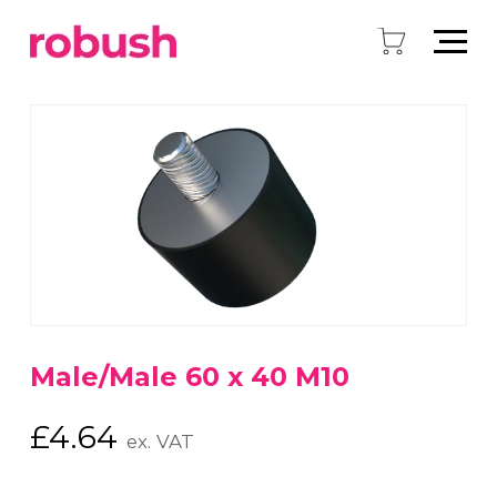
Male/Male 60 x 40 M10
£
4.64
ex. VAT