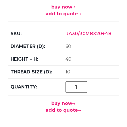
buy now
add to quote
RA30/30M8X20+48
60
40
10
buy now
add to quote