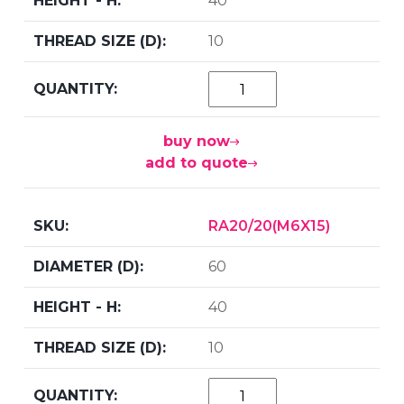
40
10
buy now
add to quote
RA20/20(M6X15)
60
40
10