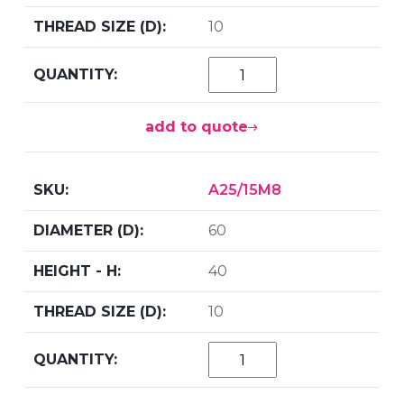
10
add to quote
A25/15M8
60
40
10