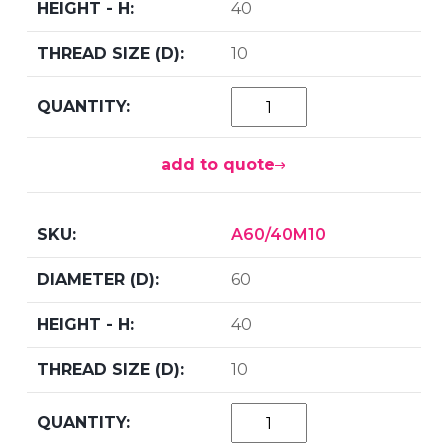
40
10
add to quote
A60/40M10
60
40
10