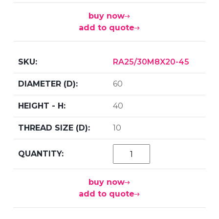
buy now
add to quote
RA25/30M8X20-45
60
40
10
buy now
add to quote