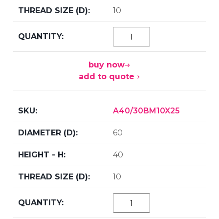
10
buy now
add to quote
A40/30BM10X25
60
40
10