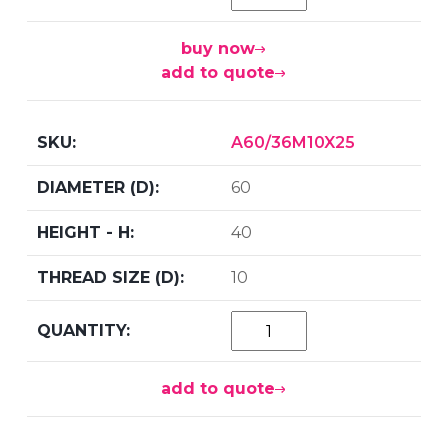
buy now
add to quote
A60/36M10X25
60
40
10
add to quote