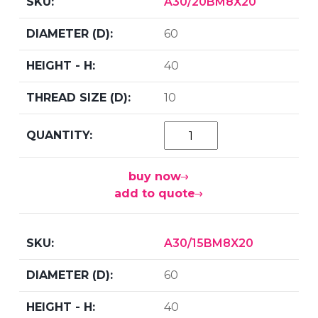
A30/20BM8X20
60
40
10
buy now
add to quote
A30/15BM8X20
60
40