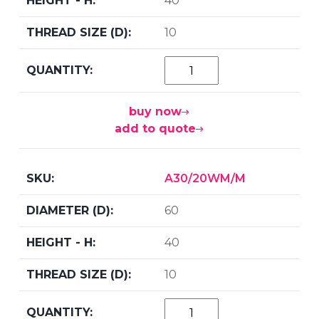
40
10
buy now
add to quote
A30/20WM/M
60
40
10