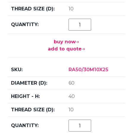
10
buy now
add to quote
RA50/30M10X25
60
40
10