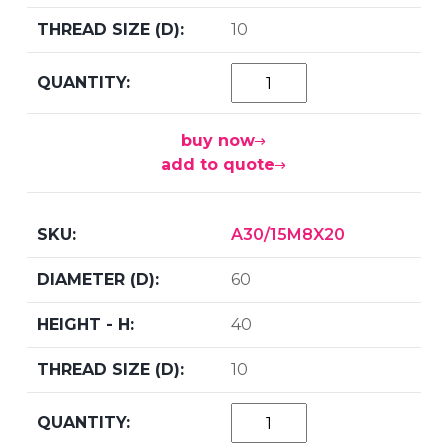
10
buy now
add to quote
A30/15M8X20
60
40
10