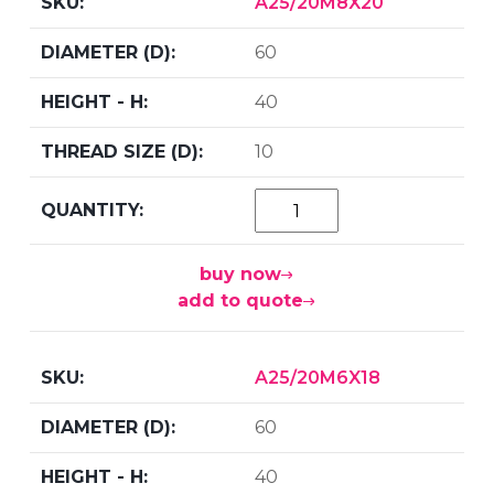
A25/20M8X20
60
40
10
buy now
add to quote
A25/20M6X18
60
40