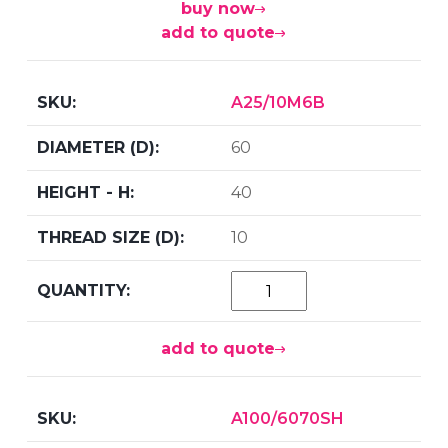
buy now
add to quote
A25/10M6B
60
40
10
add to quote
A100/6070SH