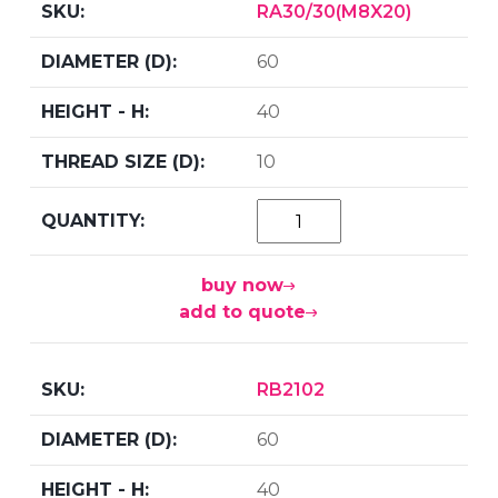
RA30/30(M8X20)
60
40
10
buy now
add to quote
RB2102
60
40