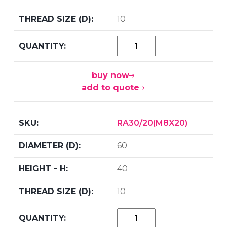
10
buy now
add to quote
RA30/20(M8X20)
60
40
10