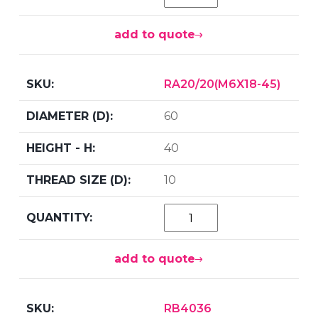
add to quote
RA20/20(M6X18-45)
60
40
10
add to quote
RB4036