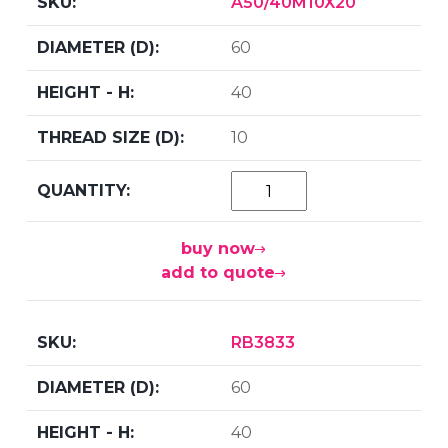
A50/40M10X20
60
40
10
buy now
add to quote
RB3833
60
40