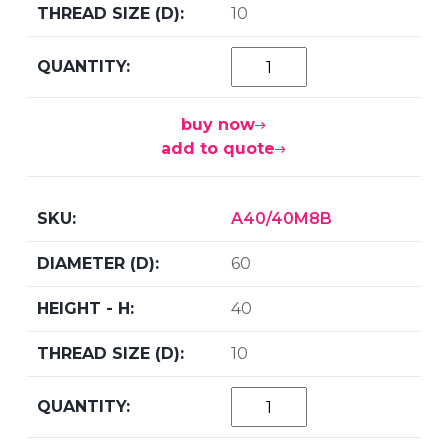
10
buy now
add to quote
A40/40M8B
60
40
10