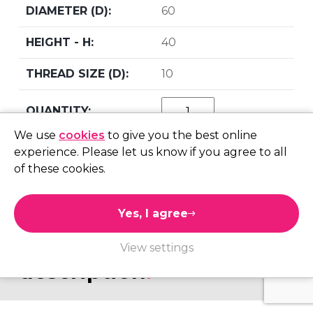
60
40
10
We use
cookies
to give you the best online
add to quote
experience. Please let us know if you agree to all
of these cookies.
Yes, I agree
product information.
View settings
description
.