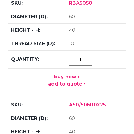
RBA5050
60
40
10
buy now
add to quote
A50/50M10X25
60
40