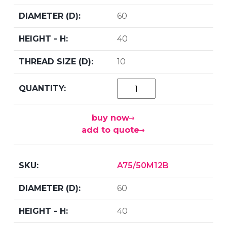
60
40
10
buy now
add to quote
A75/50M12B
60
40