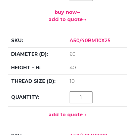
buy now
add to quote
A50/40BM10X25
60
40
10
add to quote