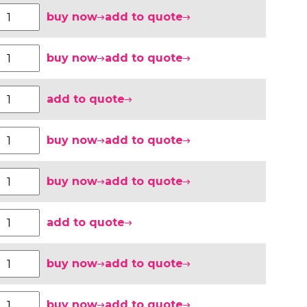
buy now
add to quote
buy now
add to quote
add to quote
buy now
add to quote
buy now
add to quote
add to quote
buy now
add to quote
buy now
add to quote