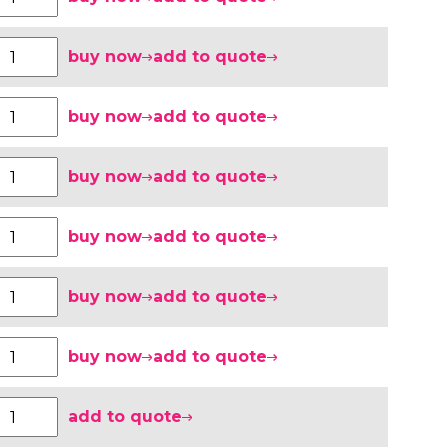
buy now
add to quote
buy now
add to quote
buy now
add to quote
buy now
add to quote
buy now
add to quote
buy now
add to quote
add to quote