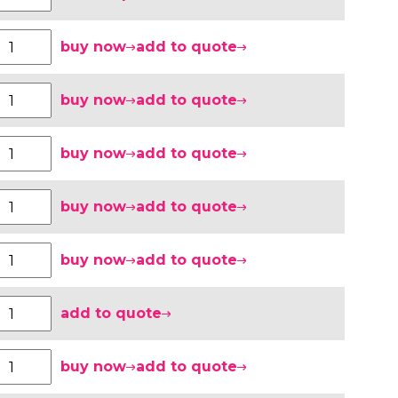
buy now
add to quote
buy now
add to quote
buy now
add to quote
buy now
add to quote
buy now
add to quote
add to quote
buy now
add to quote