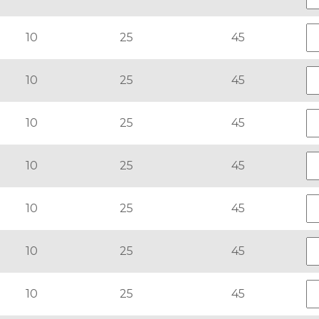
10
25
45
10
25
45
10
25
45
10
25
45
10
25
45
10
25
45
10
25
45