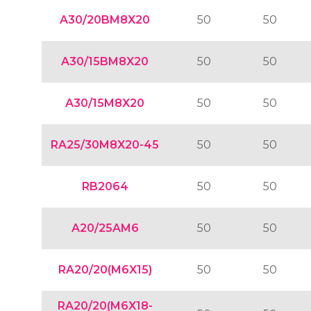
A30/20BM8X20
50
50
A30/15BM8X20
50
50
A30/15M8X20
50
50
RA25/30M8X20-45
50
50
RB2064
50
50
A20/25AM6
50
50
RA20/20(M6X15)
50
50
RA20/20(M6X18-