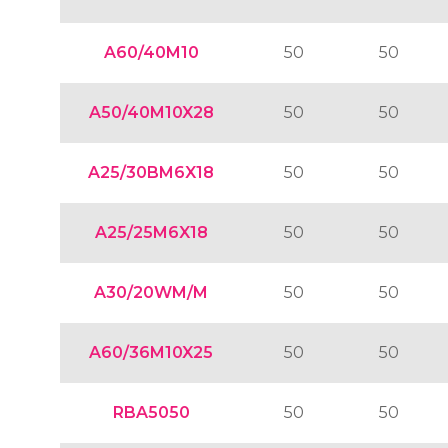
A60/40M10
50
50
A50/40M10X28
50
50
A25/30BM6X18
50
50
A25/25M6X18
50
50
A30/20WM/M
50
50
A60/36M10X25
50
50
RBA5050
50
50