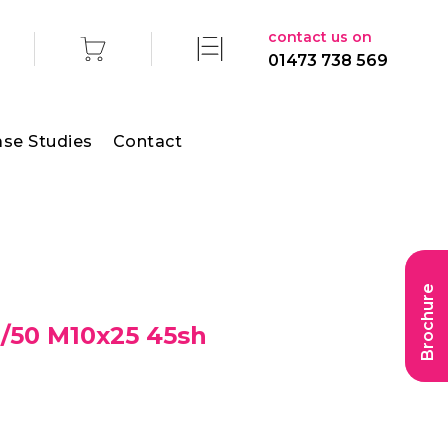
contact us on
01473 738 569
se Studies
Contact
Brochure
/50 M10x25 45sh