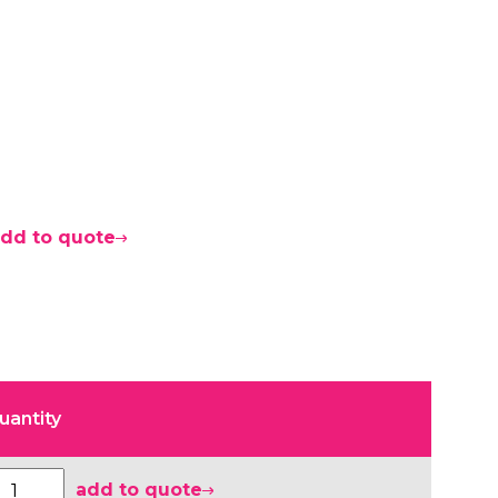
dd to quote
uantity
add to quote