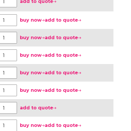
add to quote
buy now
add to quote
buy now
add to quote
buy now
add to quote
buy now
add to quote
buy now
add to quote
add to quote
buy now
add to quote