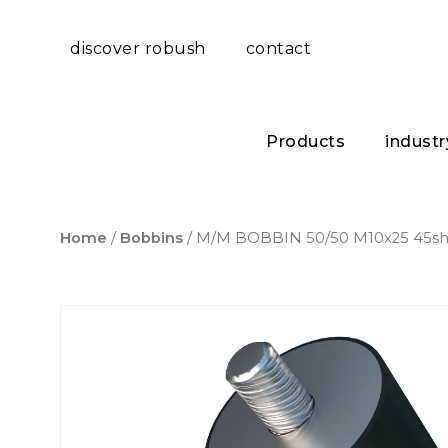
discover robush
contact
Products
industr
Home
/
Bobbins
/ M/M BOBBIN 50/50 M10x25 45s