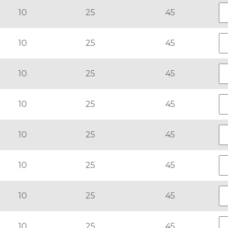
10
25
45
10
25
45
10
25
45
10
25
45
10
25
45
10
25
45
10
25
45
10
25
45