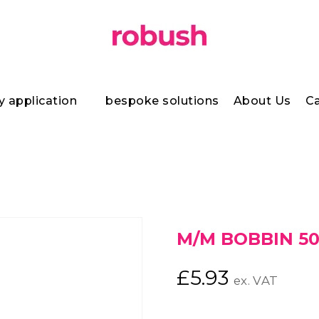
y application
bespoke solutions
About Us
Ca
h
M/M BOBBIN 50
£
5.93
ex. VAT