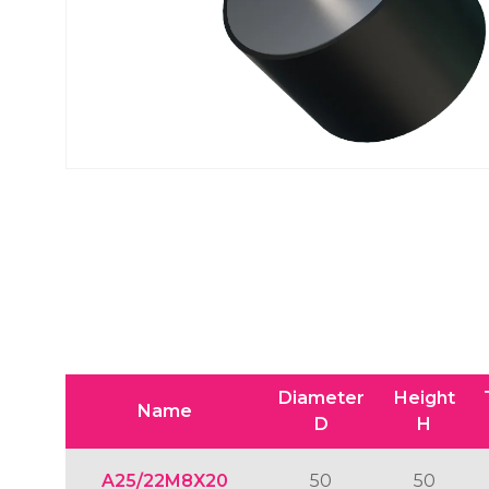
Diameter
Height
Name
D
H
A25/22M8X20
50
50