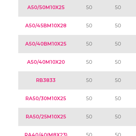
A50/50M10X25
50
50
A50/45BM10X28
50
50
A50/40BM10X25
50
50
A50/40M10X20
50
50
RB3833
50
50
RA50/30M10X25
50
50
RA50/25M10X25
50
50
RA40/40(M8X23)
50
50