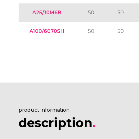
A25/10M6B
50
50
A100/6070SH
50
50
product information.
description
.