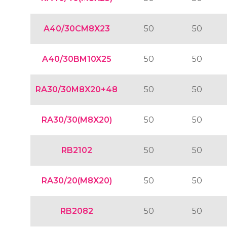
A40/30CM8X23
50
50
A40/30BM10X25
50
50
RA30/30M8X20+48
50
50
RA30/30(M8X20)
50
50
RB2102
50
50
RA30/20(M8X20)
50
50
RB2082
50
50