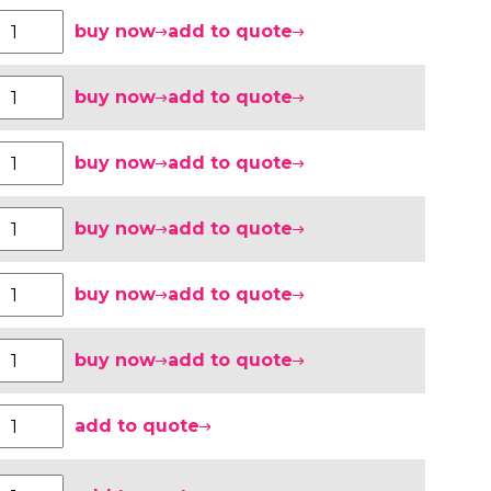
buy now
add to quote
buy now
add to quote
buy now
add to quote
buy now
add to quote
buy now
add to quote
buy now
add to quote
add to quote