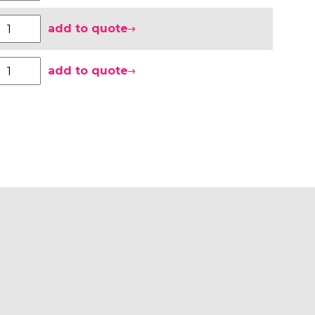
add to quote
add to quote