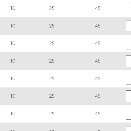
10
25
45
10
25
45
10
25
45
10
25
45
10
25
45
10
25
45
10
25
45