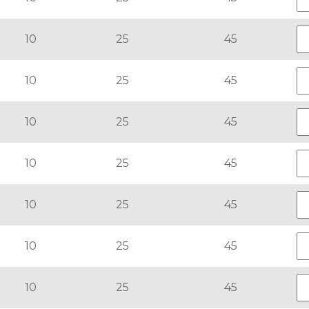
10
25
45
10
25
45
10
25
45
10
25
45
10
25
45
10
25
45
10
25
45