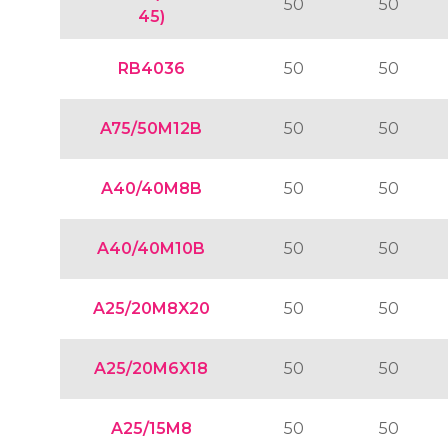
50
50
45)
RB4036
50
50
A75/50M12B
50
50
A40/40M8B
50
50
A40/40M10B
50
50
A25/20M8X20
50
50
A25/20M6X18
50
50
A25/15M8
50
50