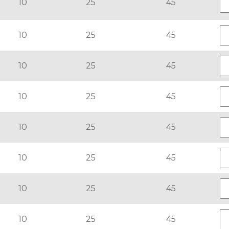
10
25
45
10
25
45
10
25
45
10
25
45
10
25
45
10
25
45
10
25
45
10
25
45