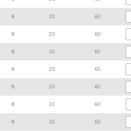
8
20
60
8
20
60
8
20
60
8
20
60
8
20
60
8
20
60
8
20
60