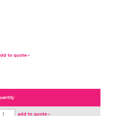
dd to quote
uantity
add to quote