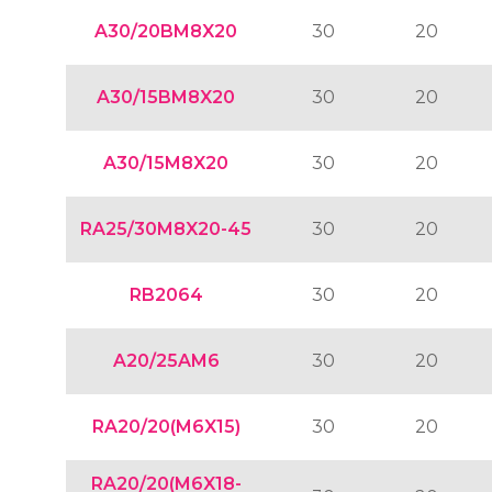
A30/20BM8X20
30
20
A30/15BM8X20
30
20
A30/15M8X20
30
20
RA25/30M8X20-45
30
20
RB2064
30
20
A20/25AM6
30
20
RA20/20(M6X15)
30
20
RA20/20(M6X18-