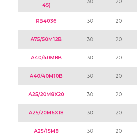
30
20
45)
RB4036
30
20
A75/50M12B
30
20
A40/40M8B
30
20
A40/40M10B
30
20
A25/20M8X20
30
20
A25/20M6X18
30
20
A25/15M8
30
20