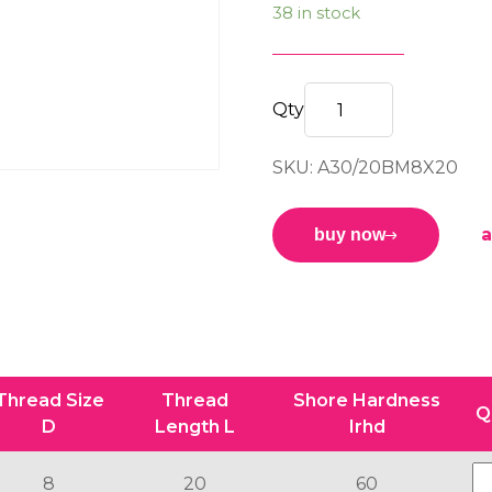
38 in stock
M/M
BOBBIN
SKU: A30/20BM8X20
30/20
B
M8x20
a
buy now
60sh
quantity
Thread Size
Thread
Shore Hardness
Q
D
Length L
Irhd
8
20
60