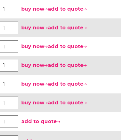
buy now
add to quote
buy now
add to quote
buy now
add to quote
buy now
add to quote
buy now
add to quote
buy now
add to quote
add to quote