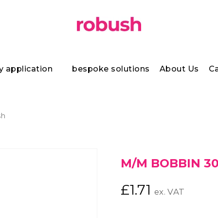
y application
bespoke solutions
About Us
Ca
sh
M/M BOBBIN 30
£
1.71
ex. VAT