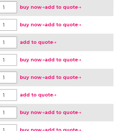
buy now
add to quote
buy now
add to quote
add to quote
buy now
add to quote
buy now
add to quote
add to quote
buy now
add to quote
buy now
add to quote