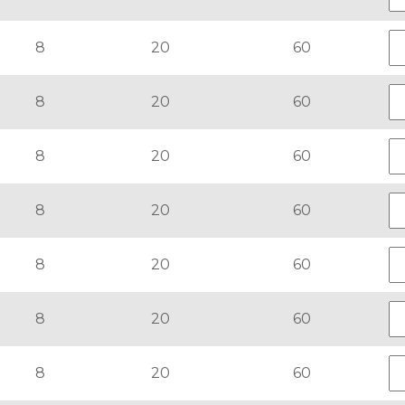
8
20
60
8
20
60
8
20
60
8
20
60
8
20
60
8
20
60
8
20
60