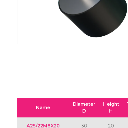
Diameter
Height
Name
D
H
A25/22M8X20
30
20