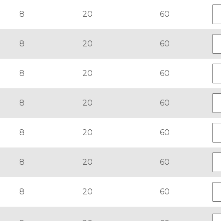
8
20
60
8
20
60
8
20
60
8
20
60
8
20
60
8
20
60
8
20
60