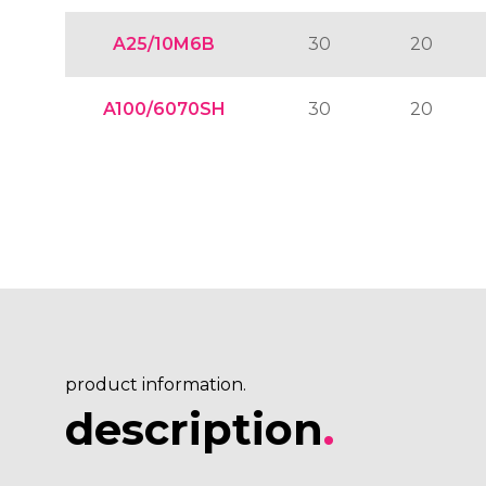
A25/10M6B
30
20
A100/6070SH
30
20
product information.
description
.