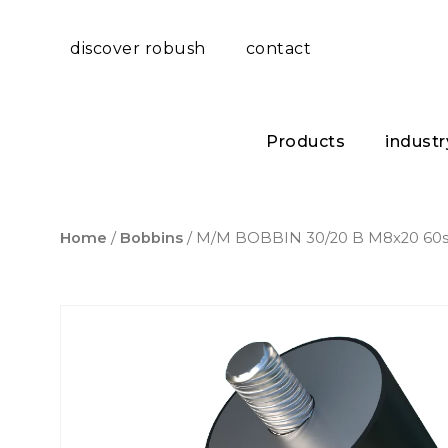
discover robush
contact
Products
industr
Home
/
Bobbins
/ M/M BOBBIN 30/20 B M8x20 60