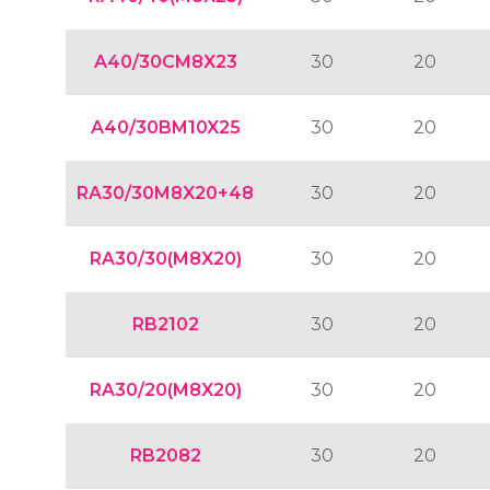
A40/30CM8X23
30
20
A40/30BM10X25
30
20
RA30/30M8X20+48
30
20
RA30/30(M8X20)
30
20
RB2102
30
20
RA30/20(M8X20)
30
20
RB2082
30
20