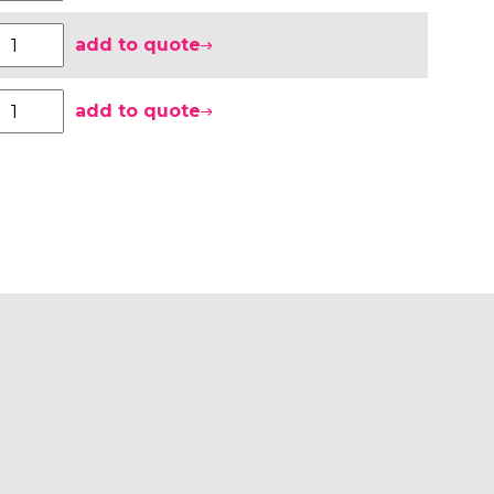
add to quote
add to quote