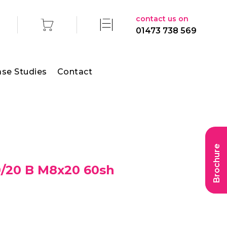
contact us on
01473 738 569
se Studies
Contact
Brochure
/20 B M8x20 60sh