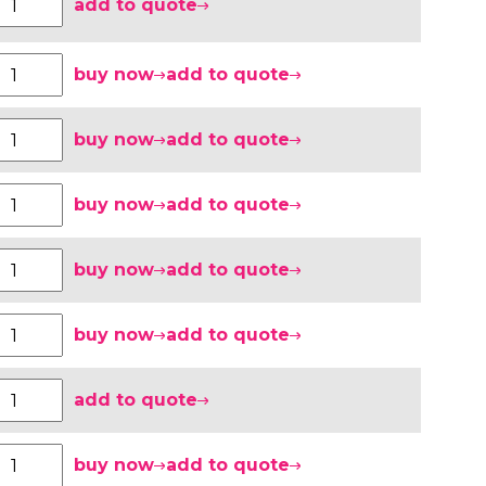
add to quote
buy now
add to quote
buy now
add to quote
buy now
add to quote
buy now
add to quote
buy now
add to quote
add to quote
buy now
add to quote