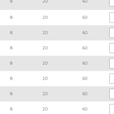
8
20
60
8
20
60
8
20
60
8
20
60
8
20
60
8
20
60
8
20
60
8
20
60