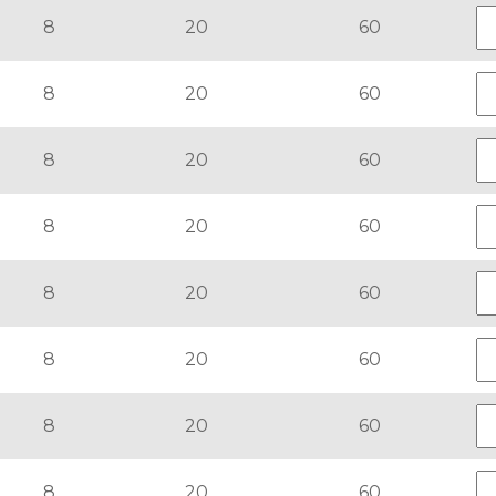
8
20
60
8
20
60
8
20
60
8
20
60
8
20
60
8
20
60
8
20
60
8
20
60