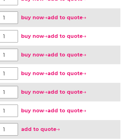
buy now
add to quote
buy now
add to quote
buy now
add to quote
buy now
add to quote
buy now
add to quote
buy now
add to quote
add to quote