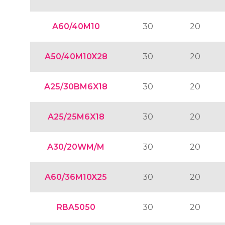
A60/40M10
30
20
A50/40M10X28
30
20
A25/30BM6X18
30
20
A25/25M6X18
30
20
A30/20WM/M
30
20
A60/36M10X25
30
20
RBA5050
30
20