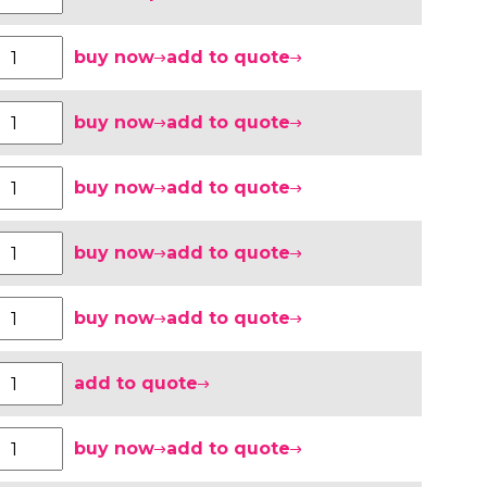
buy now
add to quote
buy now
add to quote
buy now
add to quote
buy now
add to quote
buy now
add to quote
add to quote
buy now
add to quote