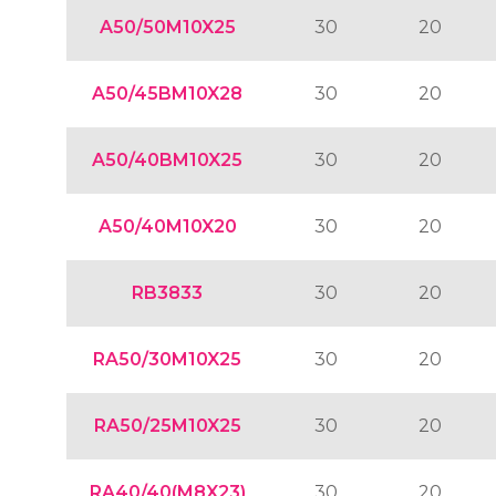
A50/50M10X25
30
20
A50/45BM10X28
30
20
A50/40BM10X25
30
20
A50/40M10X20
30
20
RB3833
30
20
RA50/30M10X25
30
20
RA50/25M10X25
30
20
RA40/40(M8X23)
30
20