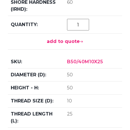
60
add to quote
B50/40M10X25
50
50
10
25