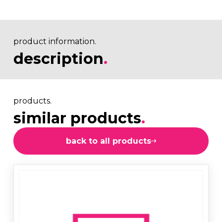
product information.
description
.
products.
similar products
.
back to all products