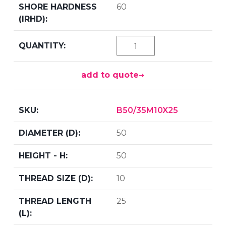
60
add to quote
B50/35M10X25
50
50
10
25