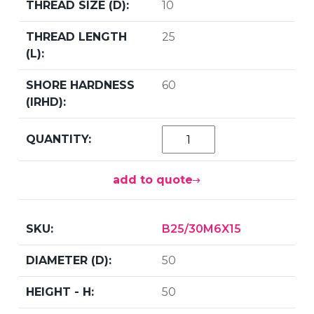
10
25
60
add to quote
B25/30M6X15
50
50