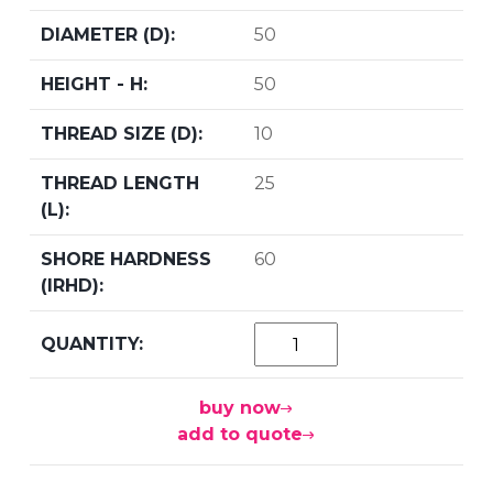
50
50
10
25
60
buy now
add to quote