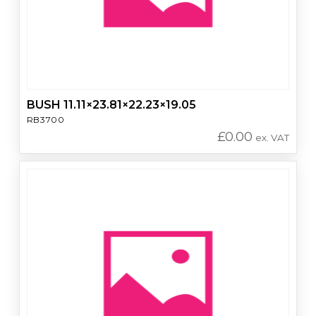
BUSH 11.11×23.81×22.23×19.05
RB3700
£
0.00
ex. VAT