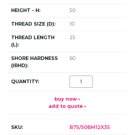
50
10
25
60
buy now
add to quote
B75/50BM12X35