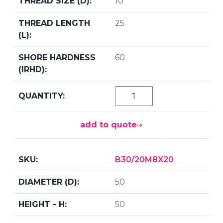
10
25
60
add to quote
B30/20M8X20
50
50