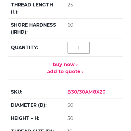
25
60
buy now
add to quote
B30/30AM8X20
50
50