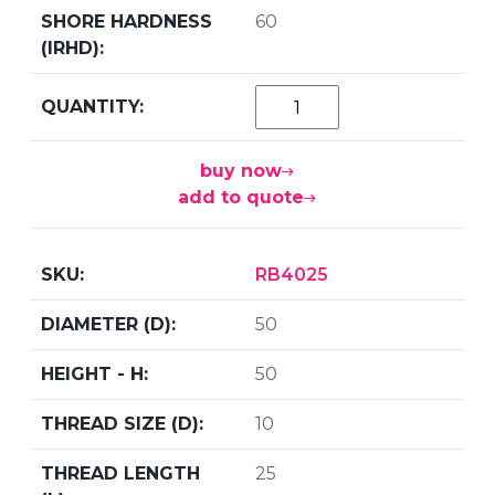
60
buy now
add to quote
RB4025
50
50
10
25