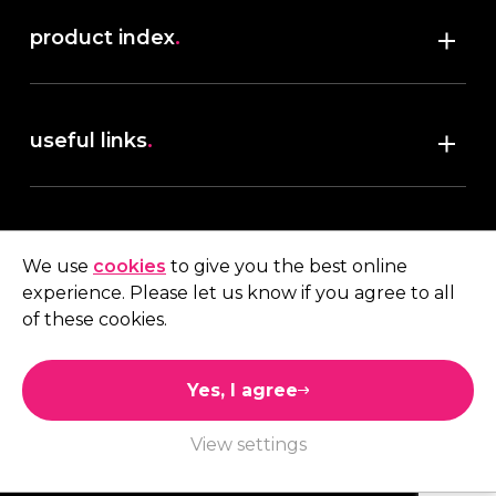
product index
.
Shop
useful links
.
discover robush
account
.
privacy policy
We use
cookies
to give you the best online
terms & conditions
experience. Please let us know if you agree to all
My account
of these cookies.
contact us
.
Quote
Yes, I agree
01473 738 569
View settings
Connect with us
Like us