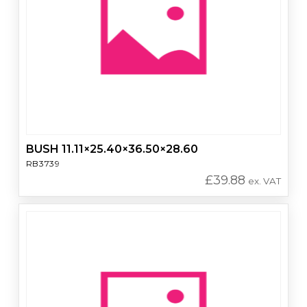
BUSH 11.11×25.40×36.50×28.60
RB3739
£
39.88
ex. VAT