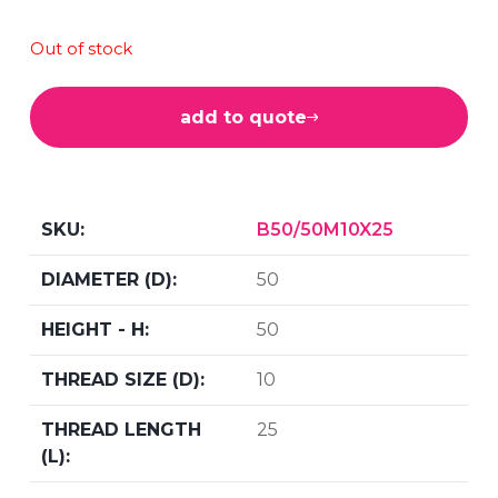
Out of stock
add to quote
B50/50M10X25
50
50
10
25