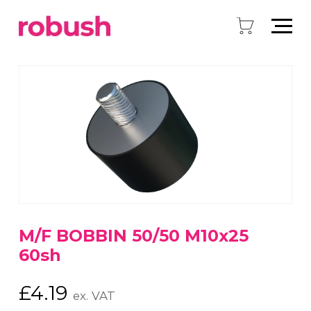
M/F BOBBIN 50/50 M10x25
60sh
£
4.19
ex. VAT