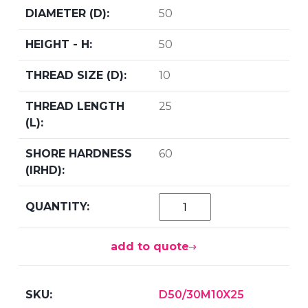
50
50
10
25
60
add to quote
D50/30M10X25