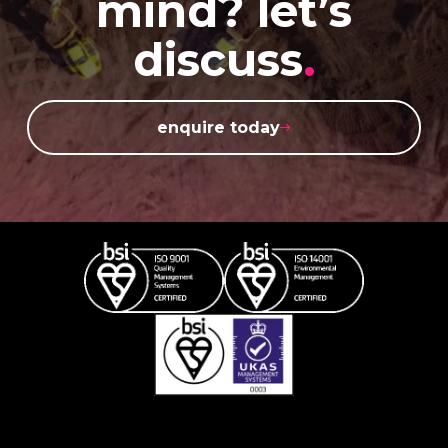
mind? let’s
discuss
.
enquire today