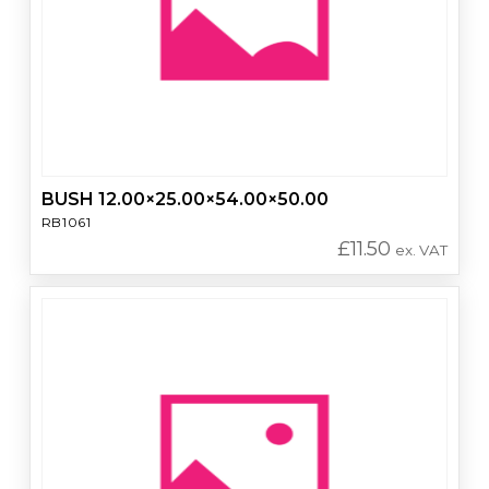
BUSH 12.00×25.00×54.00×50.00
RB1061
£
11.50
ex. VAT