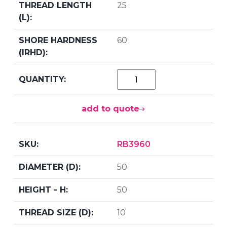
25
60
add to quote
RB3960
50
50
10