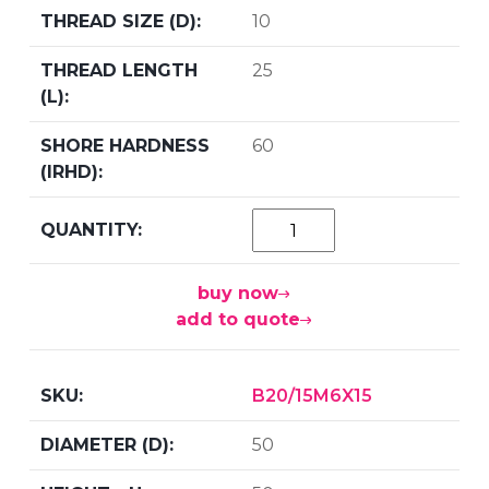
10
25
60
buy now
add to quote
B20/15M6X15
50