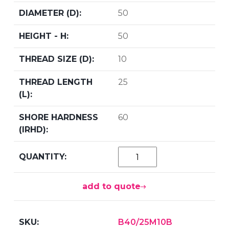
50
50
10
25
60
add to quote
B40/25M10B