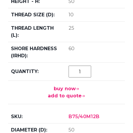
50
10
25
60
buy now
add to quote
B75/40M12B
50