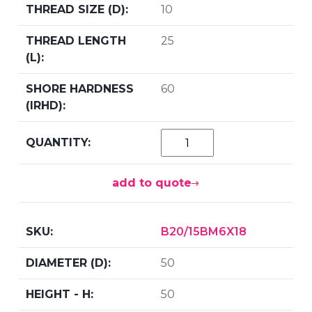
10
25
60
add to quote
B20/15BM6X18
50
50