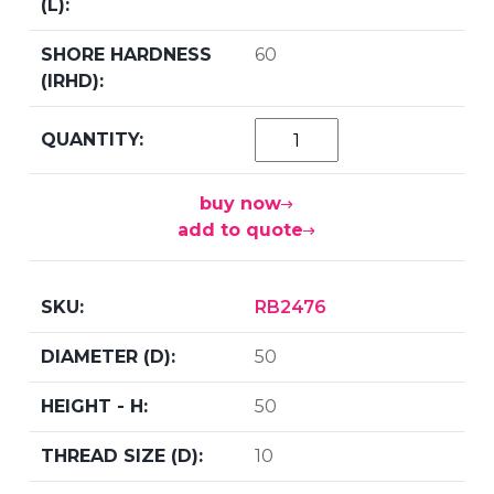
60
buy now
add to quote
RB2476
50
50
10