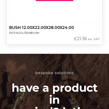
BUSH 12.00X22.00X28.00X24.00
90014/ULTRABUSH
£
21.36
ex. VAT
bespoke solutions
have a product
in