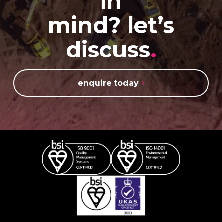
in
mind? let’s
discuss
.
enquire today