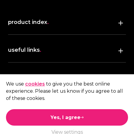
product index
.
Shop
useful links
.
discover robush
account
.
privacy policy
We use
cookies
to give you the best online
terms & conditions
experience. Please let us know if you agree to all
My account
of these cookies.
contact us
.
Quote
Yes, I agree
01473 738 569
View settings