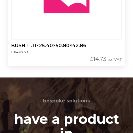
BUSH 11.11×25.40×50.80×42.86
EX40739
£
14.73
ex. VAT
bespoke solutions
have a product