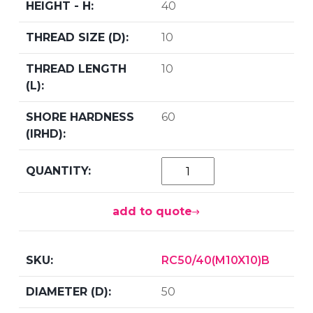
40
10
10
60
add to quote
RC50/40(M10X10)B
50