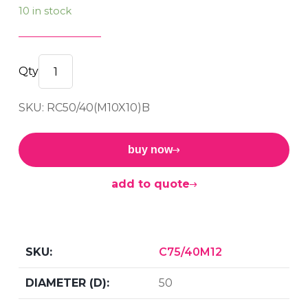
10 in stock
F/F
Bobbin
SKU: RC50/40(M10X10)B
50/40
M10x10
60sh
buy now
quantity
add to quote
C75/40M12
50