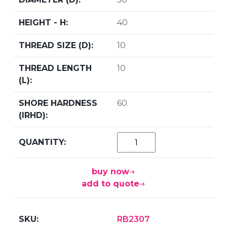
40
10
10
60
buy now
add to quote
RB2307