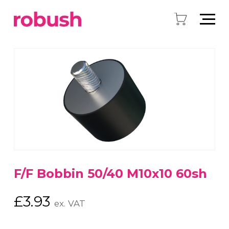
F/F Bobbin 50/40 M10x10 60sh
£
3.93
ex. VAT