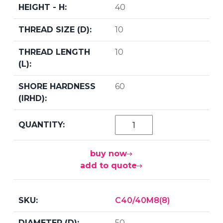
40
10
10
60
buy now
add to quote
C40/40M8(8)
50