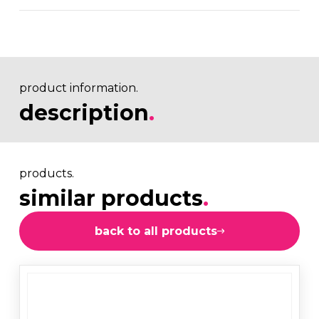
product information.
description
.
products.
similar products
.
back to all products