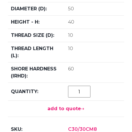
50
40
10
10
60
add to quote
C30/30CM8