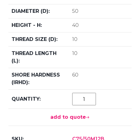
50
40
10
10
60
add to quote
C75/50M12B