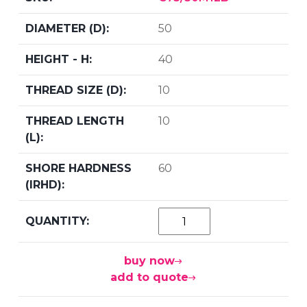
50
40
10
10
60
buy now
add to quote