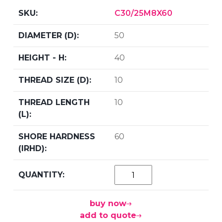
C30/25M8X60
50
40
10
10
60
buy now
add to quote