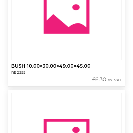
BUSH 10.00×30.00×49.00×45.00
RB2255
£
6.30
ex. VAT