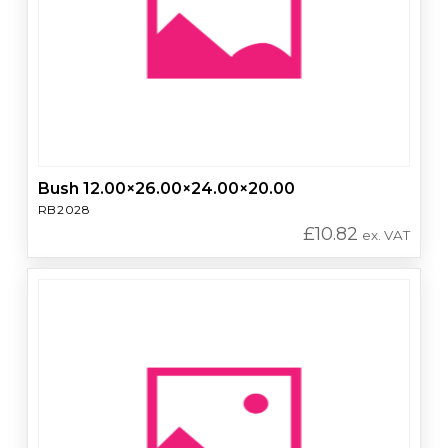
Bush 12.00×26.00×24.00×20.00
RB2028
£
10.82
ex. VAT