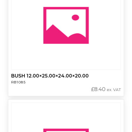
BUSH 12.00×25.00×24.00×20.00
RB1085
£
8.40
ex. VAT