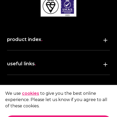
product index
.
Shop
useful links
.
discover robush
account
.
privacy policy
We use
cookies
to give you the best online
terms & conditions
experience. Please let us know if you agree to all
My account
of these cookies.
contact us
.
Quote