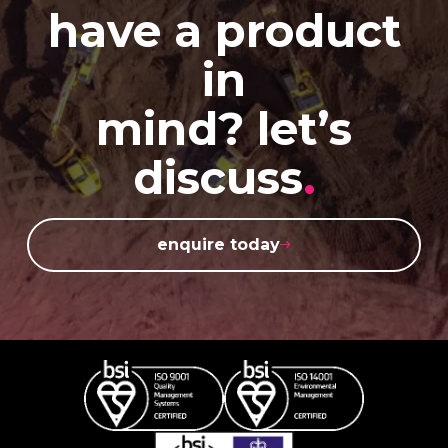
have a product
in
mind? let’s
discuss
.
enquire today