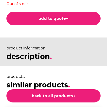
Out of stock
add to quote
product information.
description
.
products.
similar products
.
back to all products