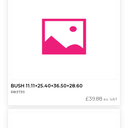
BUSH 11.11×25.40×36.50×28.60
RB3739
£
39.88
ex. VAT