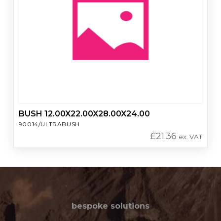
BUSH 12.00X22.00X28.00X24.00
90014/ULTRABUSH
£
21.36
ex. VAT
bespoke solutions