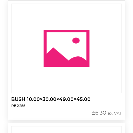
BUSH 10.00×30.00×49.00×45.00
RB2255
£
6.30
ex. VAT