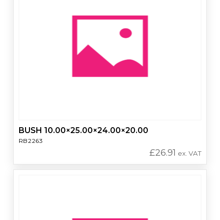
BUSH 10.00×25.00×24.00×20.00
RB2263
£
26.91
ex. VAT