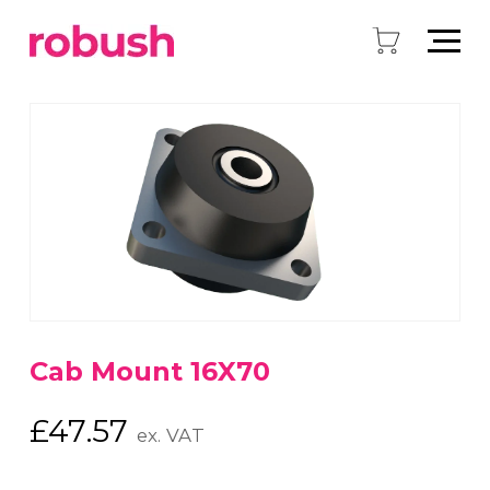
Cab Mount 16X70
£
47.57
ex. VAT