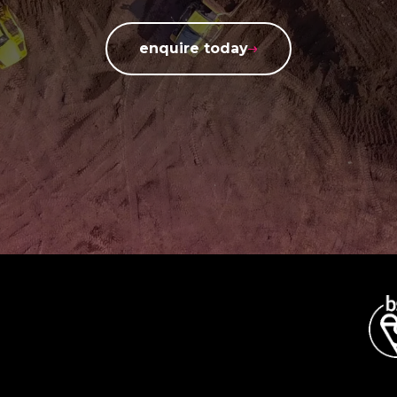
enquire today