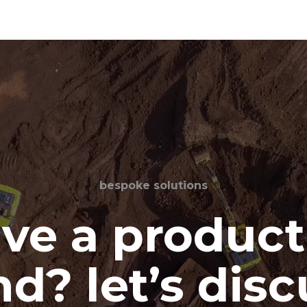
bespoke solutions
ve a product
d? let’s disc