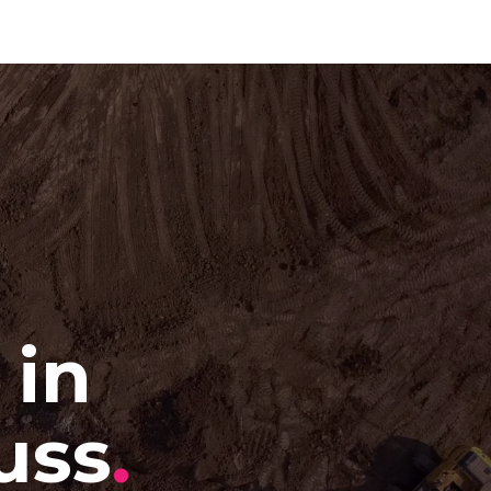
 in
uss
.