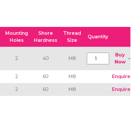
Mounting
Shore
Thread
Quantity
Holes
Hardness
Size
Buy
2
40
M8
Now
2
60
M8
Enquire
2
60
M8
Enquire