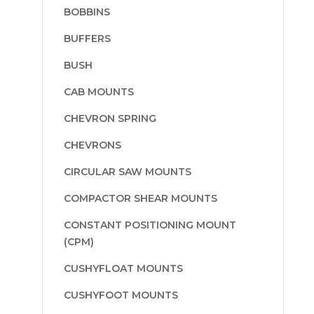
BOBBINS
BUFFERS
BUSH
CAB MOUNTS
CHEVRON SPRING
CHEVRONS
CIRCULAR SAW MOUNTS
COMPACTOR SHEAR MOUNTS
CONSTANT POSITIONING MOUNT
(CPM)
CUSHYFLOAT MOUNTS
CUSHYFOOT MOUNTS