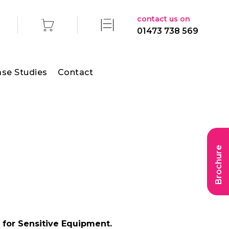
contact us on
01473 738 569
se Studies
Contact
Brochure
 for Sensitive Equipment.