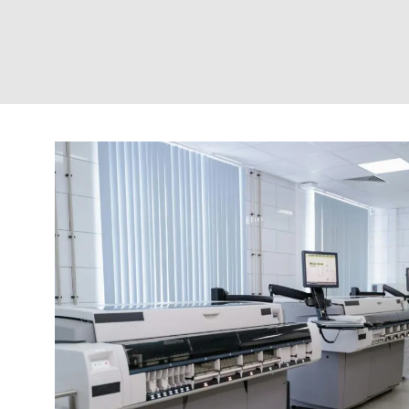
RAEM MOUNTS
ROTOFLEX COUPLINGS
SANDWICH MOUNTS
SAW MOUNTS
SPHERILASTIK BEARINGS
SPHERILASTIK BUSH
SUPER D MOUNTS
TF MOUNTS
UH MOUNTS
UNCATEGORIZED
WASHERS + HEIGHT ADJUSTERS
WIRE ROPE ISOLATORS (WRI)