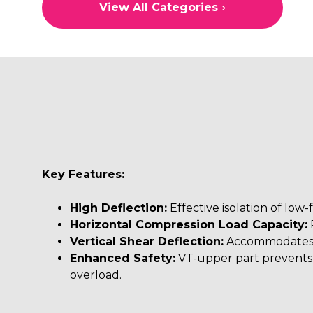
View All Categories
L MOUNTS
LEAF SPRING MOUNTS
LOW FREQUENCY MOUNTS
M MOUNTINGS
M MOUNTS
MC MOUNTS
MDS MOUNTS
Key Features:
METACONE MOUNTS
High Deflection:
Effective isolation of low-
Horizontal Compression Load Capacity:
P
NEW2C MOUNTS
Vertical Shear Deflection:
Accommodates 
OTHER
Enhanced Safety:
VT-upper part prevents 
overload.
RA MOUNTS
RAB MOUNTS