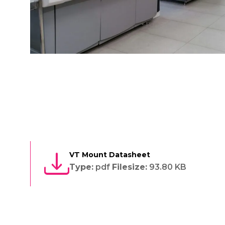
VT Mount Datasheet
Type:
pdf
Filesize:
93.80 KB