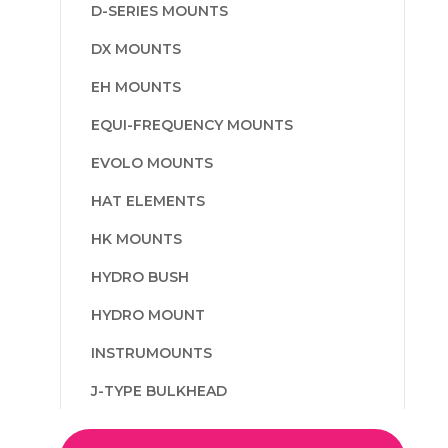
D-SERIES MOUNTS
DX MOUNTS
EH MOUNTS
EQUI-FREQUENCY MOUNTS
EVOLO MOUNTS
HAT ELEMENTS
HK MOUNTS
HYDRO BUSH
HYDRO MOUNT
INSTRUMOUNTS
J-TYPE BULKHEAD
L AND M TYPE MOUNTS