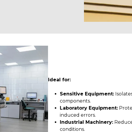
Ideal for:
Sensitive Equipment:
Isolate
components.
Laboratory Equipment:
Prote
induced errors.
Industrial Machinery:
Reduces
conditions.