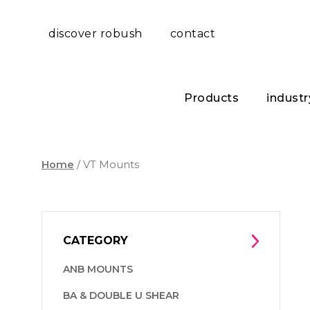
discover robush
contact
Products
industr
Home
/ VT Mounts
CATEGORY
ANB MOUNTS
BA & DOUBLE U SHEAR