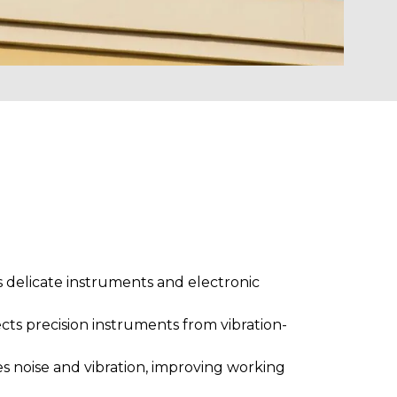
s delicate instruments and electronic
cts precision instruments from vibration-
 noise and vibration, improving working