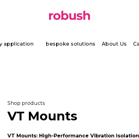
y application
bespoke solutions
About Us
Ca
Shop products
VT Mounts
VT Mounts: High-Performance Vibration Isolation