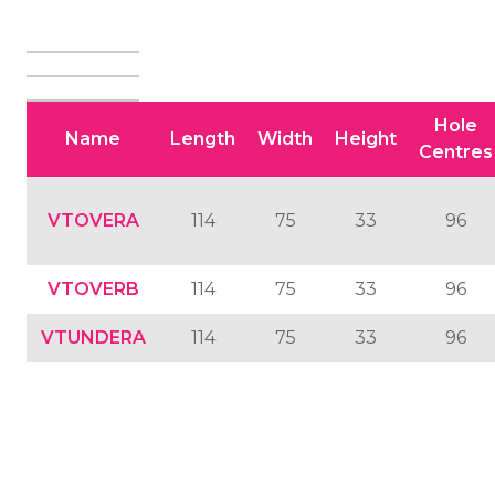
Hole
Name
Length
Width
Height
Centres
VTOVERA
114
75
33
96
VTOVERB
114
75
33
96
VTUNDERA
114
75
33
96