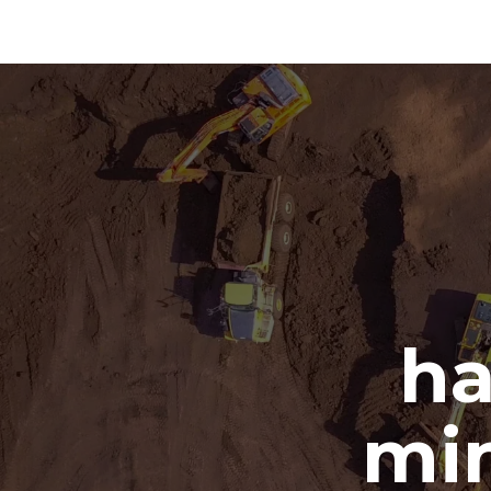
ha
min