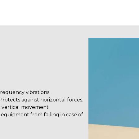
frequency vibrations.
rotects against horizontal forces.
vertical movement.
equipment from falling in case of