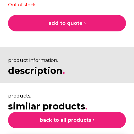
Out of stock
add to quote
product information.
description
.
products.
similar products
.
back to all products