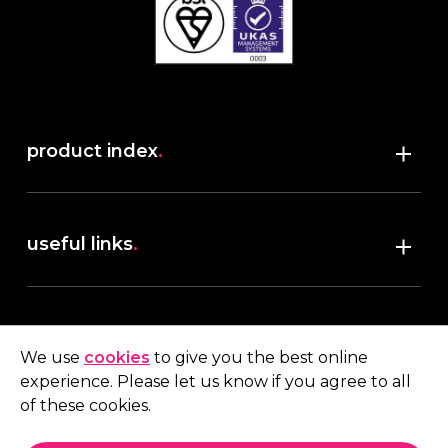
product index
.
Shop
useful links
.
discover robush
account
.
privacy policy
We use
cookies
to give you the best online
terms & conditions
experience. Please let us know if you agree to all
My account
of these cookies.
contact us
.
Quote