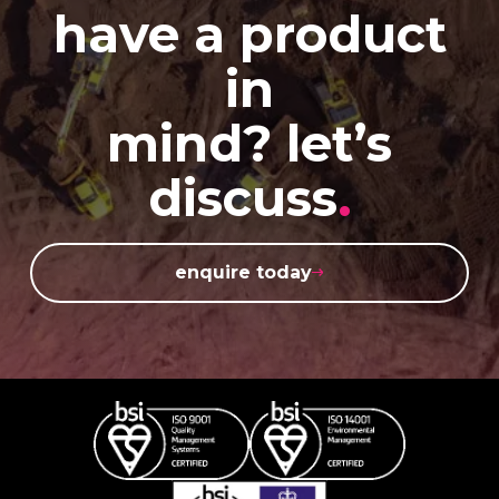
have a product
in
mind? let’s
discuss
.
enquire today