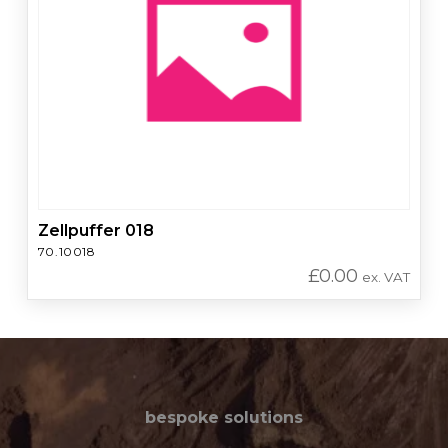
Zellpuffer 018
70.10018
£
0.00
ex. VAT
bespoke solutions