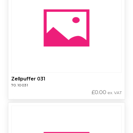
Zellpuffer 031
70.10031
£
0.00
ex. VAT