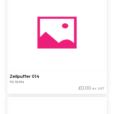
Zellpuffer 014
70.10014
£
0.00
ex. VAT