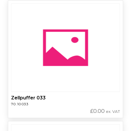
Zellpuffer 033
70.10033
£
0.00
ex. VAT