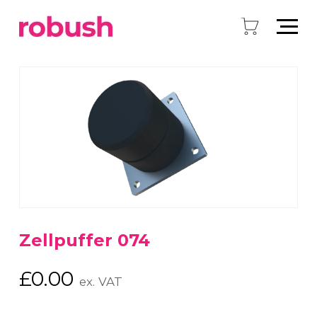
Zellpuffer 074
£
0.00
ex. VAT