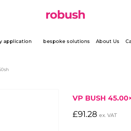
y application
bespoke solutions
About Us
Ca
60sh
VP BUSH 45.00×
£
91.28
ex. VAT