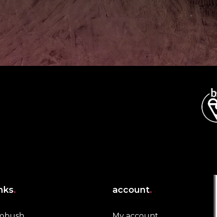
inks
.
account
.
robush
My account