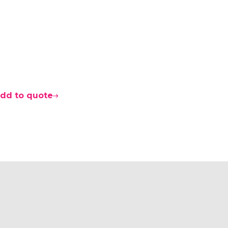
0
dd to quote