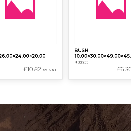
BUSH
26.00×24.00×20.00
10.00×30.00×49.00×45
RB2255
£
10.82
£
6.3
ex. VAT