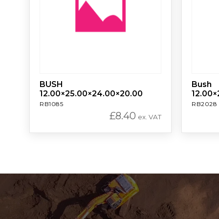
BUSH
Bush
12.00×25.00×24.00×20.00
12.00×
RB1085
RB2028
£
8.40
ex. VAT