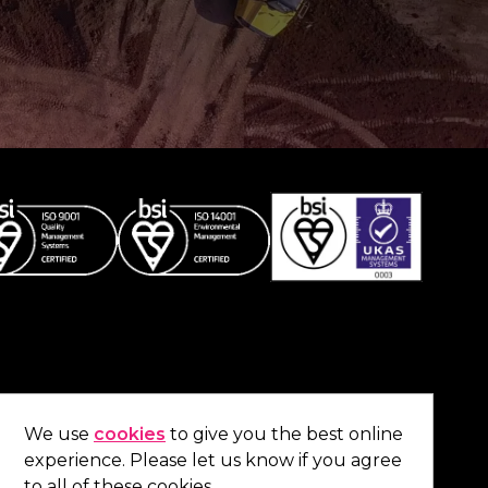
Co
contact us
.
We use
cookies
to give you the best online
experience. Please let us know if you agree
01473 738 569
to all of these cookies.