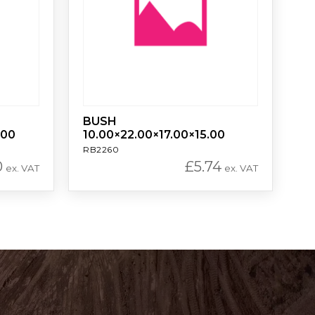
BUSH
.00
10.00×22.00×17.00×15.00
RB2260
0
£
5.74
ex. VAT
ex. VAT