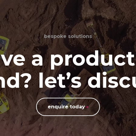
bespoke solutions
ve a product
d? let’s disc
enquire today