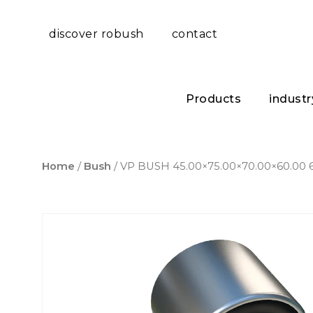
discover robush
contact
Products
industr
Home
/
Bush
/ VP BUSH 45.00×75.00×70.00×60.00 