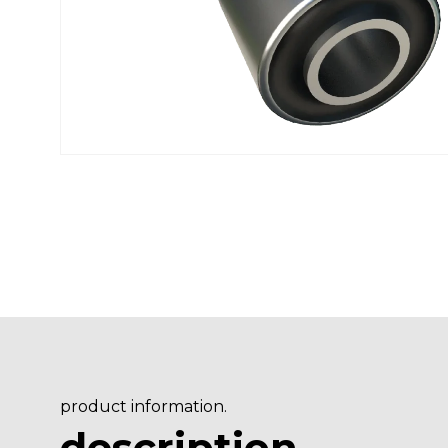
product information.
description
.