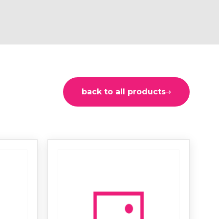
back to all products