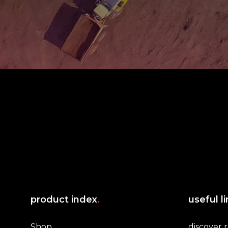
product index
.
useful l
Shop
discover 