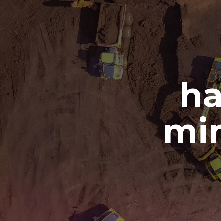
ha
min