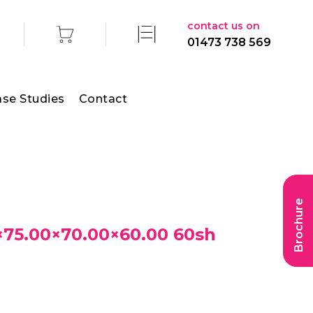
contact us on
01473 738 569
se Studies
Contact
Brochure
75.00×70.00×60.00 60sh