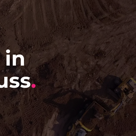
 in
uss
.