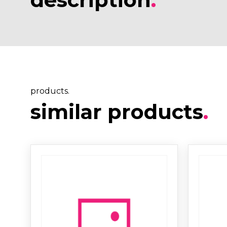
products.
similar products
.