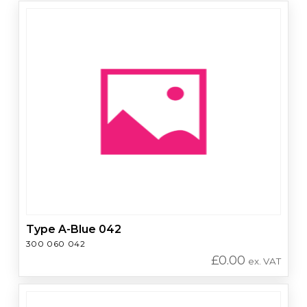
Type A-Blue 042
300 060 042
£
0.00
ex. VAT