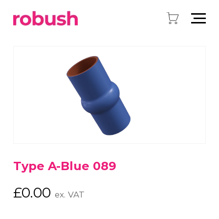
Type A-Blue 089
£
0.00
ex. VAT