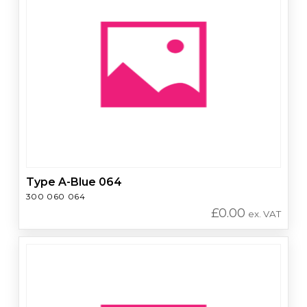
Type A-Blue 064
300 060 064
£
0.00
ex. VAT