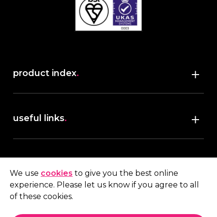
product index
.
Shop
useful links
.
discover robush
account
.
privacy policy
We use
cookies
to give you the best online
terms & conditions
experience. Please let us know if you agree to all
My account
of these cookies.
contact us
.
Quote