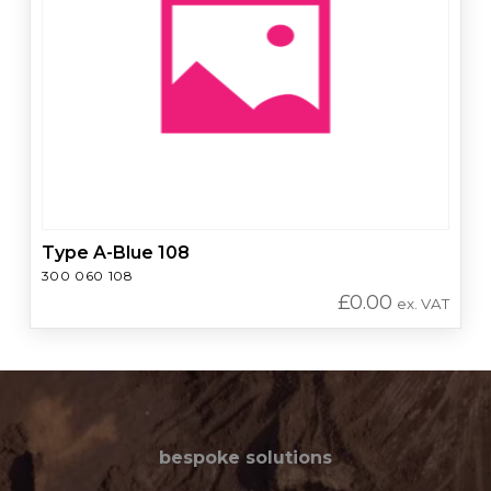
Type A-Blue 108
300 060 108
£
0.00
ex. VAT
bespoke solutions