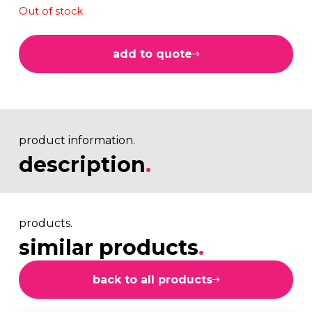
Out of stock
add to quote
product information.
description
.
products.
similar products
.
back to all products