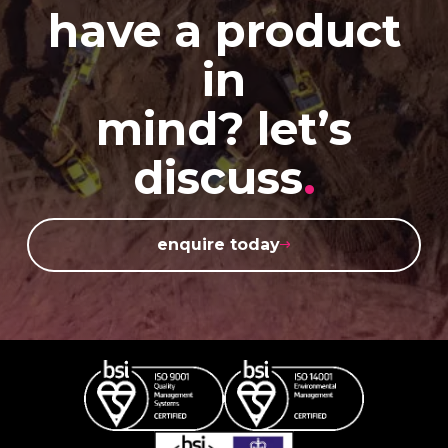
have a product
in
mind? let’s
discuss
.
enquire today