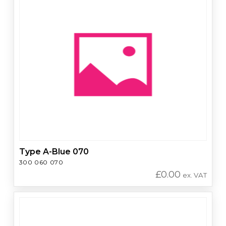
Type A-Blue 070
300 060 070
£
0.00
ex. VAT