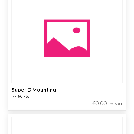
Super D Mounting
17-1661-65
£
0.00
ex. VAT