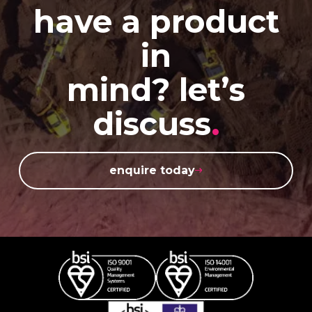
have a product
in
mind? let’s
discuss
.
enquire today