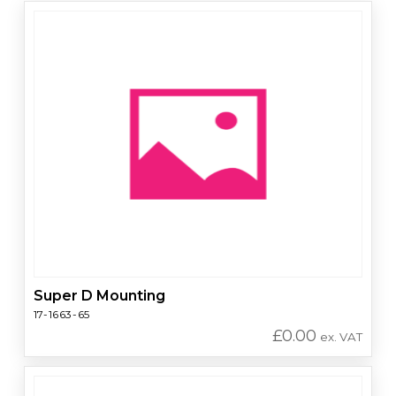
Super D Mounting
17-1663-65
£
0.00
ex. VAT