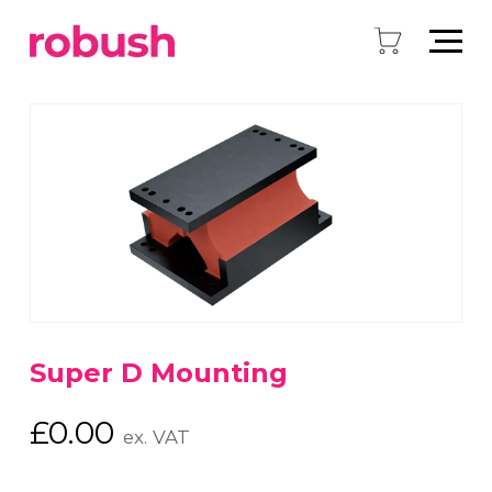
Super D Mounting
£
0.00
ex. VAT