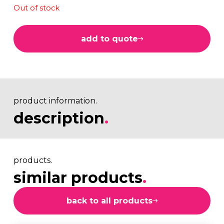
Out of stock
add to quote
product information.
description
.
products.
similar products
.
back to all products