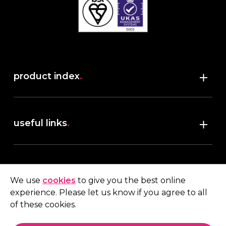
product index
.
Shop
useful links
.
discover robush
account
.
privacy policy
We use
cookies
to give you the best online
terms & conditions
experience. Please let us know if you agree to all
My account
of these cookies.
contact us
.
Quote