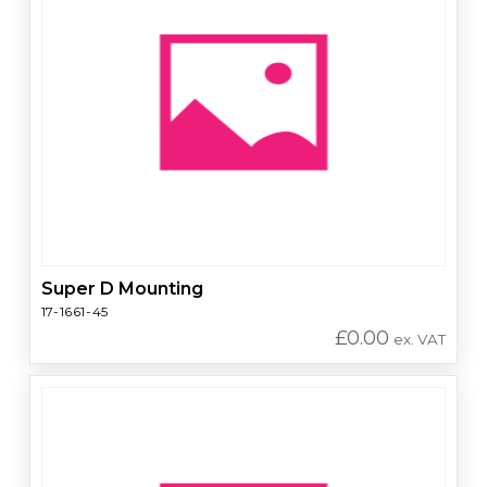
Super D Mounting
17-1661-45
£
0.00
ex. VAT