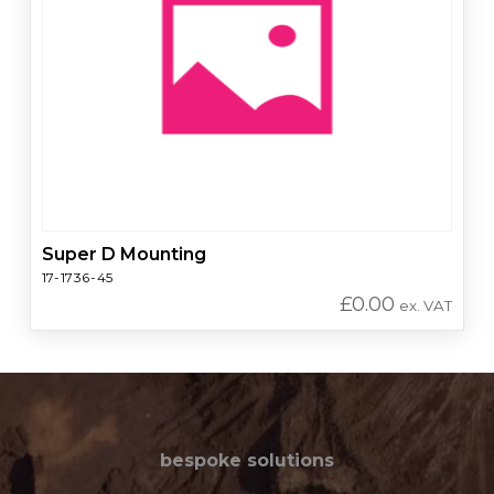
Super D Mounting
17-1736-45
£
0.00
ex. VAT
bespoke solutions