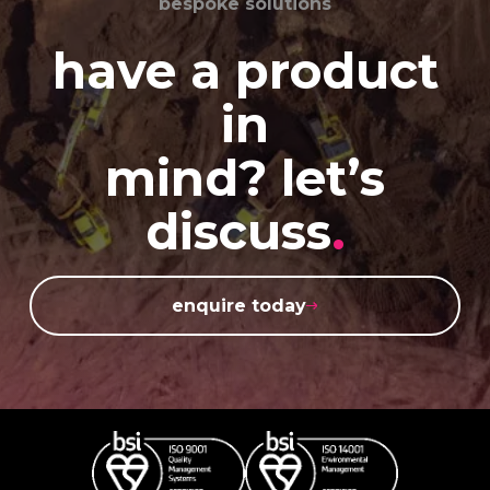
bespoke solutions
have a product
in
mind? let’s
discuss
.
enquire today