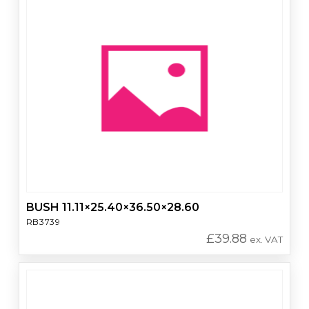
BUSH 11.11×25.40×36.50×28.60
RB3739
£
39.88
ex. VAT