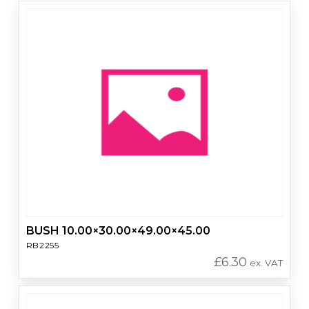
BUSH 10.00×30.00×49.00×45.00
RB2255
£
6.30
ex. VAT