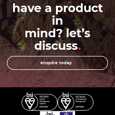
have a product
in
mind? let’s
discuss
.
enquire today