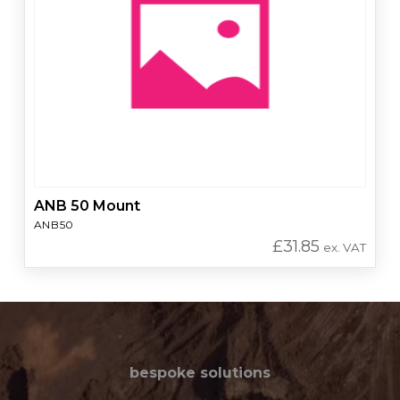
ANB 50 Mount
ANB50
£
31.85
ex. VAT
bespoke solutions