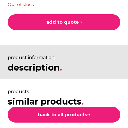
Out of stock
add to quote
product information.
description
.
products.
similar products
.
back to all products