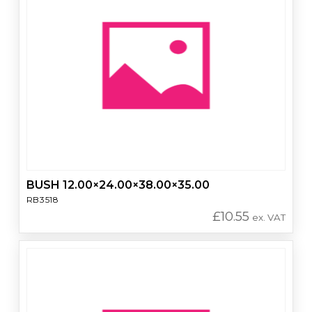
BUSH 12.00×24.00×38.00×35.00
RB3518
£
10.55
ex. VAT