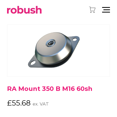
RA Mount 350 B M16 60sh
£
55.68
ex. VAT