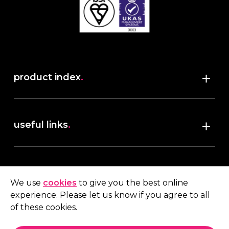
product index
.
Shop
useful links
.
discover robush
account
.
privacy policy
We use
cookies
to give you the best online
terms & conditions
experience. Please let us know if you agree to all
My account
of these cookies.
contact us
.
Quote