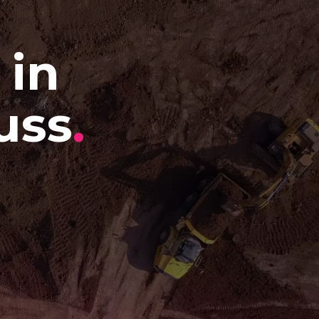
 in
uss
.