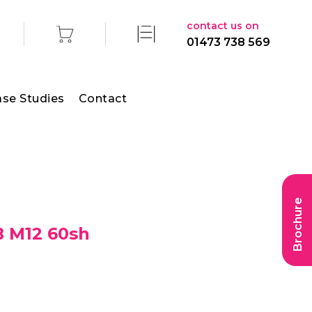
contact us on
01473 738 569
se Studies
Contact
Brochure
B M12 60sh