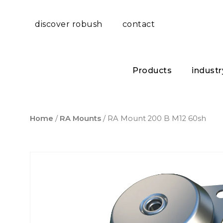
discover robush
contact
Products
industr
Home
/
RA Mounts
/ RA Mount 200 B M12 60sh