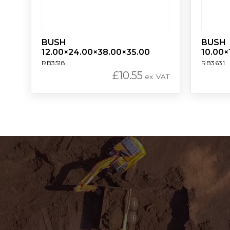
BUSH
BUSH
12.00×24.00×38.00×35.00
10.00×
RB3518
RB3631
£
10.55
ex. VAT