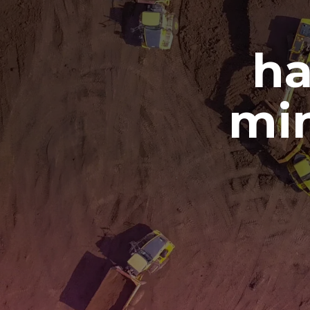
ha
min