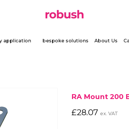
y application
bespoke solutions
About Us
Ca
RA Mount 200 
£
28.07
ex. VAT