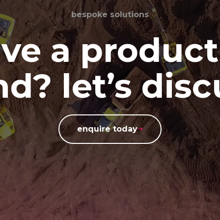
bespoke solutions
ve a product
d? let’s disc
enquire today