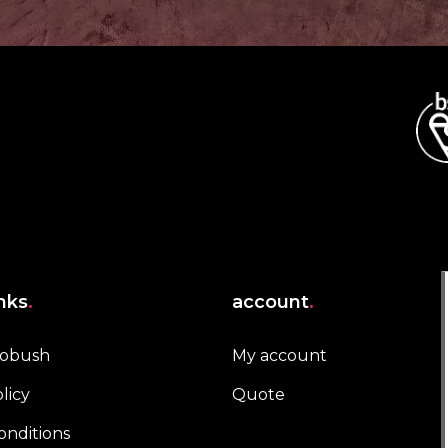
inks
.
account
.
robush
My account
licy
Quote
onditions