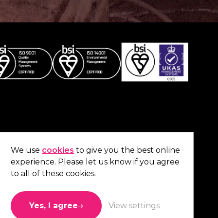
Co
contact us
.
We use
cookies
to give you the best online
experience. Please let us know if you agree
01473 738 569
to all of these cookies.
Connect with us
Yes, I agree
View settings
Like us