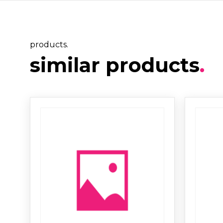
products.
similar products
.