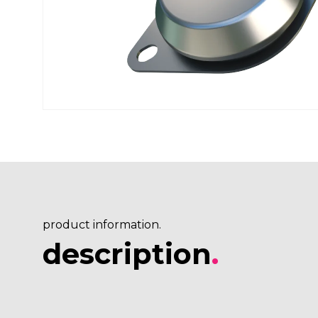
product information.
description
.