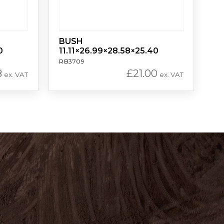
BUSH
0
11.11×26.99×28.58×25.40
RB3709
8
£
21.00
ex. VAT
ex. VAT