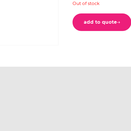
Out of stock
add to quote