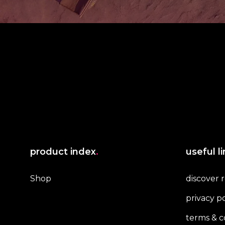
product index
.
useful l
Shop
discover 
privacy po
terms & c