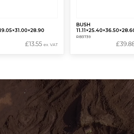
BUSH
19.05×31.00×28.90
11.11×25.40×36.50×28.6
RB3739
£
13.55
£
39.8
ex. VAT