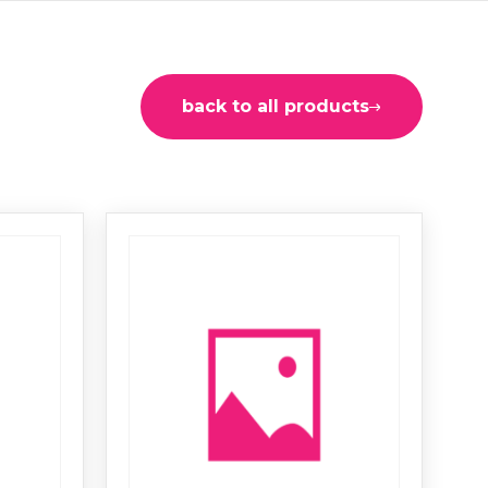
back to all products