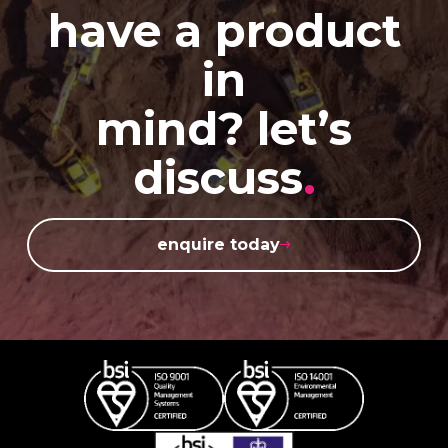
have a product
in
mind? let’s
discuss
.
enquire today