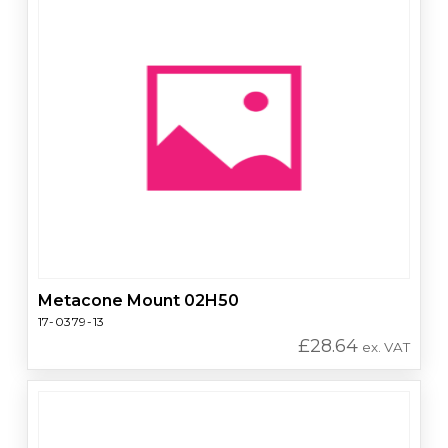
Metacone Mount 02H50
17-0379-13
£
28.64
ex. VAT