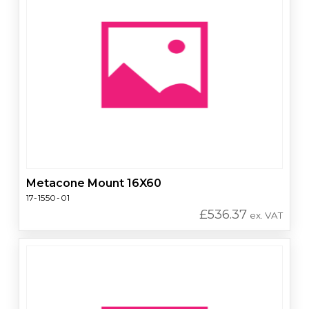
Metacone Mount 16X60
17-1550-01
£
536.37
ex. VAT