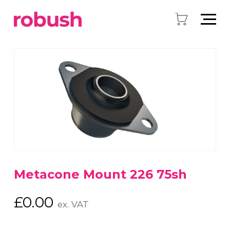
Metacone Mount 226 75sh
£
0.00
ex. VAT