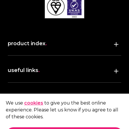
product index
.
Shop
useful links
.
discover robush
account
.
privacy policy
We use
cookies
to give you the best online
terms & conditions
experience. Please let us know if you agree to all
My account
of these cookies.
contact us
.
Quote