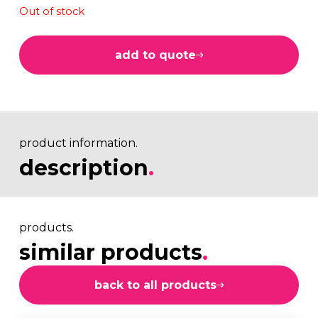
Out of stock
add to quote
product information.
description
.
products.
similar products
.
back to all products