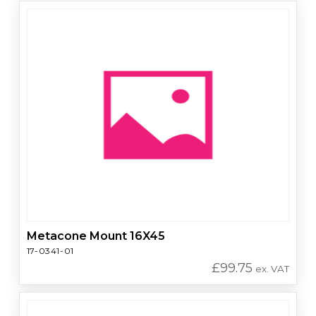
Metacone Mount 16X45
17-0341-01
£
99.75
ex. VAT