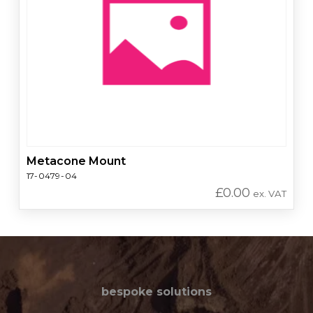
Metacone Mount
17-0479-04
£
0.00
ex. VAT
bespoke solutions