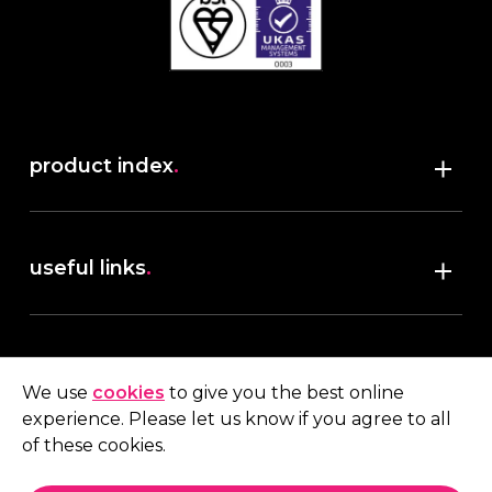
product index
.
Shop
useful links
.
discover robush
account
.
privacy policy
We use
cookies
to give you the best online
terms & conditions
experience. Please let us know if you agree to all
My account
of these cookies.
contact us
.
Quote