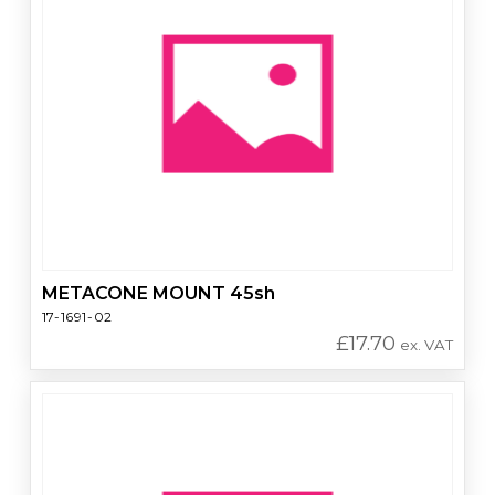
METACONE MOUNT 45sh
17-1691-02
£
17.70
ex. VAT