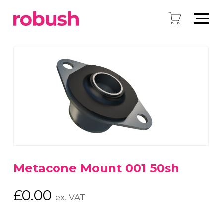
Metacone Mount 001 50sh
£
0.00
ex. VAT