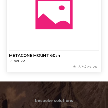
METACONE MOUNT 60sh
17-1691-00
£
17.70
ex. VAT
bespoke solutions