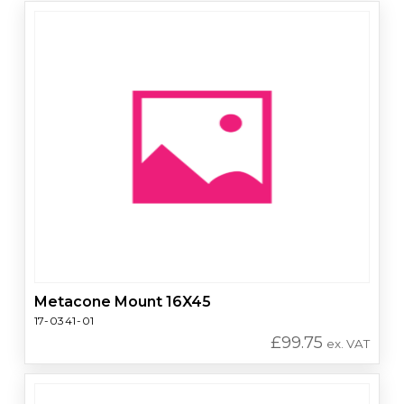
Metacone Mount 16X45
17-0341-01
£
99.75
ex. VAT