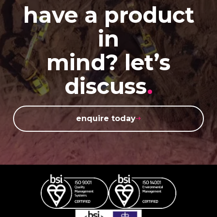
have a product
in
mind? let’s
discuss
.
enquire today