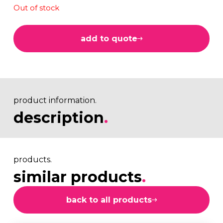
Out of stock
add to quote
product information.
description
.
products.
similar products
.
back to all products