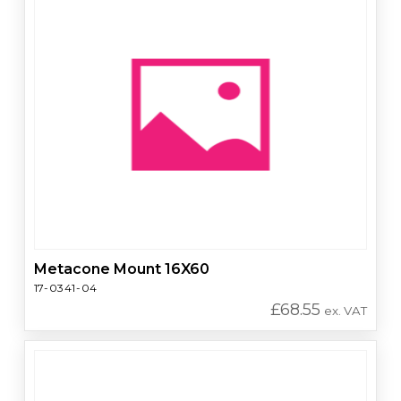
Metacone Mount 16X60
17-0341-04
£
68.55
ex. VAT