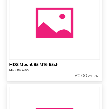
MDS Mount 85 M16 65sh
MDS 85 65sh
£
0.00
ex. VAT