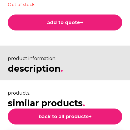
Out of stock
add to quote
product information.
description
.
products.
similar products
.
back to all products