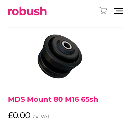
MDS Mount 80 M16 65sh
£
0.00
ex. VAT