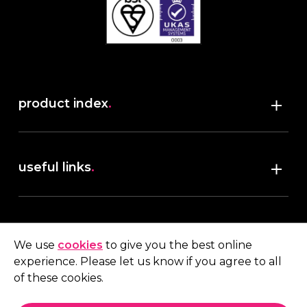
product index
.
Shop
useful links
.
discover robush
account
.
privacy policy
We use
cookies
to give you the best online
terms & conditions
experience. Please let us know if you agree to all
My account
of these cookies.
contact us
.
Quote