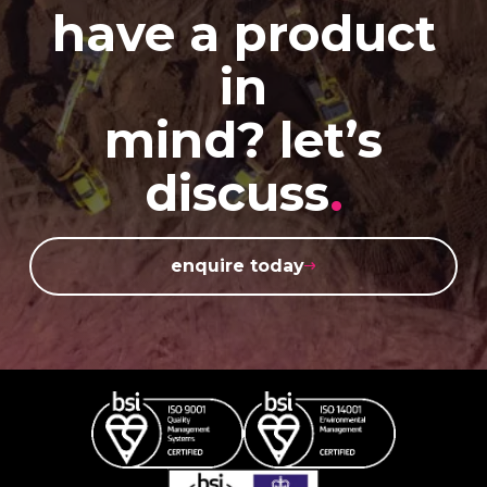
have a product
in
mind? let’s
discuss
.
enquire today