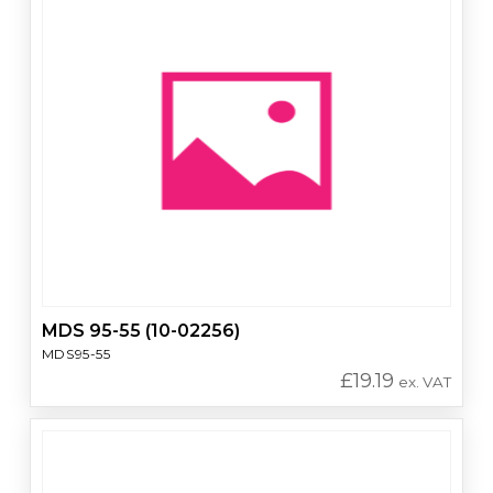
MDS 95-55 (10-02256)
MDS95-55
£
19.19
ex. VAT