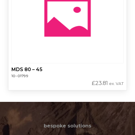
MDS 80 – 45
10-01799
£
23.81
ex. VAT
bespoke solutions