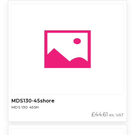
MDS130-45shore
MDS 130 45SH
£
44.61
ex. VAT