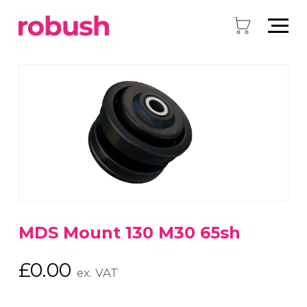
MDS Mount 130 M30 65sh
£
0.00
ex. VAT