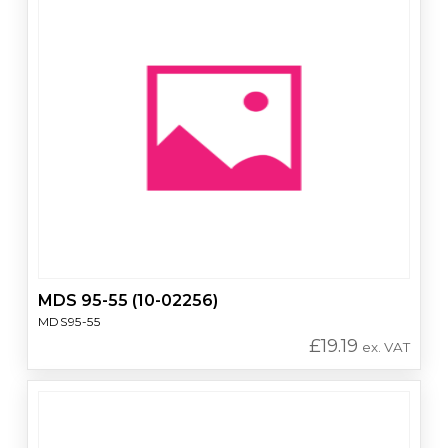
MDS 95-55 (10-02256)
MDS95-55
£
19.19
ex. VAT