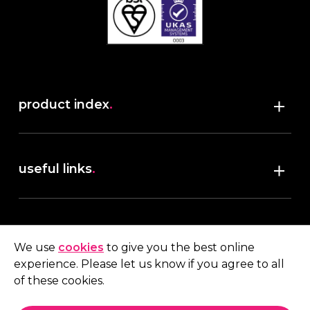
product index
.
Shop
useful links
.
discover robush
account
.
privacy policy
We use
cookies
to give you the best online
terms & conditions
experience. Please let us know if you agree to all
My account
of these cookies.
contact us
.
Quote