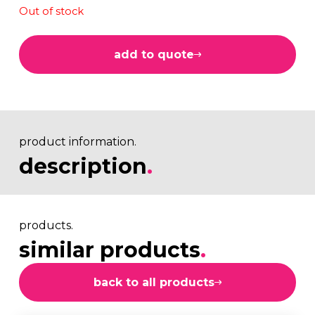
Out of stock
add to quote
product information.
description
.
products.
similar products
.
back to all products