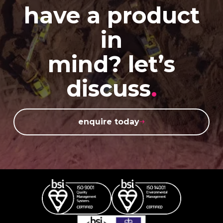
have a product
in
mind? let’s
discuss
.
enquire today