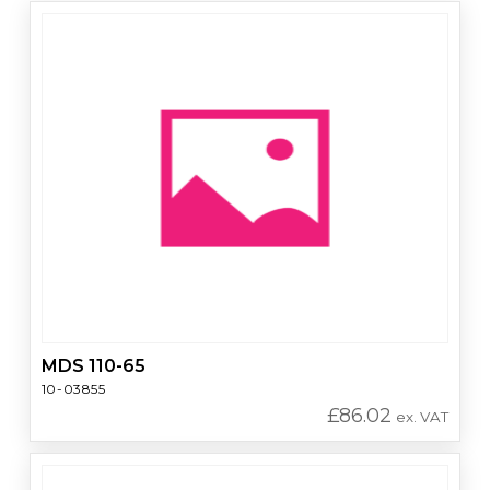
MDS 110-65
10-03855
£
86.02
ex. VAT