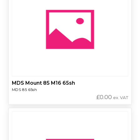
MDS Mount 85 M16 65sh
MDS 85 65sh
£
0.00
ex. VAT