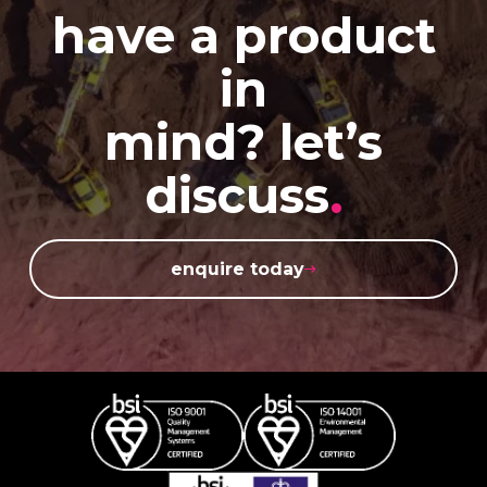
have a product
in
mind? let’s
discuss
.
enquire today