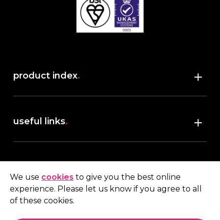
product index
.
Shop
useful links
.
discover robush
account
.
privacy policy
We use
cookies
to give you the best online
terms & conditions
experience. Please let us know if you agree to all
My account
of these cookies.
contact us
.
Quote