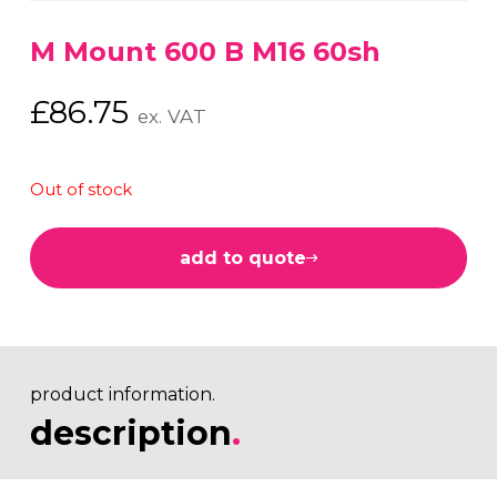
M Mount 600 B M16 60sh
£
86.75
ex. VAT
Out of stock
add to quote
product information.
description
.