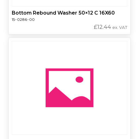
Bottom Rebound Washer 50×12 C 16X60
15-0286-00
£
12.44
ex. VAT