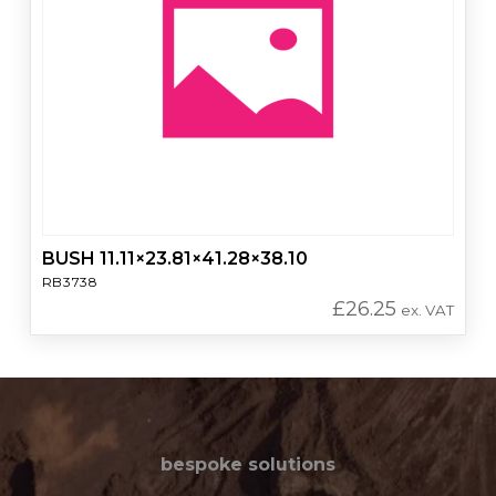
BUSH 11.11×23.81×41.28×38.10
RB3738
£
26.25
ex. VAT
bespoke solutions