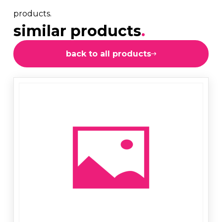
products.
similar products
.
back to all products