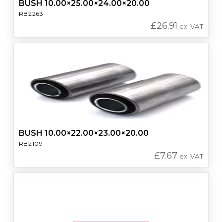
BUSH 10.00×25.00×24.00×20.00
RB2263
£
26.91
ex. VAT
BUSH 10.00×22.00×23.00×20.00
RB2109
£
7.67
ex. VAT