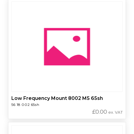
Low Frequency Mount 8002 M5 65sh
56 18 002 65sh
£
0.00
ex. VAT