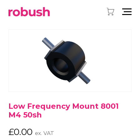
Low Frequency Mount 8001
M4 50sh
£
0.00
ex. VAT