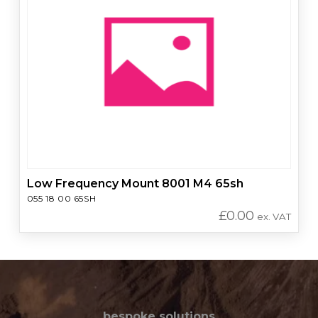
Low Frequency Mount 8001 M4 65sh
055 18 00 65SH
£
0.00
ex. VAT
bespoke solutions