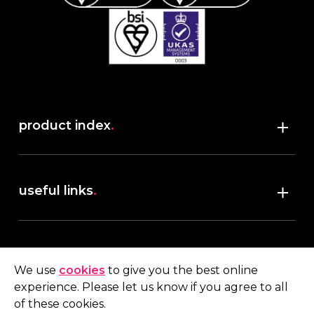
product index
.
Shop
useful links
.
discover robush
account
.
privacy policy
We use
cookies
to give you the best online
terms & conditions
experience. Please let us know if you agree to all
My account
of these cookies.