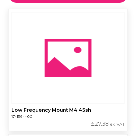
Low Frequency Mount M4 45sh
17-1394-00
£
27.38
ex. VAT