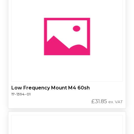
Low Frequency Mount M4 60sh
17-1394-01
£
31.85
ex. VAT