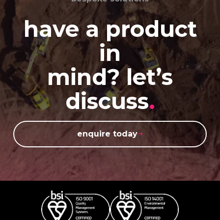
have a product
in
mind? let’s
discuss
.
enquire today