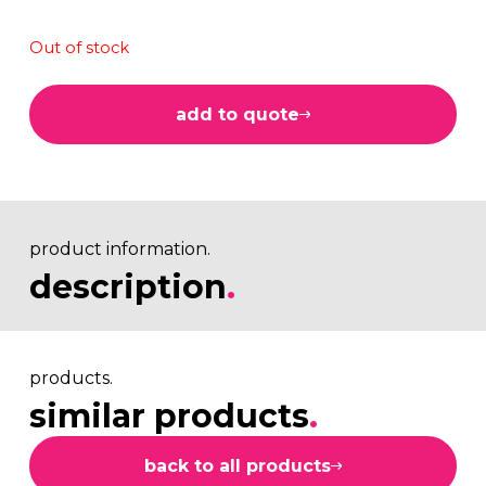
Out of stock
add to quote
product information.
description
.
products.
similar products
.
back to all products