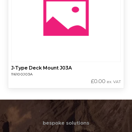
J-Type Deck Mount J03A
116100J03A
£
0.00
ex. VAT
bespoke solutions