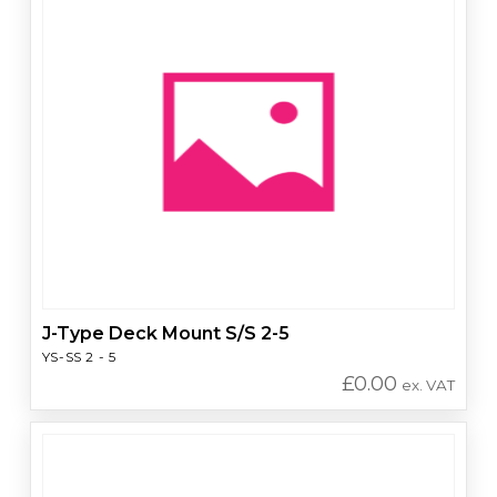
J-Type Deck Mount S/S 2-5
YS-SS 2 - 5
£
0.00
ex. VAT