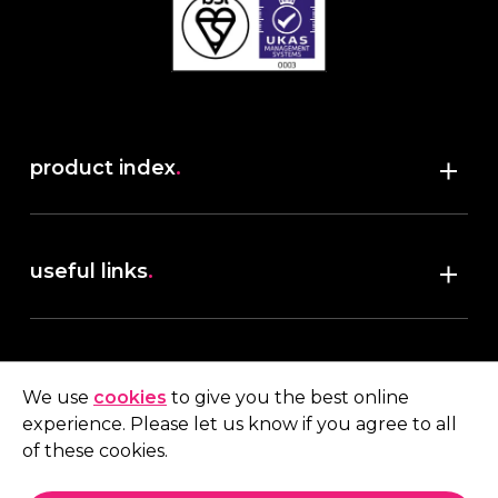
product index
.
Shop
useful links
.
discover robush
account
.
privacy policy
We use
cookies
to give you the best online
terms & conditions
experience. Please let us know if you agree to all
My account
of these cookies.
contact us
.
Quote