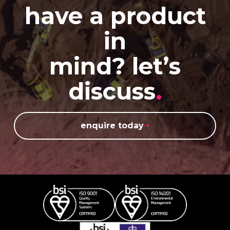
have a product
in
mind? let’s
discuss
.
enquire today