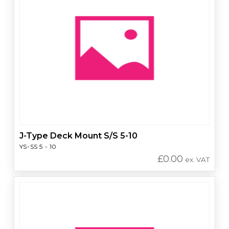
J-Type Deck Mount S/S 5-10
YS-SS 5 - 10
£
0.00
ex. VAT