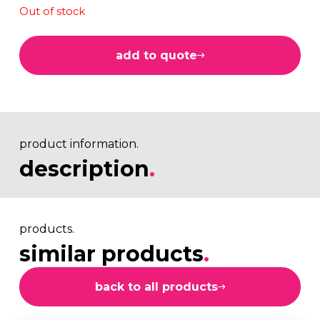
Out of stock
add to quote
product information.
description
.
products.
similar products
.
back to all products