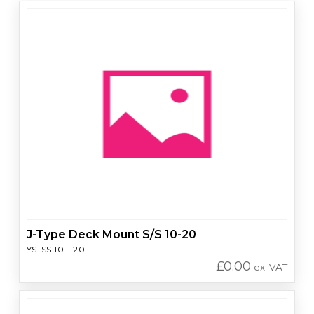
J-Type Deck Mount S/S 10-20
YS-SS 10 - 20
£
0.00
ex. VAT