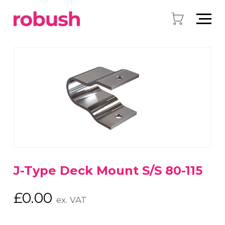
J-Type Deck Mount S/S 80-115
£
0.00
ex. VAT