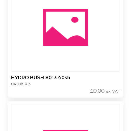
HYDRO BUSH 8013 40sh
046 18 013
£
0.00
ex. VAT