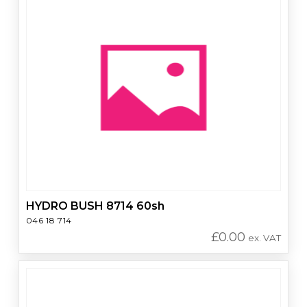
HYDRO BUSH 8714 60sh
046 18 714
£
0.00
ex. VAT