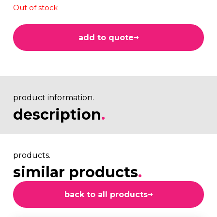
Out of stock
add to quote
product information.
description
.
products.
similar products
.
back to all products