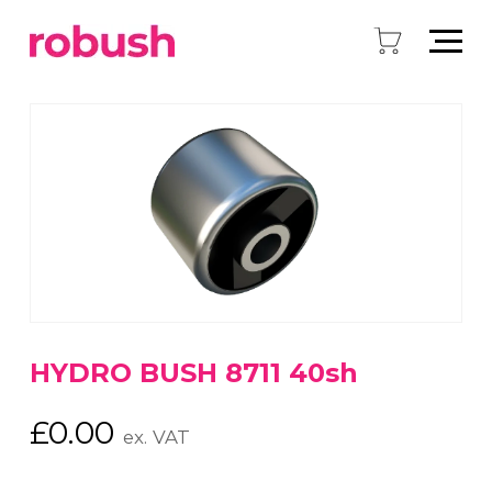
HYDRO BUSH 8711 40sh
£
0.00
ex. VAT