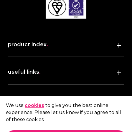
product index
.
Shop
useful links
.
discover robush
account
.
privacy policy
We use
cookies
to give you the best online
terms & conditions
experience. Please let us know if you agree to all
My account
of these cookies.
contact us
.
Quote