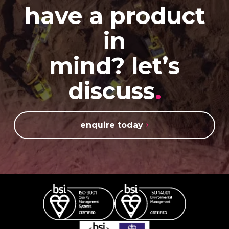
have a product
in
mind? let’s
discuss
.
enquire today