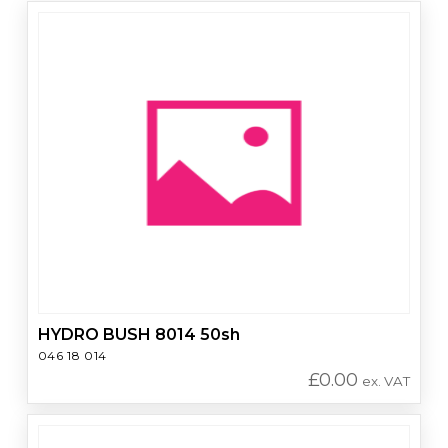
HYDRO BUSH 8014 50sh
046 18 014
£
0.00
ex. VAT