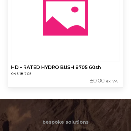
HD – RATED HYDRO BUSH 8705 60sh
046 18 705
£
0.00
ex. VAT
bespoke solutions