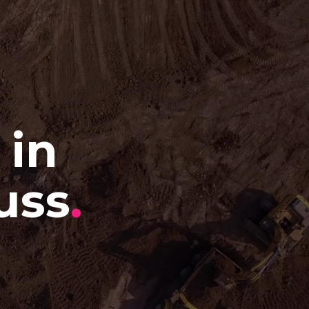
 in
uss
.