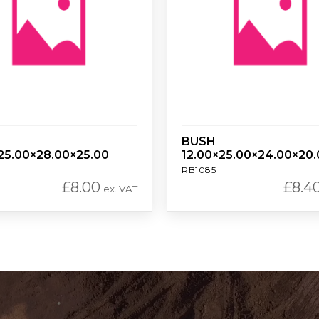
BUSH
25.00×28.00×25.00
12.00×25.00×24.00×20.
RB1085
£
8.00
£
8.4
ex. VAT