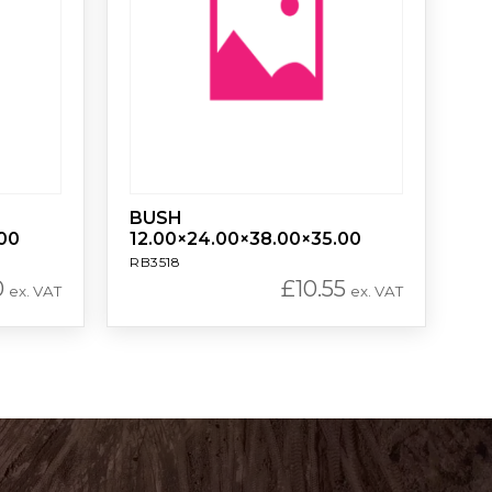
BUSH
00
12.00×24.00×38.00×35.00
RB3518
0
£
10.55
ex. VAT
ex. VAT