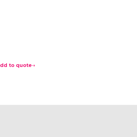
dd to quote