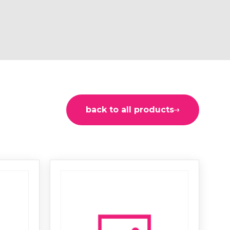
back to all products