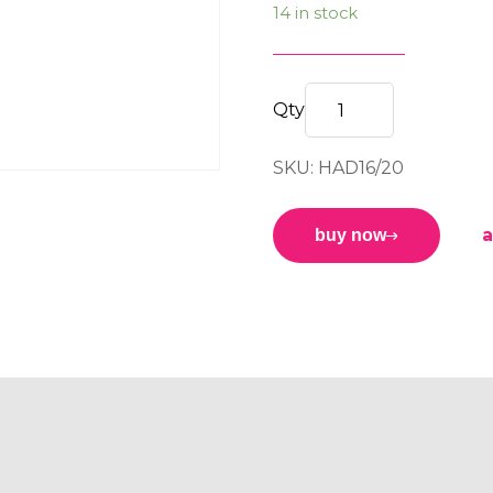
14 in stock
HEAVY
DUTY
SKU: HAD16/20
HEIGHT
ADJUSTER
M16-
a
buy now
M20
quantity