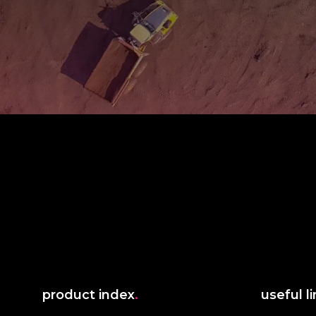
product index
.
useful l