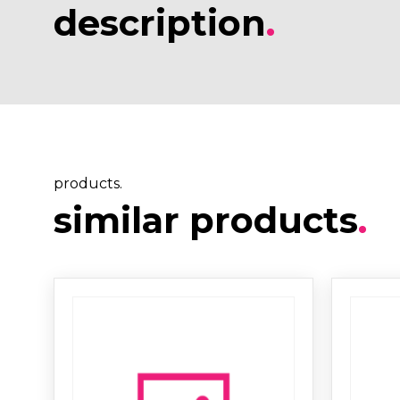
description
.
products.
similar products
.