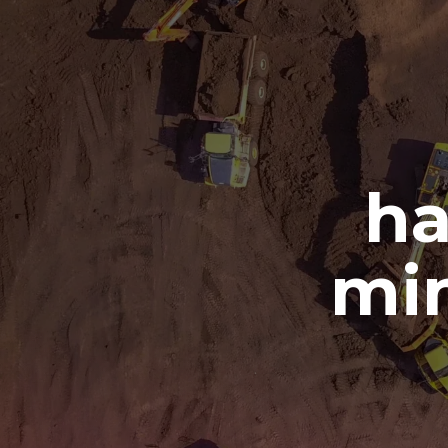
ha
min