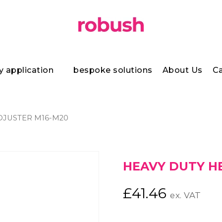
y application
bespoke solutions
About Us
Ca
DJUSTER M16-M20
HEAVY DUTY H
£
41.46
ex. VAT