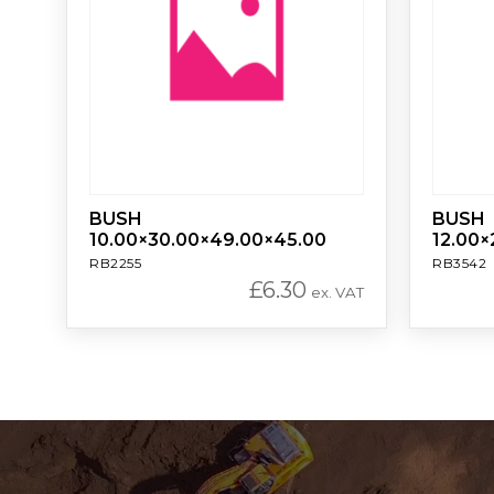
BUSH
BUSH
10.00×30.00×49.00×45.00
12.00×
RB2255
RB3542
£
6.30
ex. VAT