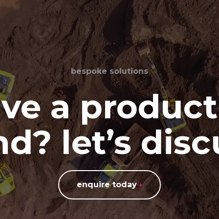
bespoke solutions
ve a product
d? let’s disc
enquire today