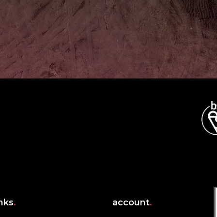
inks
.
account
.