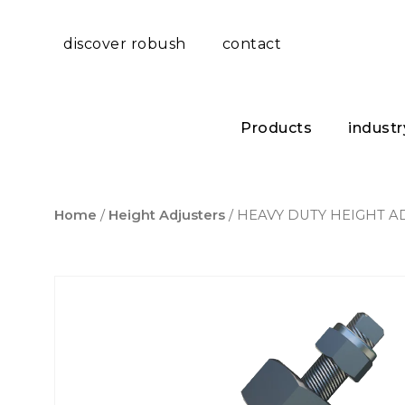
discover robush
contact
Products
industr
Home
/
Height Adjusters
/ HEAVY DUTY HEIGHT A