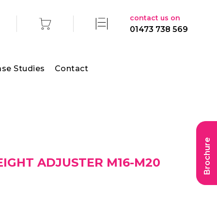
contact us on
01473 738 569
se Studies
Contact
Brochure
EIGHT ADJUSTER M16-M20