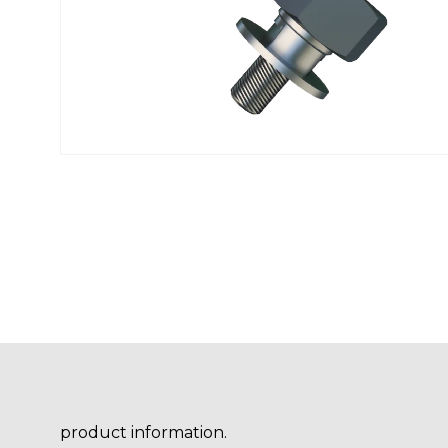
product information.