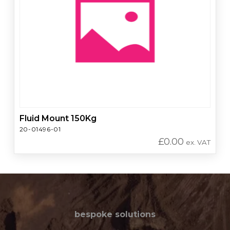
Fluid Mount 150Kg
20-01496-01
£
0.00
ex. VAT
bespoke solutions