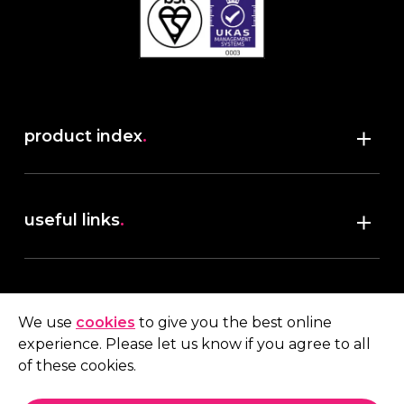
product index
.
Shop
useful links
.
discover robush
account
.
privacy policy
We use
cookies
to give you the best online
terms & conditions
experience. Please let us know if you agree to all
My account
of these cookies.
contact us
.
Quote