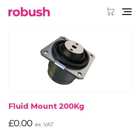
Fluid Mount 200Kg
£
0.00
ex. VAT