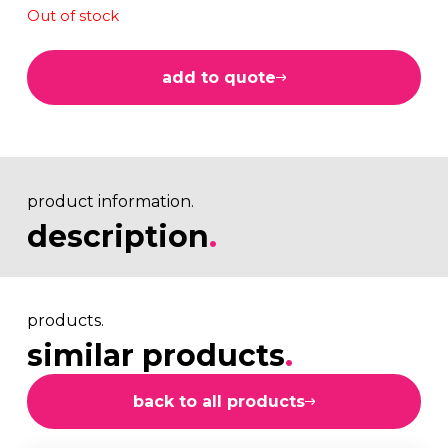
Out of stock
add to quote
product information.
description
.
products.
similar products
.
back to all products