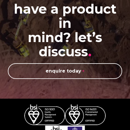
have a product
in
mind? let’s
discuss
.
enquire today