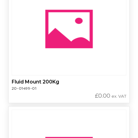
Fluid Mount 200Kg
20-01499-01
£
0.00
ex. VAT