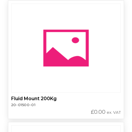
Fluid Mount 200Kg
20-01500-01
£
0.00
ex. VAT