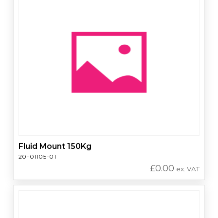
Fluid Mount 150Kg
20-01105-01
£
0.00
ex. VAT