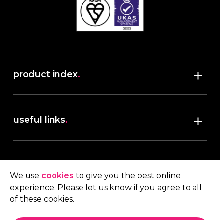
product index
.
Shop
useful links
.
discover robush
account
.
privacy policy
We use
cookies
to give you the best online
terms & conditions
experience. Please let us know if you agree to all
My account
of these cookies.
contact us
.
Quote