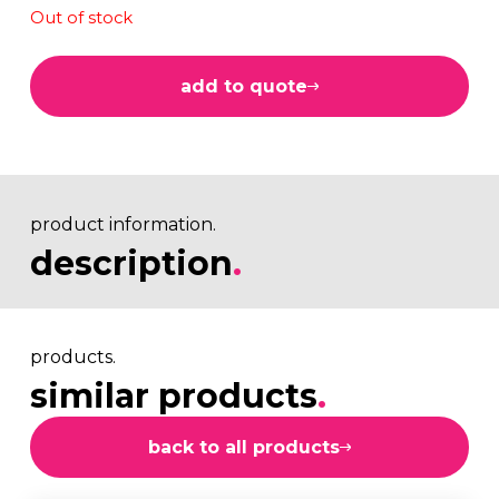
Out of stock
add to quote
product information.
description
.
products.
similar products
.
back to all products