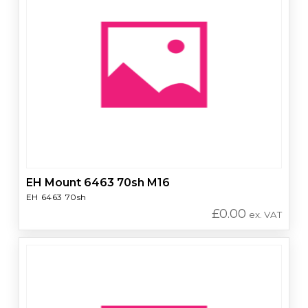
EH Mount 6463 70sh M16
EH 6463 70sh
£
0.00
ex. VAT