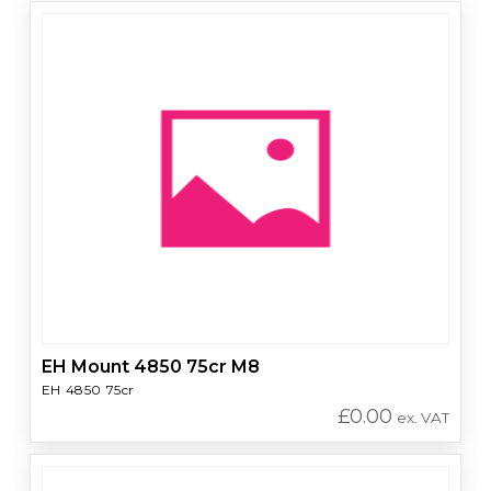
EH Mount 4850 75cr M8
EH 4850 75cr
£
0.00
ex. VAT