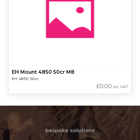
EH Mount 4850 50cr M8
EH 4850 50cr
£
0.00
ex. VAT
bespoke solutions