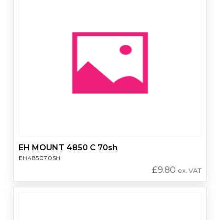
EH MOUNT 4850 C 70sh
EH485070SH
£
9.80
ex. VAT