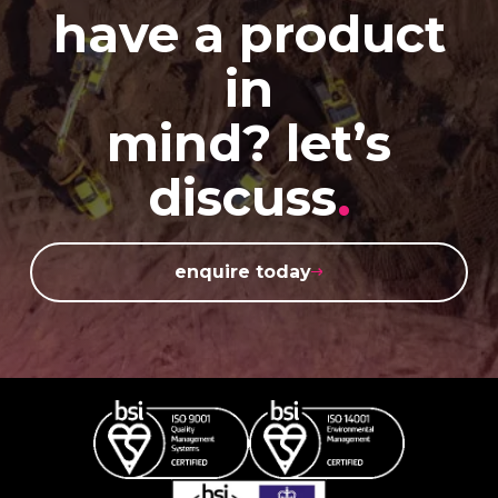
have a product
in
mind? let’s
discuss
.
enquire today