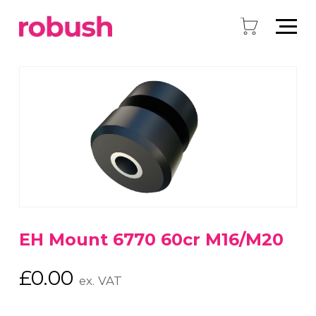
EH Mount 6770 60cr M16/M20
£
0.00
ex. VAT