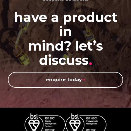
have a product
in
mind? let’s
discuss
.
enquire today