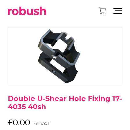
Double U-Shear Hole Fixing 17-
4035 40sh
£
0.00
ex. VAT