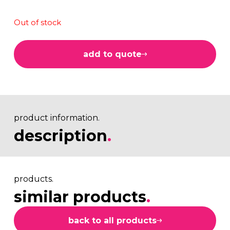
Out of stock
add to quote
product information.
description
.
products.
similar products
.
back to all products