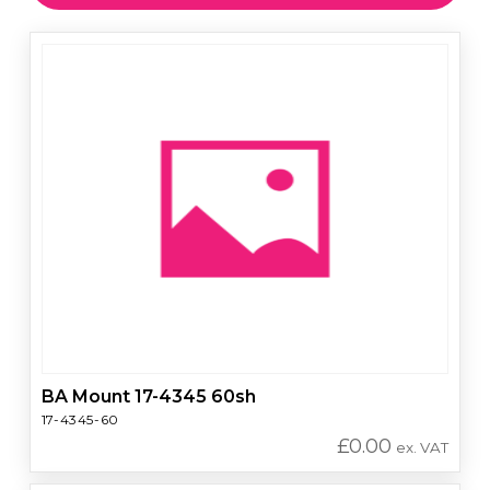
BA Mount 17-4345 60sh
17-4345-60
£
0.00
ex. VAT