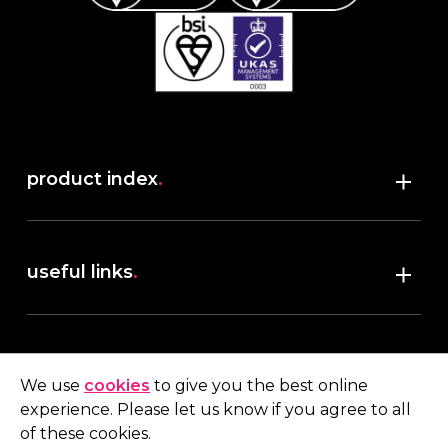
product index
.
Shop
useful links
.
discover robush
account
.
privacy policy
We use
cookies
to give you the best online
terms & conditions
experience. Please let us know if you agree to all
My account
of these cookies.