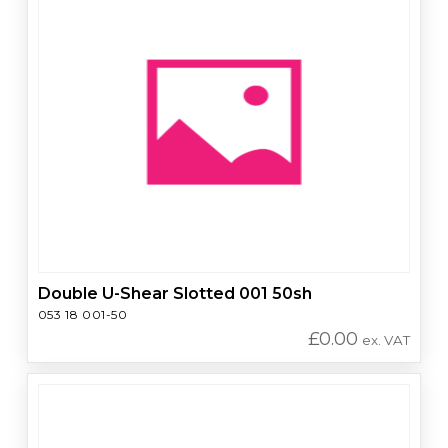
Double U-Shear Slotted 001 50sh
053 18 001-50
£
0.00
ex. VAT