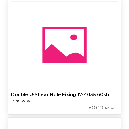
Double U-Shear Hole Fixing 17-4035 60sh
17-4035-60
£
0.00
ex. VAT