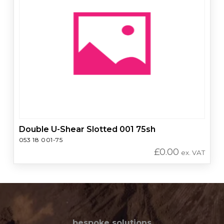
Double U-Shear Slotted 001 75sh
053 18 001-75
£
0.00
ex. VAT
bespoke solutions