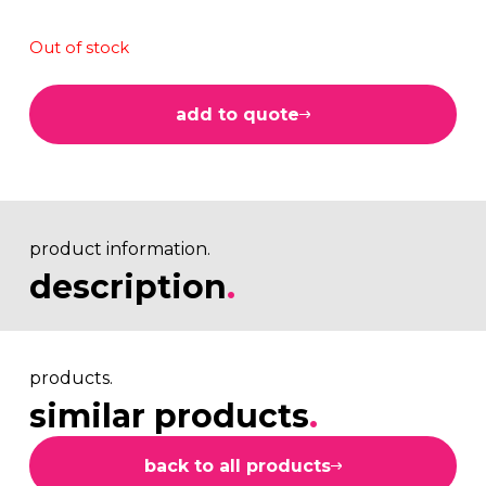
Out of stock
add to quote
product information.
description
.
products.
similar products
.
back to all products