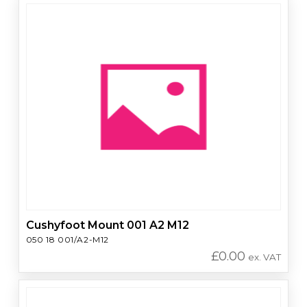
Cushyfoot Mount 001 A2 M12
050 18 001/A2-M12
£
0.00
ex. VAT