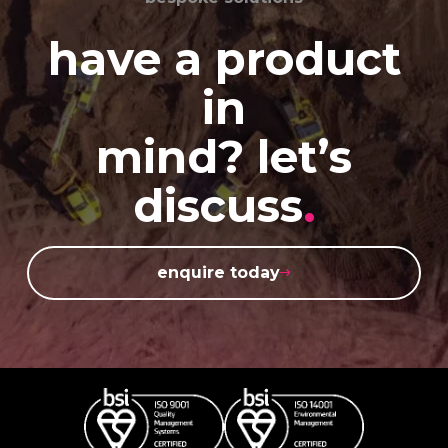
have a product
in
mind? let’s
discuss
.
enquire today