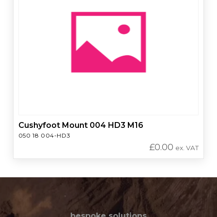
Cushyfoot Mount 004 HD3 M16
050 18 004-HD3
£
0.00
ex. VAT
bespoke solutions