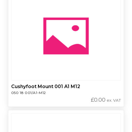
Cushyfoot Mount 001 A1 M12
050 18 001/A1-M12
£
0.00
ex. VAT