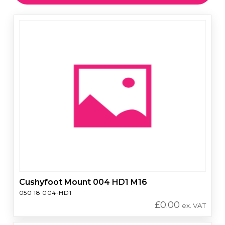
Cushyfoot Mount 004 HD1 M16
050 18 004-HD1
£
0.00
ex. VAT