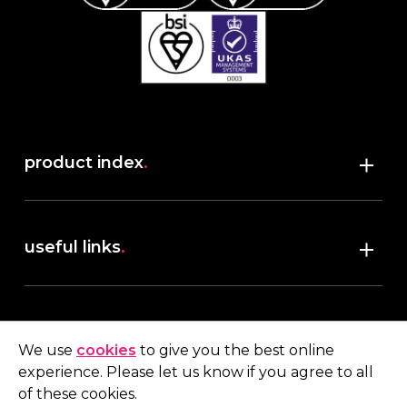
product index
.
Shop
useful links
.
discover robush
account
.
privacy policy
We use
cookies
to give you the best online
terms & conditions
experience. Please let us know if you agree to all
My account
of these cookies.