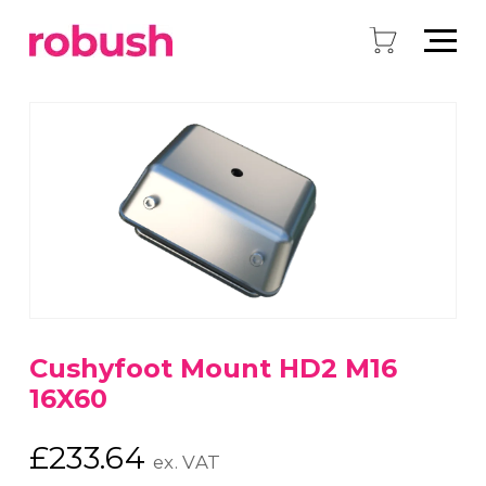
Cushyfoot Mount HD2 M16
16X60
£
233.64
ex. VAT