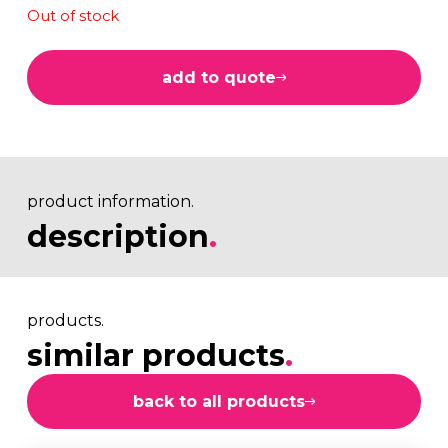
Out of stock
add to quote
product information.
description
.
products.
similar products
.
back to all products