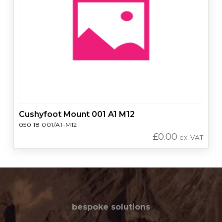
Cushyfoot Mount 001 A1 M12
050 18 001/A1-M12
£
0.00
ex. VAT
bespoke solutions