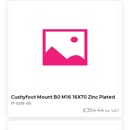
Cushyfoot Mount B0 M16 16X70 Zinc Plated
17-0213-00
£
354.44
ex. VAT