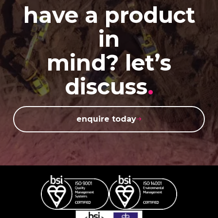
have a product
in
mind? let’s
discuss
.
enquire today