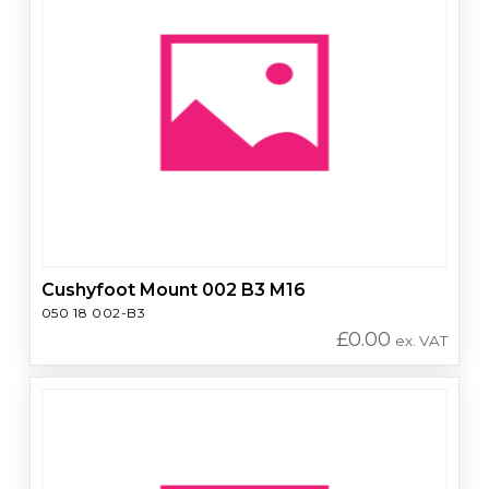
Cushyfoot Mount 002 B3 M16
050 18 002-B3
£
0.00
ex. VAT