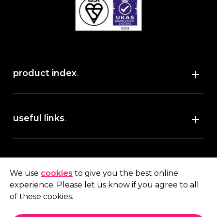
product index
.
Shop
useful links
.
discover robush
account
.
privacy policy
We use
cookies
to give you the best online
terms & conditions
experience. Please let us know if you agree to all
My account
of these cookies.
contact us
.
Quote