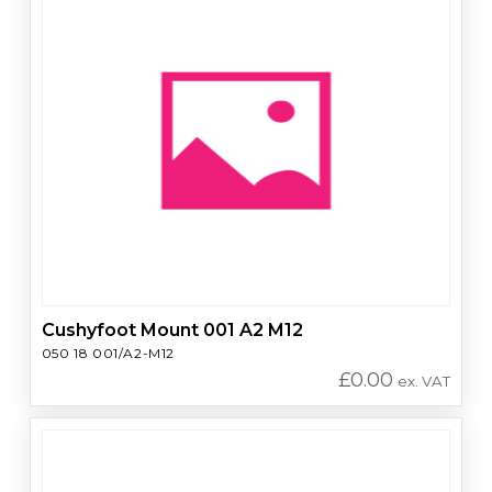
Cushyfoot Mount 001 A2 M12
050 18 001/A2-M12
£
0.00
ex. VAT