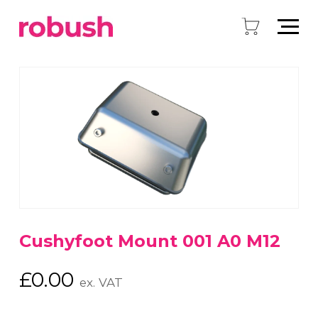
Cushyfoot Mount 001 A0 M12
£
0.00
ex. VAT