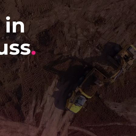
 in
uss
.