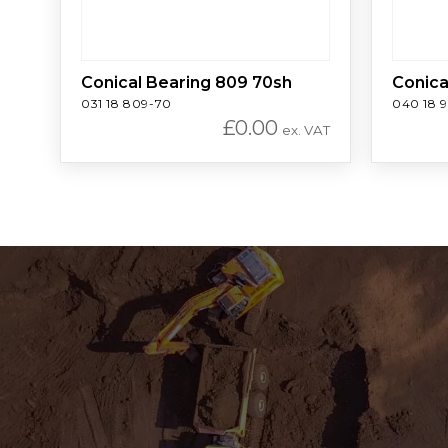
Conical Bearing 809 70sh
Conica
031 18 809-70
040 18 
£
0.00
ex. VAT