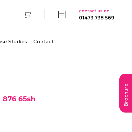
contact us on
01473 738 569
se Studies
Contact
Brochure
g 876 65sh