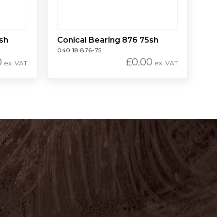
sh
Conical Bearing 876 75sh
040 18 876-75
0
£
0.00
ex. VAT
ex. VAT