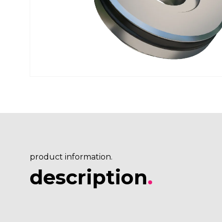
product information.
description
.