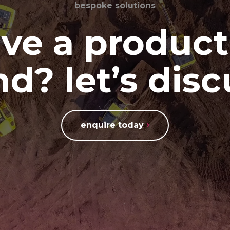
bespoke solutions
ve a product
d? let’s disc
enquire today