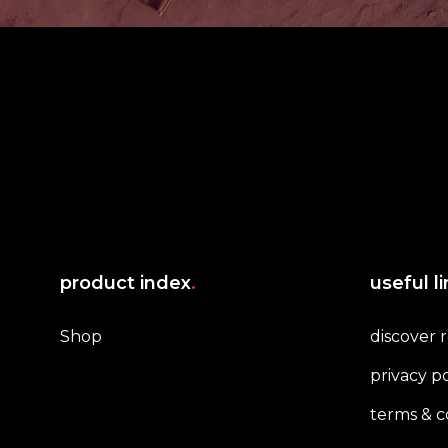
product index
.
useful l
Shop
discover 
privacy po
terms & c