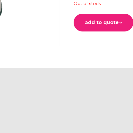
Out of stock
add to quote