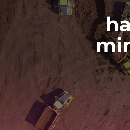
ha
min