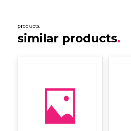
products.
similar products
.