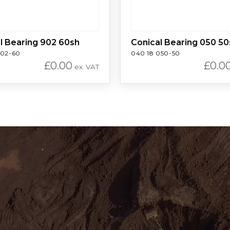
l Bearing 902 60sh
Conical Bearing 050 50
902-60
040 18 050-50
£
0.00
£
0.0
ex. VAT