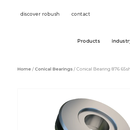
discover robush
contact
Products
industr
Home
/
Conical Bearings
/ Conical Bearing 876 65s