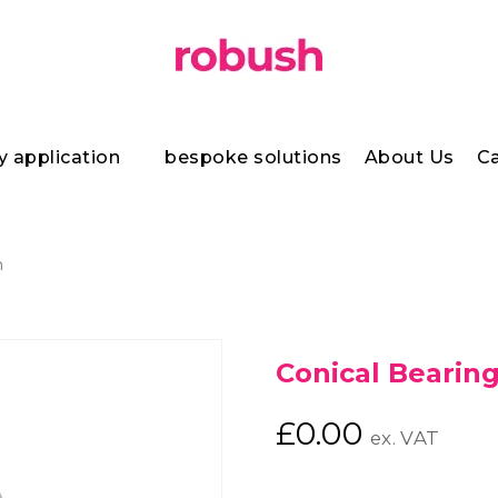
y application
bespoke solutions
About Us
Ca
h
Conical Bearin
£
0.00
ex. VAT