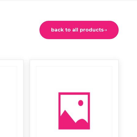
back to all products