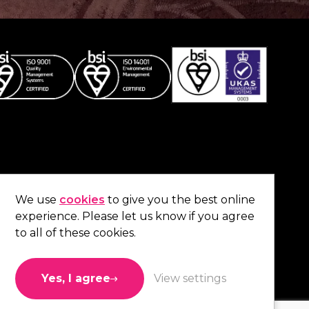
Co
contact us
.
We use
cookies
to give you the best online
experience. Please let us know if you agree
01473 738 569
to all of these cookies.
Connect with us
Yes, I agree
View settings
Like us
Follow us