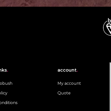
inks
.
account
.
robush
My account
licy
Quote
onditions