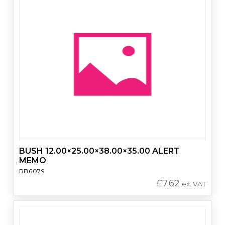
BUSH 12.00×25.00×38.00×35.00 ALERT
MEMO
RB6079
£
7.62
ex. VAT