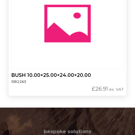
BUSH 10.00×25.00×24.00×20.00
RB2263
£
26.91
ex. VAT
bespoke solutions