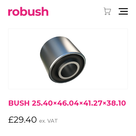
BUSH 25.40×46.04×41.27×38.10
£
29.40
ex. VAT