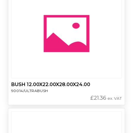
BUSH 12.00X22.00X28.00X24.00
90014/ULTRABUSH
£
21.36
ex. VAT