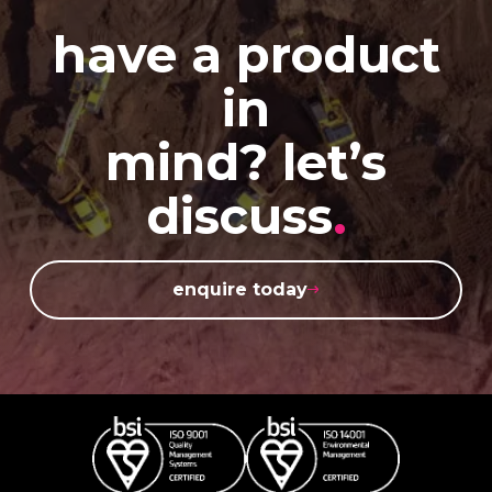
have a product
in
mind? let’s
discuss
.
enquire today