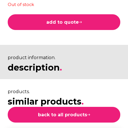
Out of stock
add to quote
product information.
description
.
products.
similar products
.
back to all products