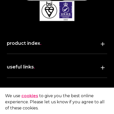
product index
.
Shop
useful links
.
discover robush
account
.
privacy policy
We use
cookies
to give you the best online
terms & conditions
experience. Please let us know if you agree to all
My account
of these cookies.