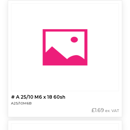
# A 25/10 M6 x 18 60sh
A25/10M6B
£
1.69
ex. VAT