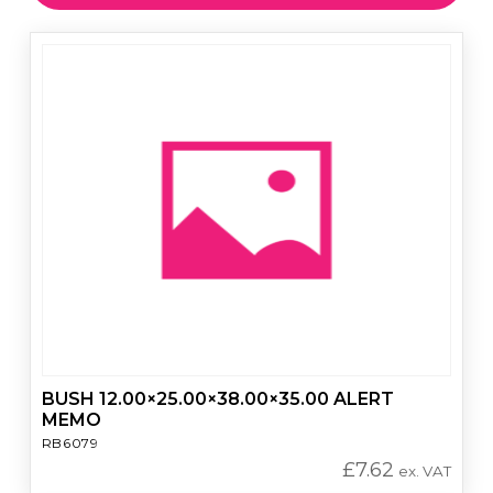
BUSH 12.00×25.00×38.00×35.00 ALERT
MEMO
RB6079
£
7.62
ex. VAT