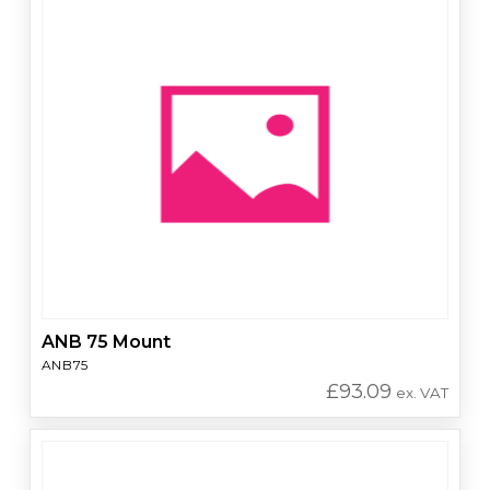
ANB 75 Mount
ANB75
£
93.09
ex. VAT