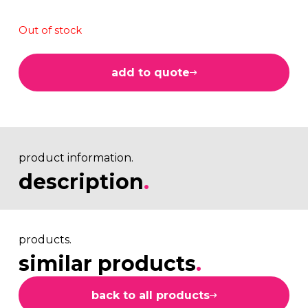
Out of stock
add to quote
product information.
description
.
products.
similar products
.
back to all products