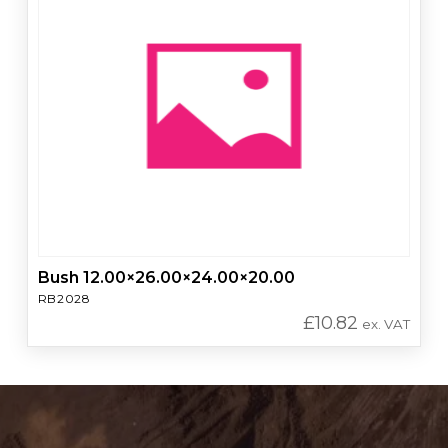
Bush 12.00×26.00×24.00×20.00
RB2028
£
10.82
ex. VAT