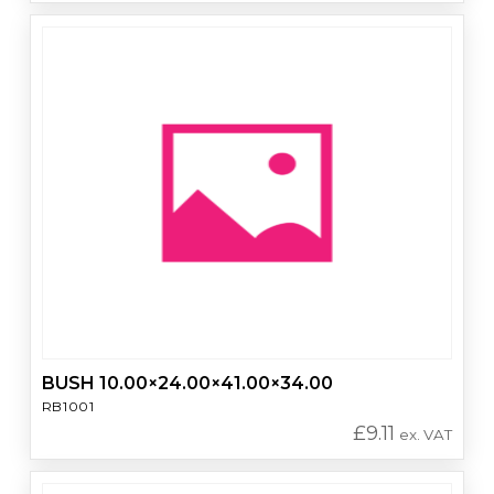
BUSH 10.00×24.00×41.00×34.00
RB1001
£
9.11
ex. VAT