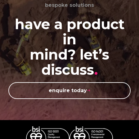
bespoke solutions
have a product
in
mind? let’s
discuss
.
enquire today