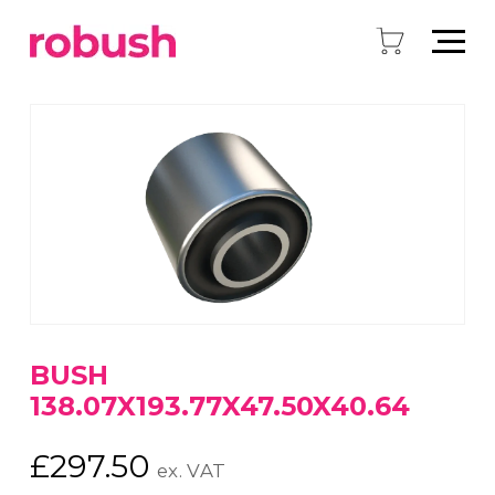
BUSH
138.07X193.77X47.50X40.64
£
297.50
ex. VAT