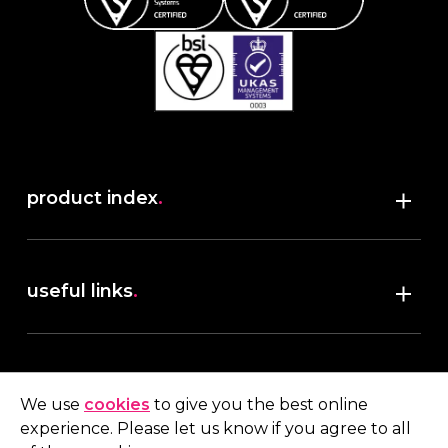
product index
.
Shop
useful links
.
discover robush
account
.
privacy policy
We use
cookies
to give you the best online
terms & conditions
experience. Please let us know if you agree to all
My account