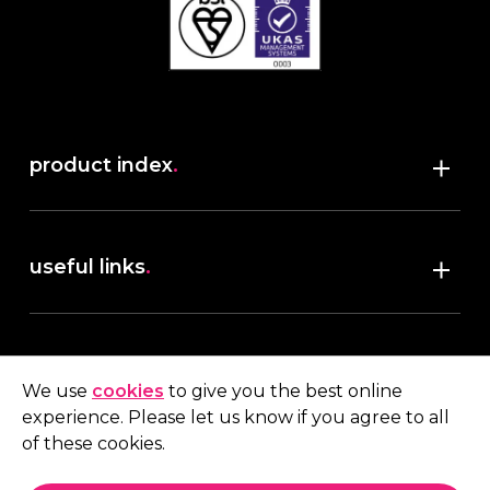
product index
.
Shop
useful links
.
discover robush
account
.
privacy policy
We use
cookies
to give you the best online
terms & conditions
experience. Please let us know if you agree to all
My account
of these cookies.
contact us
.
Quote