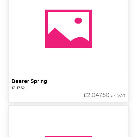
Bearer Spring
17-1762
£
2,047.50
ex. VAT