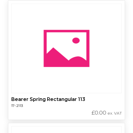
Bearer Spring Rectangular 113
17-2113
£
0.00
ex. VAT