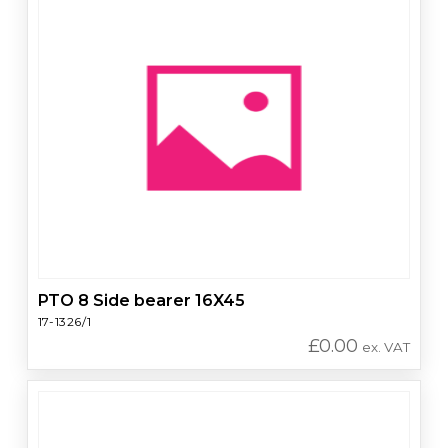
PTO 8 Side bearer 16X45
17-1326/1
£
0.00
ex. VAT