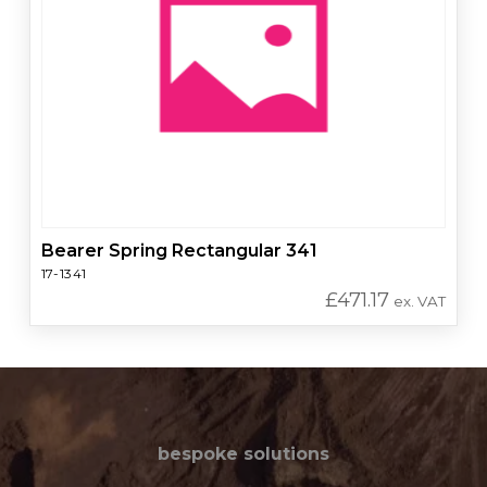
Bearer Spring Rectangular 341
17-1341
£
471.17
ex. VAT
bespoke solutions