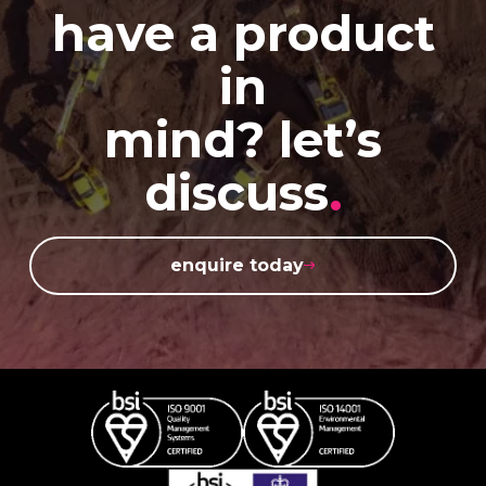
have a product
in
mind? let’s
discuss
.
enquire today