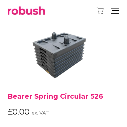
Bearer Spring Circular 526
£
0.00
ex. VAT