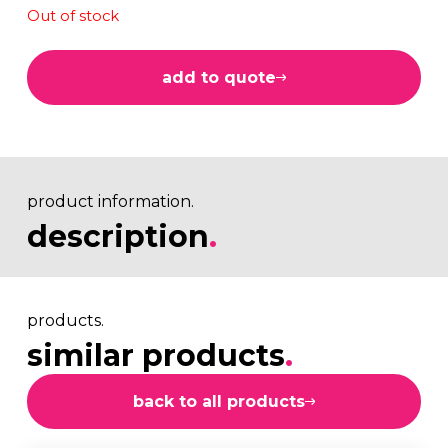
Out of stock
add to quote
product information.
description
.
products.
similar products
.
back to all products