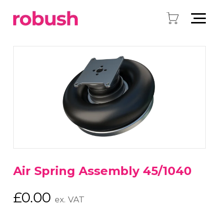
Air Spring Assembly 45/1040
£
0.00
ex. VAT