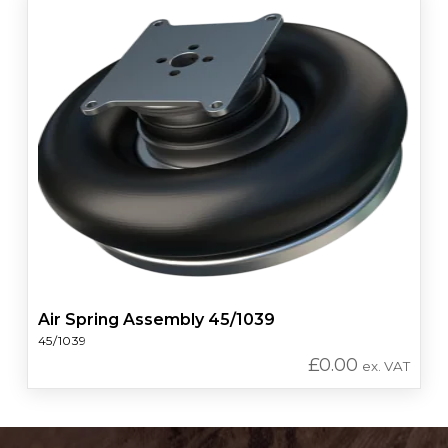
Air Spring Assembly 45/1039
45/1039
£
0.00
ex. VAT