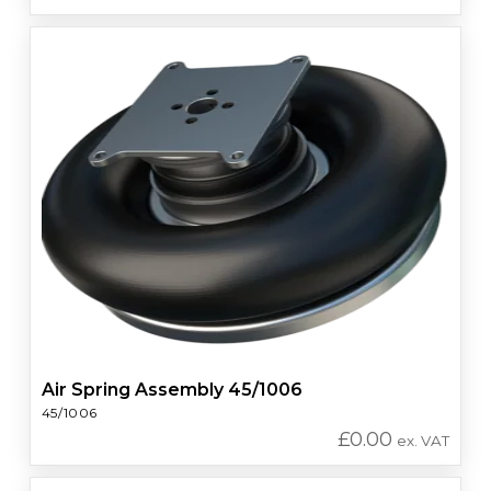
Air Spring Assembly 45/1006
45/1006
£
0.00
ex. VAT