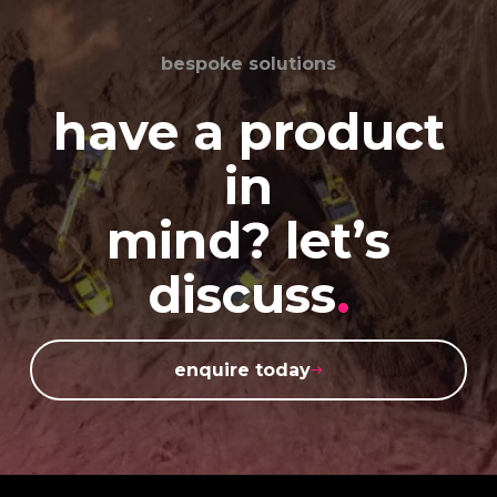
bespoke solutions
have a product
in
mind? let’s
discuss
.
enquire today