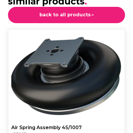
similar products
.
back to all products
Air Spring Assembly 45/1007