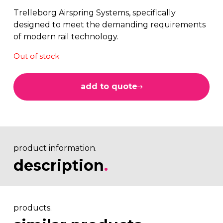
Trelleborg Airspring Systems, specifically
designed to meet the demanding requirements
of modern rail technology.
Out of stock
add to quote
product information.
description
.
products.