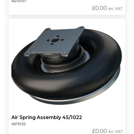
45/1007
£
0.00
ex. VAT
Air Spring Assembly 45/1022
45/1022
£
0.00
ex. VAT