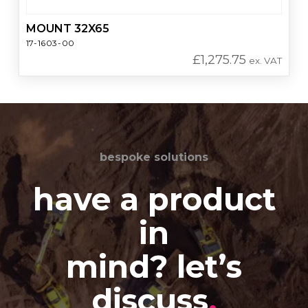
MOUNT 32X65
17-1603-00
£
1,275.75
ex. VAT
bespoke solutions
have a product
in
mind? let’s
discuss
.