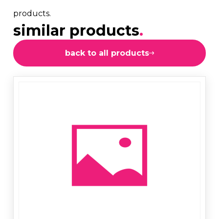
products.
similar products
.
back to all products