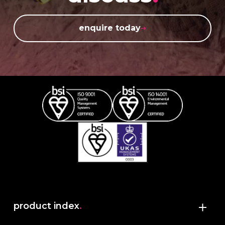
enquire today
product index
.