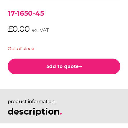
17-1650-45
£
0.00
ex. VAT
Out of stock
add to quote
product information.
description
.