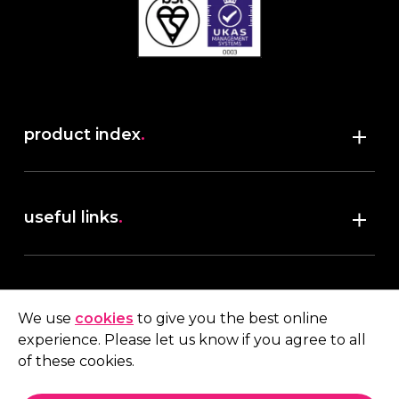
product index
.
Shop
useful links
.
discover robush
account
.
privacy policy
We use
cookies
to give you the best online
terms & conditions
experience. Please let us know if you agree to all
My account
of these cookies.
contact us
.
Quote