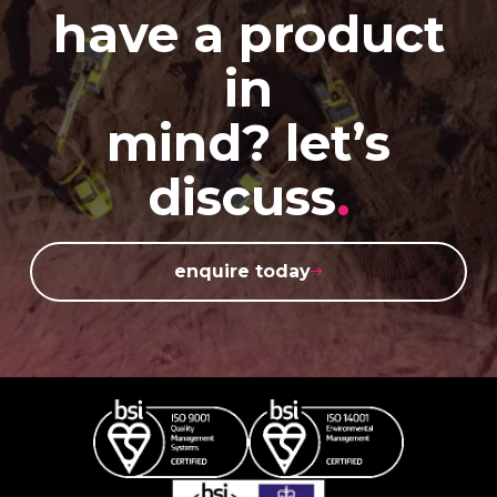
have a product
in
mind? let’s
discuss
.
enquire today