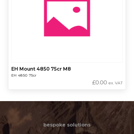
EH Mount 4850 75cr M8
EH 4850 75cr
£
0.00
ex. VAT
bespoke solutions