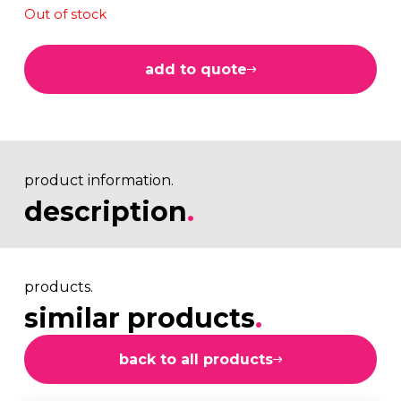
Out of stock
add to quote
product information.
description
.
products.
similar products
.
back to all products