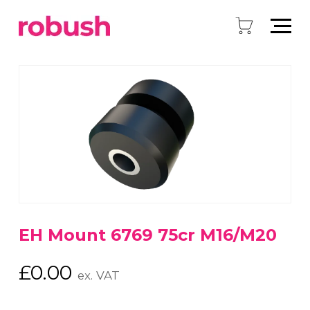
EH Mount 6769 75cr M16/M20
£
0.00
ex. VAT