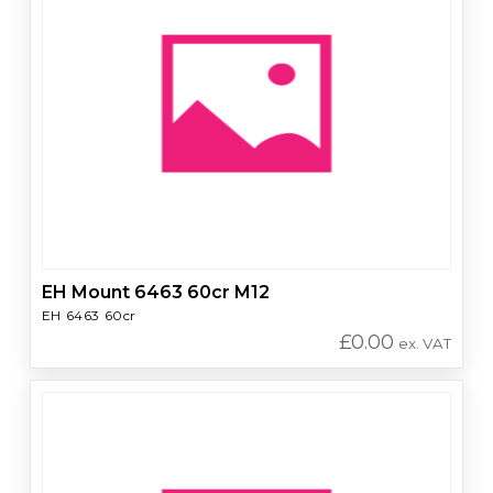
EH Mount 6463 60cr M12
EH 6463 60cr
£
0.00
ex. VAT