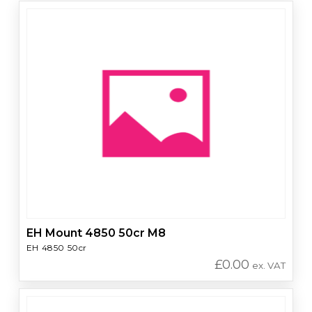
EH Mount 4850 50cr M8
EH 4850 50cr
£
0.00
ex. VAT