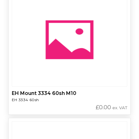
EH Mount 3334 60sh M10
EH 3334 60sh
£
0.00
ex. VAT