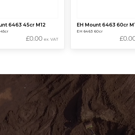
unt 6463 45cr M12
EH Mount 6463 60cr M
 45cr
EH 6463 60cr
£
0.00
£
0.0
ex. VAT