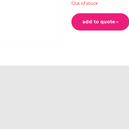
Out of stock
add to quote