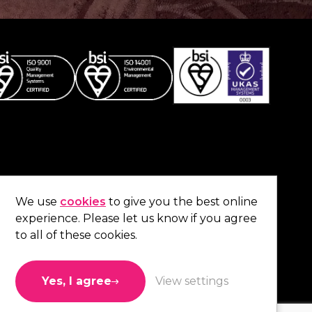
Co
contact us
.
We use
cookies
to give you the best online
experience. Please let us know if you agree
01473 738 569
to all of these cookies.
Connect with us
Yes, I agree
View settings
Like us
Follow us