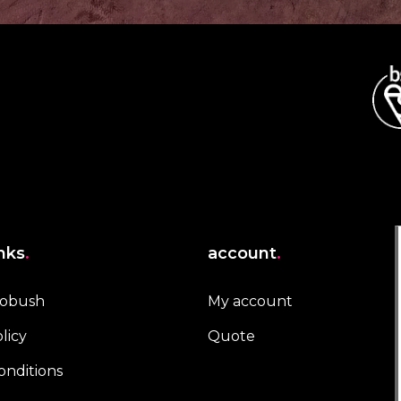
inks
.
account
.
robush
My account
licy
Quote
onditions