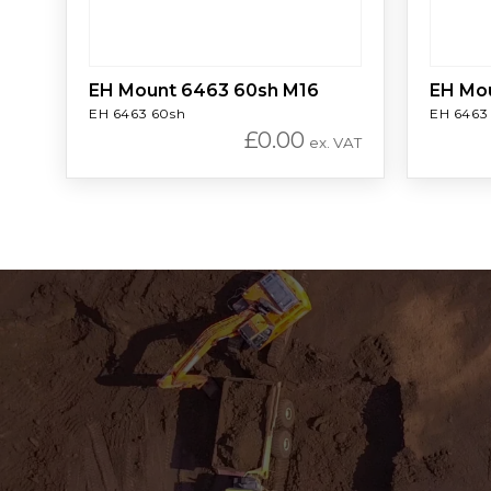
EH Mount 6463 60sh M16
EH Mo
EH 6463 60sh
EH 6463
£
0.00
ex. VAT