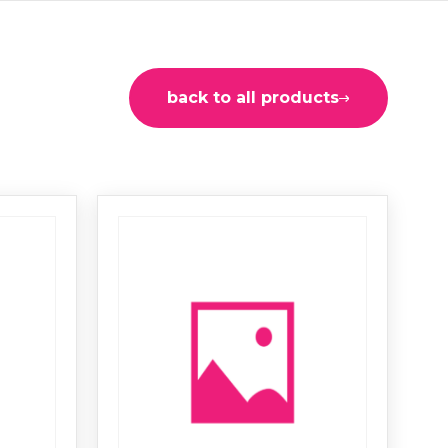
back to all products