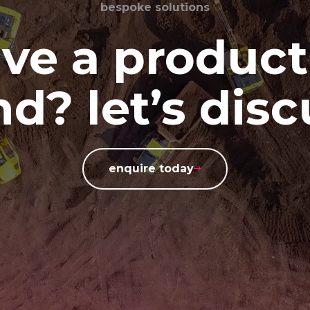
bespoke solutions
ve a product
d? let’s disc
enquire today