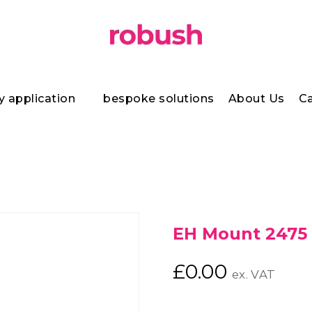
y application
bespoke solutions
About Us
Ca
EH Mount 2475
£
0.00
ex. VAT