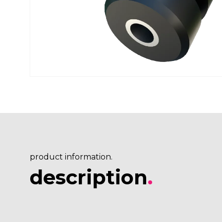
product information.
description
.