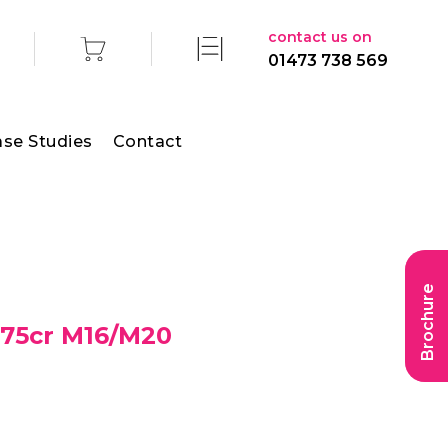
contact us on
01473 738 569
se Studies
Contact
Brochure
 75cr M16/M20