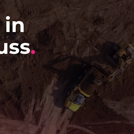
 in
uss
.