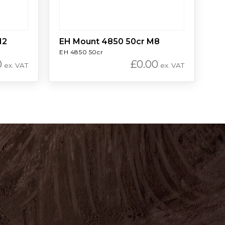
12
EH Mount 4850 50cr M8
EH 4850 50cr
0
£
0.00
ex. VAT
ex. VAT