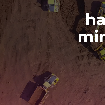
ha
min