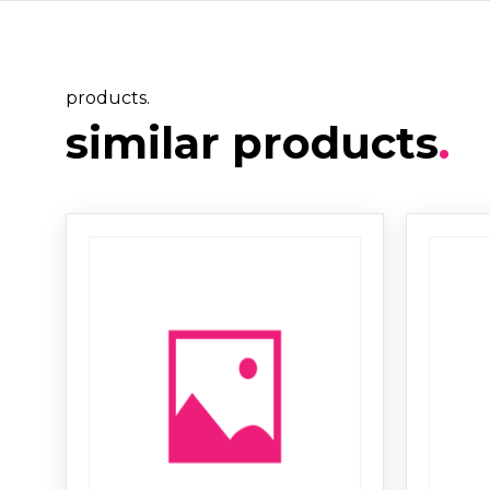
products.
similar products
.