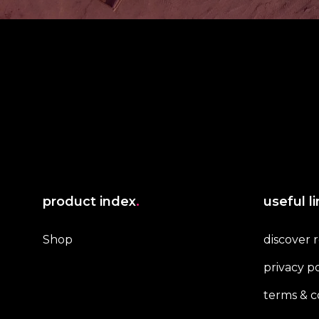
product index
.
useful l
Shop
discover 
privacy po
terms & c