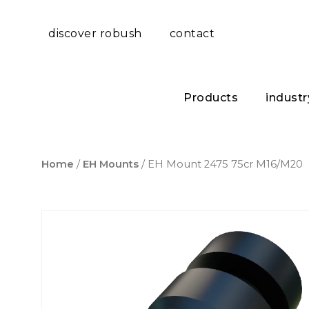
discover robush
contact
Products
industr
Home
/
EH Mounts
/ EH Mount 2475 75cr M16/M20