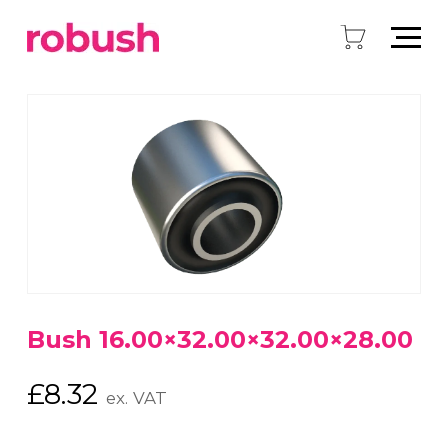
Bush 16.00×32.00×32.00×28.00
£
8.32
ex. VAT