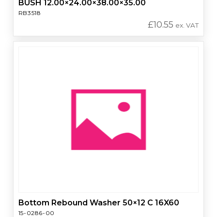
BUSH 12.00×24.00×38.00×35.00
RB3518
£
10.55
ex. VAT
Bottom Rebound Washer 50×12 C 16X60
15-0286-00