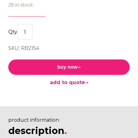
28 in stock
Bush
16.00x32.00x32.00x28.00
SKU: RB2154
quantity
buy now
add to quote
product information.
description
.