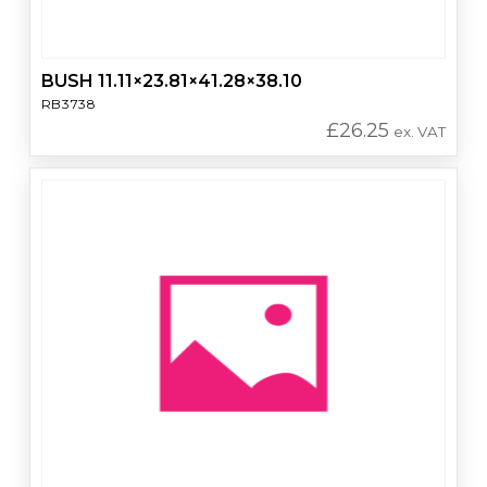
BUSH 11.11×23.81×41.28×38.10
RB3738
£
26.25
ex. VAT