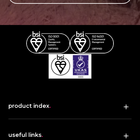
product index
.
Shop
useful links
.