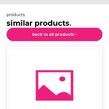
products.
similar products
.
back to all products