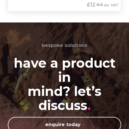
£
12.44
ex. VAT
bespoke solutions
have a product
in
mind? let’s
discuss
.
enquire today