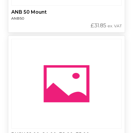
ANB 50 Mount
ANB50
£
31.85
ex. VAT